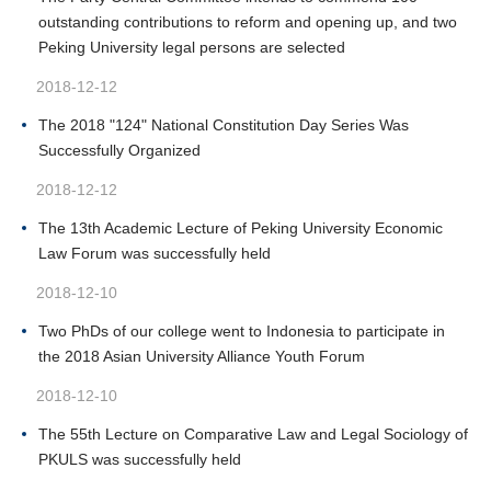
outstanding contributions to reform and opening up, and two
Peking University legal persons are selected
2018-12-12
The 2018 "124" National Constitution Day Series Was
Successfully Organized
2018-12-12
The 13th Academic Lecture of Peking University Economic
Law Forum was successfully held
2018-12-10
Two PhDs of our college went to Indonesia to participate in
the 2018 Asian University Alliance Youth Forum
2018-12-10
The 55th Lecture on Comparative Law and Legal Sociology of
PKULS was successfully held