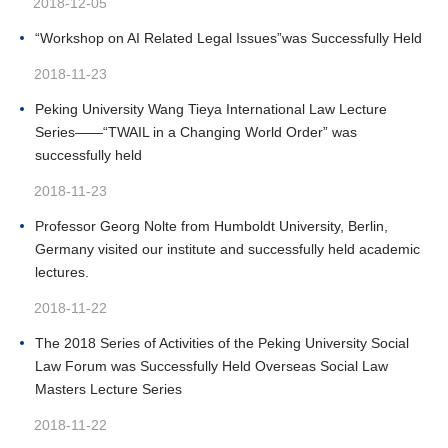
2018-12-05
“Workshop on AI Related Legal Issues”was Successfully Held
2018-11-23
Peking University Wang Tieya International Law Lecture
Series——“TWAIL in a Changing World Order” was
successfully held
2018-11-23
Professor Georg Nolte from Humboldt University, Berlin,
Germany visited our institute and successfully held academic
lectures.
2018-11-22
The 2018 Series of Activities of the Peking University Social
Law Forum was Successfully Held Overseas Social Law
Masters Lecture Series
2018-11-22