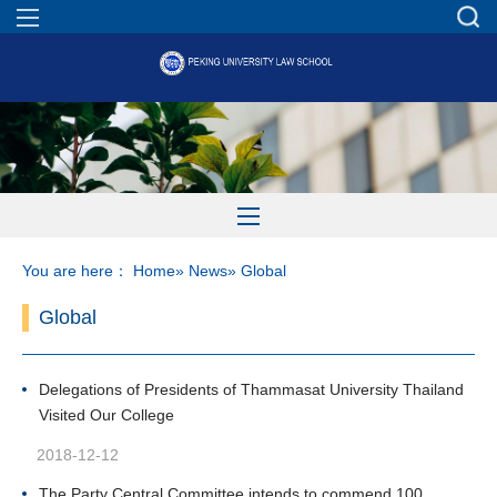
You are here：
Home
»
News
» Global
Global
Delegations of Presidents of Thammasat University Thailand
Visited Our College
2018-12-12
The Party Central Committee intends to commend 100