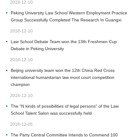
2018-12-10
Peking University Law School Western Employment Practice
Group Successfully Completed The Research In Guangxi
2018-12-10
Law School Debate Team won the 13th Freshmen Cup
Debate in Peking University
2018-12-10
Beijing university team won the 12th China Red Cross
international humanitarian law moot court competition
champion
2018-12-10
The “N kinds of possibilities of legal persons” of the Law
School Talent Salon was successfully held
2018-12-05
The Party Central Committee Intends to Commend 100