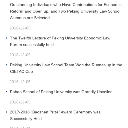
Outstanding Individuals who Have Contributions for Economic
Reform and Open up, and Two Peking University Law School
Alumnus are Selected
2018-12-05
The Twelfth Lecture of Peking University Economic Law
Forum successfully held
2018-12-05
Peking University Law School Team Won the Runner-up in the
CIETAC Cup
2018-12-05
Fabao School of Peking University was Grandly Unveiled
2018-12-05
2017-2018 “Baozhen Prize” Award Ceremony was
Successfully Held