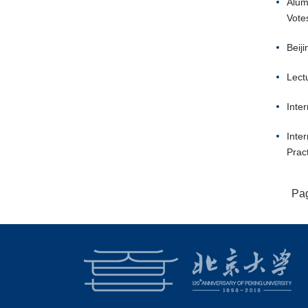
Alum
Vote
Beij
Lect
Inte
Inte
Prac
Pa
18