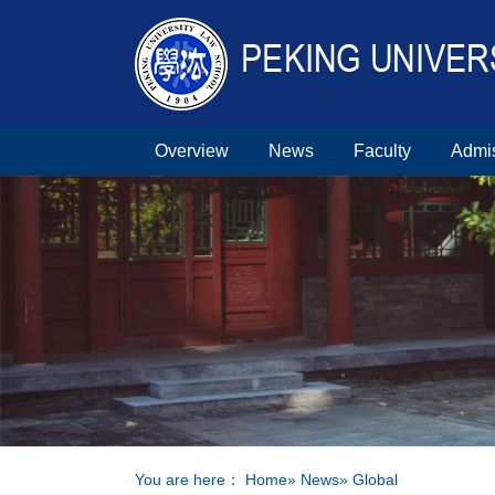
Overview
News
Faculty
Admi
You are here：
Home
»
News
» Global