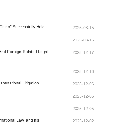
China” Successfully Held
2025-03-15
2025-03-16
-End Foreign-Related Legal
2025-12-17
2025-12-16
nsnational Litigation
2025-12-06
2025-12-05
2025-12-05
rnational Law, and his
2025-12-02