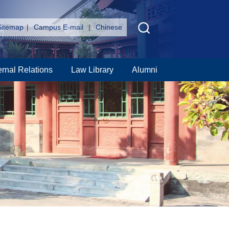
Sitemap
|
Campus E-mail
|
Chinese
ernal Relations
Law Library
Alumni