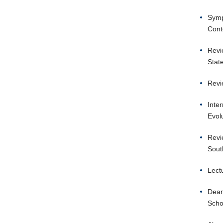
Symp
Cont
Revi
Stat
Revi
Inte
Evol
Revi
Sout
Lect
Dean
Scho