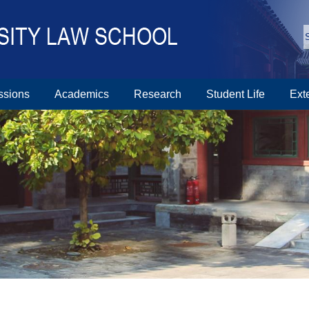
ssions
Academics
Research
Student Life
Ext