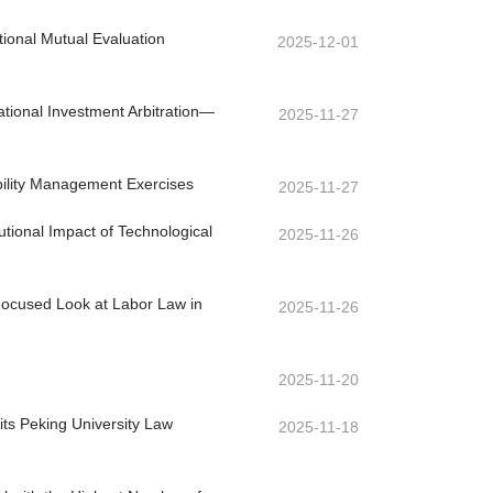
ional Mutual Evaluation
2025-12-01
ational Investment Arbitration—
2025-11-27
ability Management Exercises
2025-11-27
utional Impact of Technological
2025-11-26
Focused Look at Labor Law in
2025-11-26
2025-11-20
its Peking University Law
2025-11-18