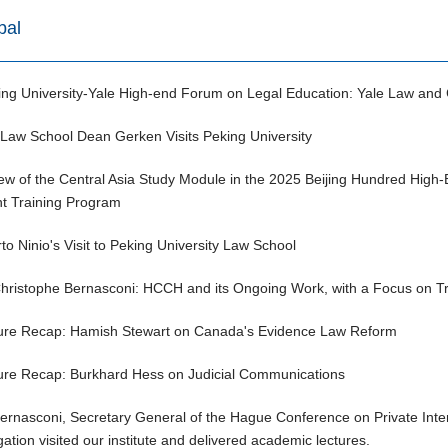
bal
ing University-Yale High-end Forum on Legal Education: Yale Law and 
 Law School Dean Gerken Visits Peking University
ew of the Central Asia Study Module in the 2025 Beijing Hundred High
nt Training Program
to Ninio's Visit to Peking University Law School
Christophe Bernasconi: HCCH and its Ongoing Work, with a Focus on Tra
ure Recap: Hamish Stewart on Canada's Evidence Law Reform
ure Recap: Burkhard Hess on Judicial Communications
Bernasconi, Secretary General of the Hague Conference on Private Inte
ation visited our institute and delivered academic lectures.