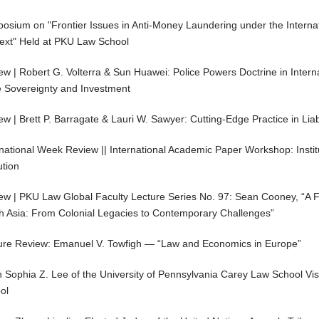
osium on "Frontier Issues in Anti-Money Laundering under the Internat
ext" Held at PKU Law School
ew | Robert G. Volterra & Sun Huawei: Police Powers Doctrine in Intern
e Sovereignty and Investment
ew | Brett P. Barragate & Lauri W. Sawyer: Cutting-Edge Practice in Li
rnational Week Review || International Academic Paper Workshop: Instit
ution
ew | PKU Law Global Faculty Lecture Series No. 97: Sean Cooney, “A 
h Asia: From Colonial Legacies to Contemporary Challenges”
ure Review: Emanuel V. Towfigh — “Law and Economics in Europe”
 Sophia Z. Lee of the University of Pennsylvania Carey Law School Vis
ol