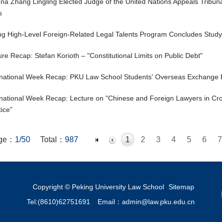
na Zhang Lingling Elected Judge of the United Nations Appeals Tribuna
s
ing High-Level Foreign-Related Legal Talents Program Concludes Stu
ure Recap: Stefan Korioth – "Constitutional Limits on Public Debt"
rnational Week Recap: PKU Law School Students' Overseas Exchange 
rnational Week Recap: Lecture on "Chinese and Foreign Lawyers in Cr
tice"
ge：
1/50
Total：
987
1
2
3
4
5
6
7
19
20
21
22
23
24
25
26
27
28
29
30
31
32
44
45
46
47
48
49
50
Copyright © Peking University Law School
Sitemap
Tel:(8610)62751691
Email：admin@law.pku.edu.cn