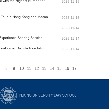
l with the Highest Number of
2025-11-18
dy Tour in Hong Kong and Macao
2025-11-15
2025-11-14
Experience Sharing Session
2025-11-14
oss-Border Dispute Resolution
2025-11-14
8
9
10
11
12
13
14
15
16
17
33
34
35
36
37
38
39
40
41
42
43