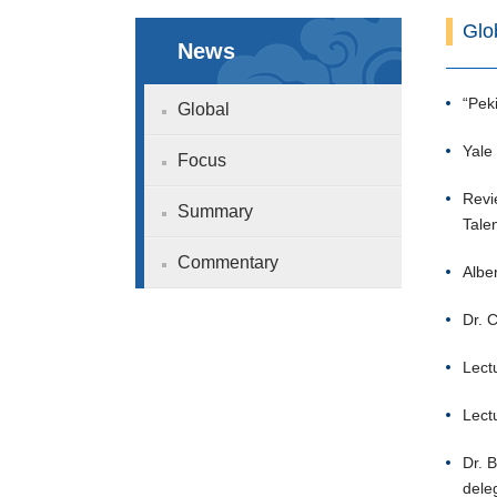
Glo
News
“Pek
Global
Yale
Focus
Revi
Summary
Tale
Commentary
Alber
Dr. 
Lect
Lect
Dr. 
deleg