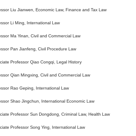
essor Liu Jianwen, Economic Law, Finance and Tax Law
essor Li Ming, International Law
essor Ma Yinan, Civil and Commercial Law
essor Pan Jianfeng, Civil Procedure Law
ciate Professor Qiao Congqi, Legal History
essor Qian Mingxing, Civil and Commercial Law
essor Rao Geping, International Law
essor Shao Jingchun, International Economic Law
ciate Professor Sun Dongdong, Criminal Law, Health Law
ciate Professor Song Ying, International Law