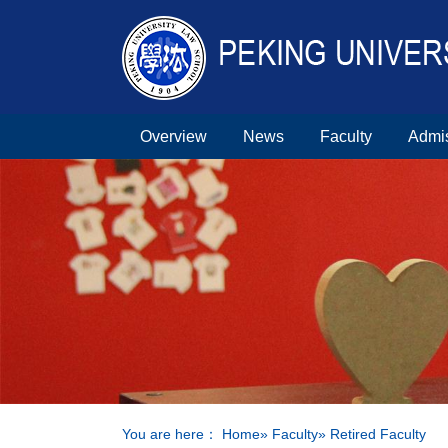
Overview
News
Faculty
Admi
You are here：
Home
»
Faculty
» Retired Faculty