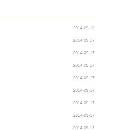
2014-09-16
2014-09-17
2014-09-17
2014-09-17
2014-09-17
2014-09-17
2014-09-17
2014-09-17
2014-09-17