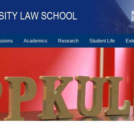
ssions
Academics
Research
Student Life
Ext