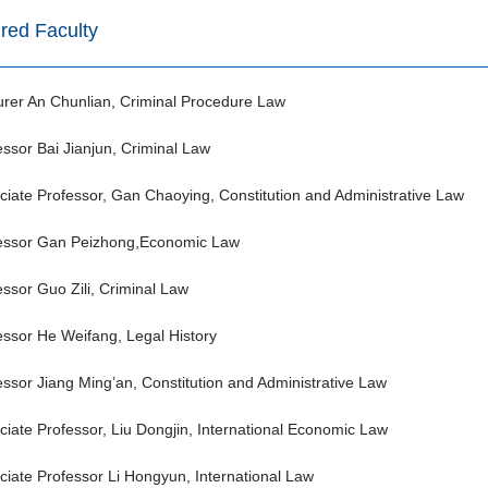
ired Faculty
urer An Chunlian, Criminal Procedure Law
essor Bai Jianjun, Criminal Law
ciate Professor, Gan Chaoying, Constitution and Administrative Law
essor Gan Peizhong,Economic Law
essor Guo Zili, Criminal Law
essor He Weifang, Legal History
essor Jiang Ming’an, Constitution and Administrative Law
ciate Professor, Liu Dongjin, International Economic Law
ciate Professor Li Hongyun, International Law