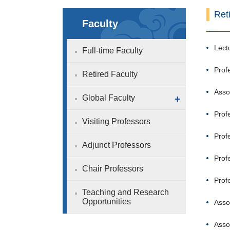
Ret
Faculty
Lect
Full-time Faculty
Prof
Retired Faculty
Asso
Global Faculty
+
Prof
Visiting Professors
Prof
Adjunct Professors
Prof
Chair Professors
Prof
Teaching and Research
Opportunities
Asso
Asso