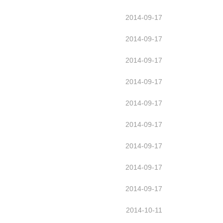
2014-09-17
2014-09-17
2014-09-17
2014-09-17
2014-09-17
2014-09-17
2014-09-17
2014-09-17
2014-09-17
2014-10-11