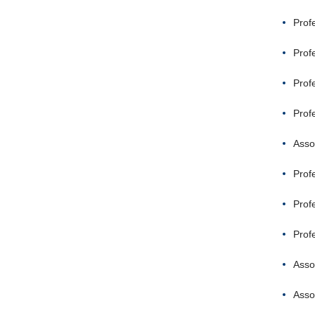
Prof
Prof
Prof
Prof
Asso
Prof
Prof
Prof
Asso
Asso