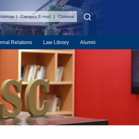
Sitemap
|
Campus E-mail
|
Chinese
ernal Relations
Law Library
Alumni