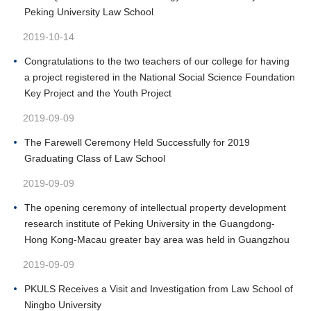
Peking University Law School
2019-10-14
Congratulations to the two teachers of our college for having
a project registered in the National Social Science Foundation
Key Project and the Youth Project
2019-09-09
The Farewell Ceremony Held Successfully for 2019
Graduating Class of Law School
2019-09-09
The opening ceremony of intellectual property development
research institute of Peking University in the Guangdong-
Hong Kong-Macau greater bay area was held in Guangzhou
2019-09-09
PKULS Receives a Visit and Investigation from Law School of
Ningbo University