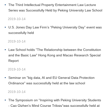
The Third Intellectual Property Entertainment Law Lecture
Series was Successfully Held by Peking University Law School
2019-10-14
U.S. Jones Day Law Firm’s “Peking University Day” event was
successfully held
2019-10-14
Law School holds "The Relationship between the Constitution
and the Basic Law" Hong Kong and Macao Research Special
Report
2019-10-14
Seminar on "big data, AI and EU General Data Protection
Ordinance" was successfully held at the law school
2019-10-14
The Symposium on “Inspiring with Peking University Students
- Cao Qizhen's Mind Course Trilogy”was successfully held at