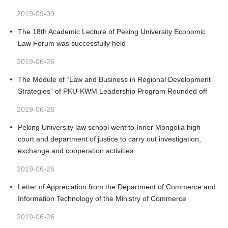
2019-09-09
The 18th Academic Lecture of Peking University Economic
Law Forum was successfully held
2019-06-26
The Module of “Law and Business in Regional Development
Strategies” of PKU-KWM Leadership Program Rounded off
2019-06-26
Peking University law school went to Inner Mongolia high
court and department of justice to carry out investigation,
exchange and cooperation activities
2019-06-26
Letter of Appreciation from the Department of Commerce and
Information Technology of the Ministry of Commerce
2019-06-26