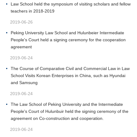
Law School held the symposium of visiting scholars and fellow
teachers in 2018-2019
2019-06-26
Peking University Law School and Hulunbeier Intermediate
People's Court held a signing ceremony for the cooperation
agreement
2019-06-24
The Course of Comparative Civil and Commercial Law in Law
School Visits Korean Enterprises in China, such as Hyundai
and Samsung
2019-06-24
The Law School of Peking University and the Intermediate
People's Court of Hulunbuir held the signing ceremony of the
agreement on Co-construction and cooperation.
2019-06-24