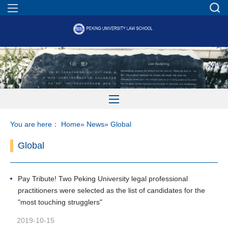
You are here：
Home
»
News
» Global
Global
Pay Tribute! Two Peking University legal professional
practitioners were selected as the list of candidates for the
"most touching strugglers"
2019-10-15