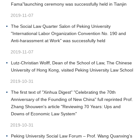
Fama"launching ceremony was successfully held in Tianjin
2019-11-07
The Social Law Quarter Salon of Peking University
"International Labor Organization Convention No. 190 and
Anti-harassment at Work" was successfully held
2019-11-07
Lutz-Christian Wolff, Dean of the School of Law, The Chinese
University of Hong Kong, visited Peking University Law School
2019-10-31
The first text of "Xinhua Digest" "Celebrating the 70th
Anniversary of the Founding of New China" full reprinted Prof.
Zhang Shouwen's article "Reviewing 70 Years: Ups and
Downs of Economic Law System"
2019-10-31
Peking University Social Law Forum – Prof. Wang Quanxing's