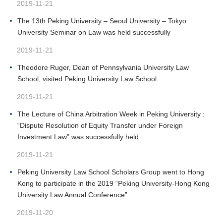
2019-11-21
The 13th Peking University – Seoul University – Tokyo
University Seminar on Law was held successfully
2019-11-21
Theodore Ruger, Dean of Pennsylvania University Law
School, visited Peking University Law School
2019-11-21
The Lecture of China Arbitration Week in Peking University :
“Dispute Resolution of Equity Transfer under Foreign
Investment Law” was successfully held
2019-11-21
Peking University Law School Scholars Group went to Hong
Kong to participate in the 2019 “Peking University-Hong Kong
University Law Annual Conference”
2019-11-20