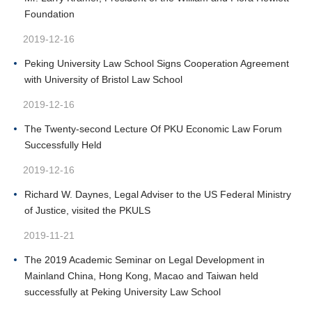
Foundation
2019-12-16
Peking University Law School Signs Cooperation Agreement
with University of Bristol Law School
2019-12-16
The Twenty-second Lecture Of PKU Economic Law Forum
Successfully Held
2019-12-16
Richard W. Daynes, Legal Adviser to the US Federal Ministry
of Justice, visited the PKULS
2019-11-21
The 2019 Academic Seminar on Legal Development in
Mainland China, Hong Kong, Macao and Taiwan held
successfully at Peking University Law School