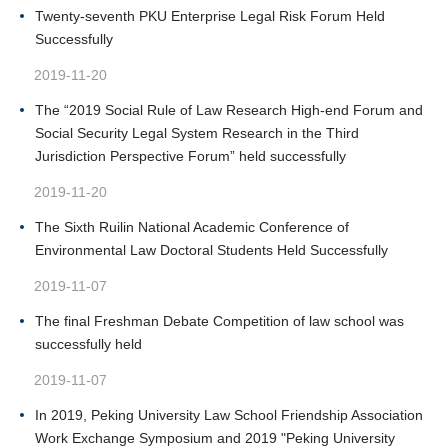
Twenty-seventh PKU Enterprise Legal Risk Forum Held
Successfully
2019-11-20
The “2019 Social Rule of Law Research High-end Forum and
Social Security Legal System Research in the Third
Jurisdiction Perspective Forum” held successfully
2019-11-20
The Sixth Ruilin National Academic Conference of
Environmental Law Doctoral Students Held Successfully
2019-11-07
The final Freshman Debate Competition of law school was
successfully held
2019-11-07
In 2019, Peking University Law School Friendship Association
Work Exchange Symposium and 2019 "Peking University