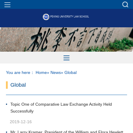
You are here：
Home
»
News
» Global
Global
Topic One of Comparative Law Exchange Activity Held
Successfully
2019-12-16
Mr. Larry Kramer, President of the William and Flora Hewlett