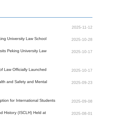
2025-11-12
ng University Law School
2025-10-28
its Peking University Law
2025-10-17
of Law Officially Launched
2025-10-17
lth and Safety and Mental
2025-09-23
on for International Students
2025-09-08
nd History (ISCLH) Held at
2025-08-01