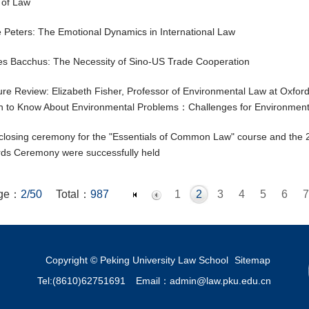
 of Law
 Peters: The Emotional Dynamics in International Law
s Bacchus: The Necessity of Sino-US Trade Cooperation
ure Review: Elizabeth Fisher, Professor of Environmental Law at Oxfor
 to Know About Environmental Problems：Challenges for Environment
closing ceremony for the "Essentials of Common Law" course and th
ds Ceremony were successfully held
ge：
2/50
Total：
987
1
2
3
4
5
6
7
19
20
21
22
23
24
25
26
27
28
29
30
31
32
44
45
46
47
48
49
50
Copyright © Peking University Law School
Sitemap
Tel:(8610)62751691
Email：admin@law.pku.edu.cn