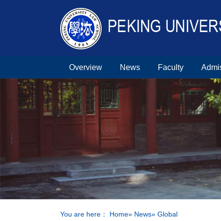
Overview
News
Faculty
Admi
You are here：
Home
»
News
» Global