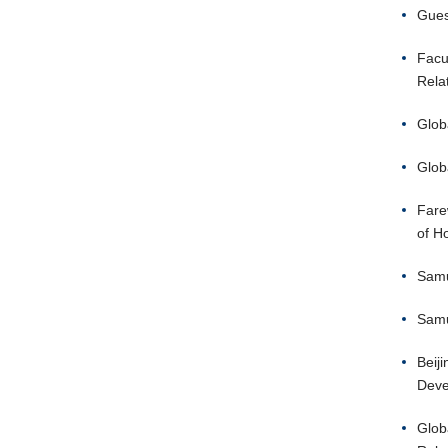
Guest
Facu
Rela
Glob
Glob
Fare
of H
Samu
Samu
Beij
Deve
Glob