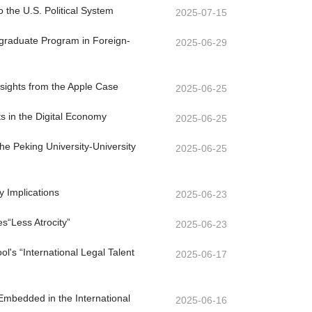
o the U.S. Political System
2025-07-15
ergraduate Program in Foreign-
2025-06-29
nsights from the Apple Case
2025-06-25
ts in the Digital Economy
2025-06-25
e Peking University-University
2025-06-25
y Implications
2025-06-23
s“Less Atrocity”
2025-06-23
's “International Legal Talent
2025-06-17
Embedded in the International
2025-06-16