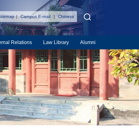
Sitemap
|
Campus E-mail
|
Chinese
ernal Relations
Law Library
Alumni