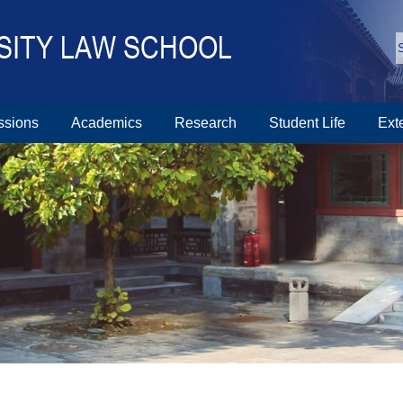
ssions
Academics
Research
Student Life
Ext