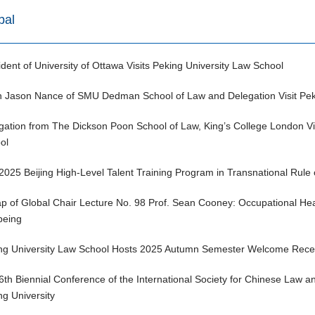
bal
ident of University of Ottawa Visits Peking University Law School
 Jason Nance of SMU Dedman School of Law and Delegation Visit Peki
gation from The Dickson Poon School of Law, King’s College London Vis
ol
2025 Beijing High-Level Talent Training Program in Transnational Rule 
p of Global Chair Lecture No. 98 Prof. Sean Cooney: Occupational Hea
being
ng University Law School Hosts 2025 Autumn Semester Welcome Recepti
6th Biennial Conference of the International Society for Chinese Law a
ng University