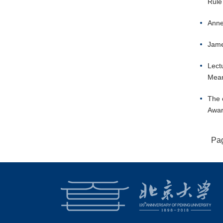
Rule
Anne
Jame
Lect
Mean
The 
Awar
Pa
18