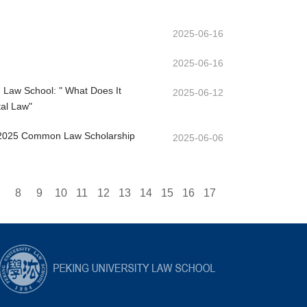
2025-06-16
2025-06-16
d Law School: " What Does It
2025-06-12
al Law"
e 2025 Common Law Scholarship
2025-06-06
8
9
10
11
12
13
14
15
16
17
33
34
35
36
37
38
39
40
41
42
43