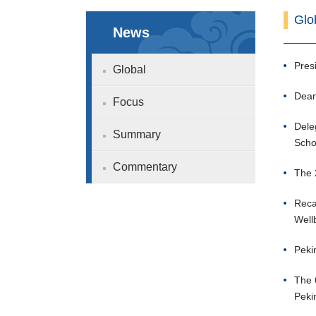
Glo
News
Pres
Global
Dean
Focus
Dele
Summary
Scho
Commentary
The 
Reca
Well
Peki
The 
Peki