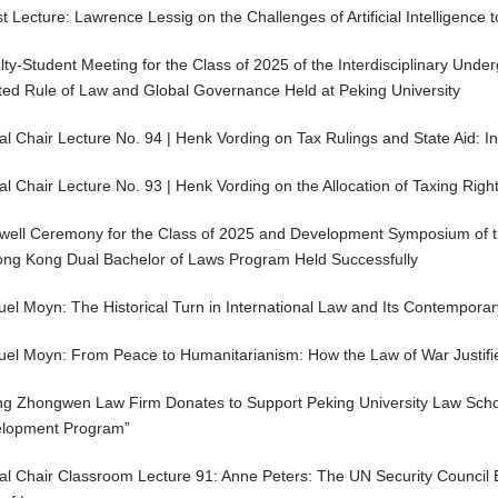
 Lecture: Lawrence Lessig on the Challenges of Artificial Intelligence t
lty-Student Meeting for the Class of 2025 of the Interdisciplinary Und
ted Rule of Law and Global Governance Held at Peking University
al Chair Lecture No. 94 | Henk Vording on Tax Rulings and State Aid: I
al Chair Lecture No. 93 | Henk Vording on the Allocation of Taxing Righ
well Ceremony for the Class of 2025 and Development Symposium of th
ong Kong Dual Bachelor of Laws Program Held Successfully
el Moyn: The Historical Turn in International Law and Its Contemporar
el Moyn: From Peace to Humanitarianism: How the Law of War Justifie
ing Zhongwen Law Firm Donates to Support Peking University Law School
lopment Program”
al Chair Classroom Lecture 91: Anne Peters: The UN Security Council 