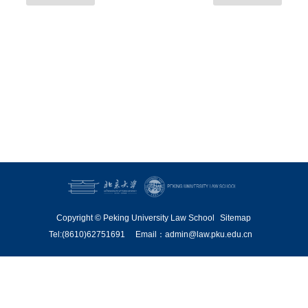
Copyright © Peking University Law School
Sitemap
Tel:(8610)62751691
Email：admin@law.pku.edu.cn