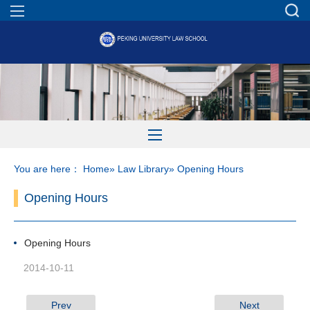
You are here：
Home
»
Law Library
» Opening Hours
Opening Hours
Opening Hours
2014-10-11
Prev
Next