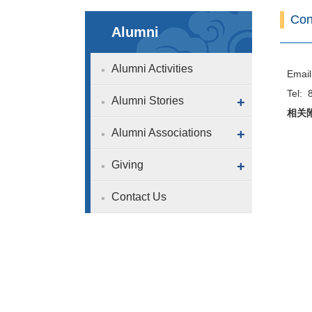
Con
Alumni
Alumni Activities
Email
Tel:
Alumni Stories
+
相关
Alumni Associations
+
Giving
+
Contact Us