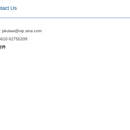
tact Us
: pkulaw@vip.sina.com
 8610 62755209
附件