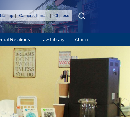
Sitemap
|
Campus E-mail
|
Chinese
ernal Relations
Law Library
Alumni