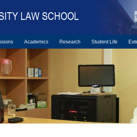
ssions
Academics
Research
Student Life
Ext