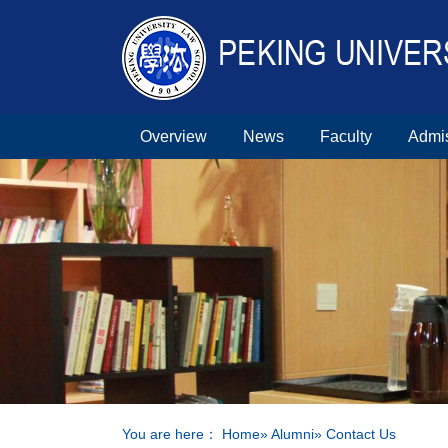
Overview
News
Faculty
Admi
You are here：
Home
»
Alumni
» Contact Us