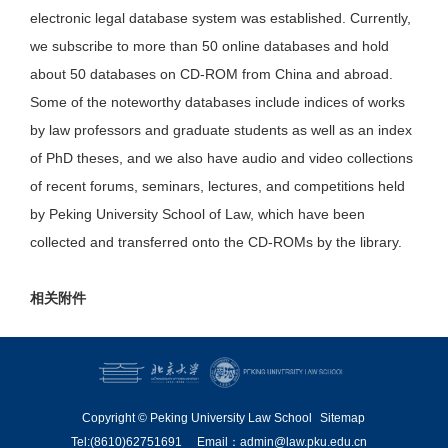
electronic legal database system was established. Currently,
we subscribe to more than 50 online databases and hold
about 50 databases on CD-ROM from China and abroad.
Some of the noteworthy databases include indices of works
by law professors and graduate students as well as an index
of PhD theses, and we also have audio and video collections
of recent forums, seminars, lectures, and competitions held
by Peking University School of Law, which have been
collected and transferred onto the CD-ROMs by the library.
相关附件
Copyright © Peking University Law School
Sitemap
Tel:(8610)62751691
Email：admin@law.pku.edu.cn