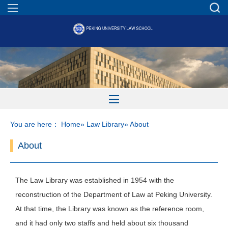
You are here：
Home
»
Law Library
» About
About
The Law Library was established in 1954 with the
reconstruction of the Department of Law at Peking University.
At that time, the Library was known as the reference room,
and it had only two staffs and held about six thousand