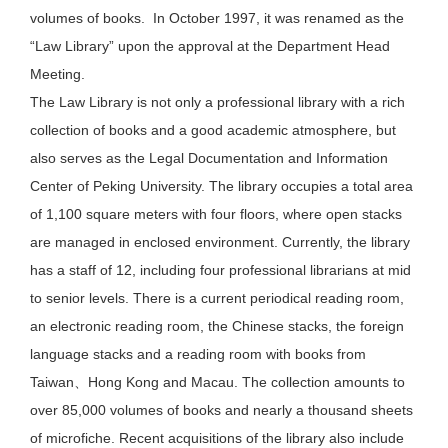
volumes of books. In October 1997, it was renamed as the
“Law Library” upon the approval at the Department Head
Meeting.
The Law Library is not only a professional library with a rich
collection of books and a good academic atmosphere, but
also serves as the Legal Documentation and Information
Center of Peking University. The library occupies a total area
of 1,100 square meters with four floors, where open stacks
are managed in enclosed environment. Currently, the library
has a staff of 12, including four professional librarians at mid
to senior levels. There is a current periodical reading room,
an electronic reading room, the Chinese stacks, the foreign
language stacks and a reading room with books from
Taiwan、Hong Kong and Macau. The collection amounts to
over 85,000 volumes of books and nearly a thousand sheets
of microfiche. Recent acquisitions of the library also include