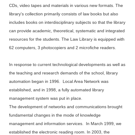
CDs, video tapes and materials in various new formats. The
library's collection primarily consists of law books but also
includes books on interdisciplinary subjects so that the library
can provide academic, theoretical, systematic and integrated
resources for the students. The Law Library is equipped with
62 computers, 3 photocopiers and 2 microfiche readers.
In response to current technological developments as well as
the teaching and research demands of the school, library
automation began in 1996. Local Area Network was
established, and in 1998, a fully automated library
management system was put in place.
The development of networks and communications brought
fundamental changes in the mode of knowledge
management and information services. In March 1999, we
established the electronic reading room. In 2003, the