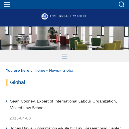
You are here：
Home
»
News
» Global
Global
Sean Cooney, Expert of International Labour Organization,
Visited Law School
2015-04-08
Jones Day’s Globalization &Rule by Law Researching Center