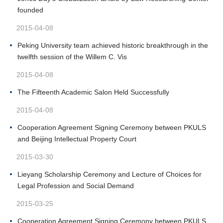
founded
2015-04-08
Peking University team achieved historic breakthrough in the
twelfth session of the Willem C. Vis
2015-04-08
The Fifteenth Academic Salon Held Successfully
2015-04-08
Cooperation Agreement Signing Ceremony between PKULS
and Beijing Intellectual Property Court
2015-03-30
Lieyang Scholarship Ceremony and Lecture of Choices for
Legal Profession and Social Demand
2015-03-25
Cooperation Agreement Signing Ceremony between PKULS