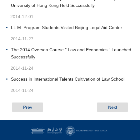
University of Hong Kong Held Successfully
2014-12-01
LL.M. Program Students Visited Beijing Legal Aid Center
2014-11-27
The 2014 Oversea Course " Law and Economics " Launched
Successfully
2014-11-24
Success in International Talents Cultivation of Law School
2014-11-24
Prev
Next