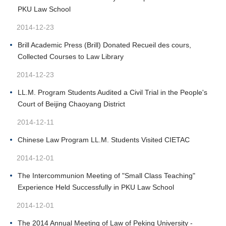
PKU Law School
2014-12-23
Brill Academic Press (Brill) Donated Recueil des cours,
Collected Courses to Law Library
2014-12-23
LL.M. Program Students Audited a Civil Trial in the People's
Court of Beijing Chaoyang District
2014-12-11
Chinese Law Program LL.M. Students Visited CIETAC
2014-12-01
The Intercommunion Meeting of "Small Class Teaching"
Experience Held Successfully in PKU Law School
2014-12-01
The 2014 Annual Meeting of Law of Peking University -