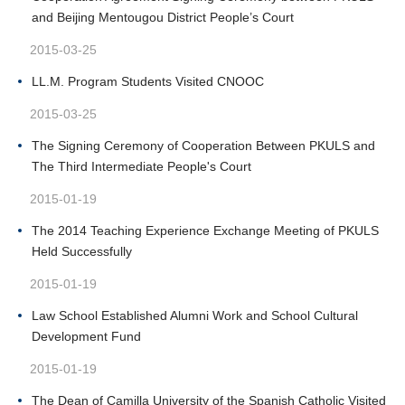
and Beijing Mentougou District People’s Court
2015-03-25
LL.M. Program Students Visited CNOOC
2015-03-25
The Signing Ceremony of Cooperation Between PKULS and
The Third Intermediate People's Court
2015-01-19
The 2014 Teaching Experience Exchange Meeting of PKULS
Held Successfully
2015-01-19
Law School Established Alumni Work and School Cultural
Development Fund
2015-01-19
The Dean of Camilla University of the Spanish Catholic Visited