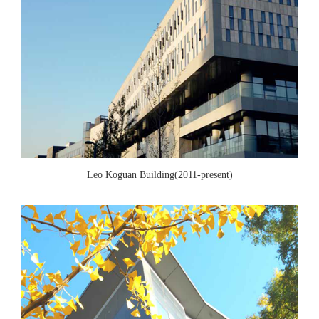
Leo Koguan Building(2011-present)