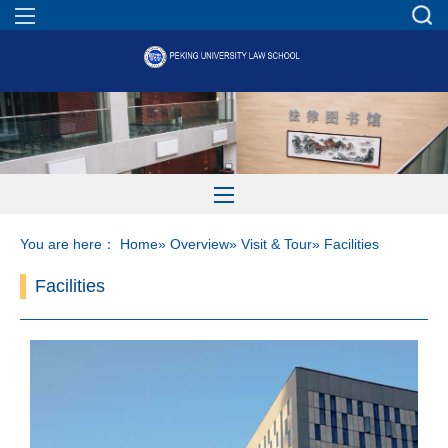
You are here：
Home
»
Overview
»
Visit & Tour
» Facilities
Facilities