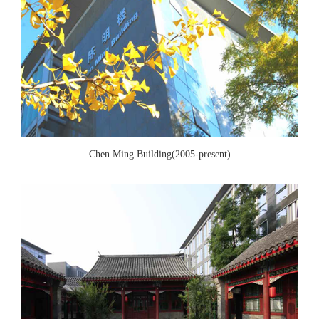
Chen Ming Building(2005-present)