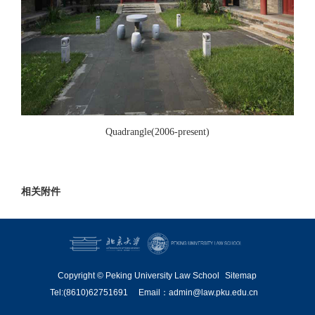
Quadrangle(2006-present)
相关附件
Copyright © Peking University Law School
Sitemap
Tel:(8610)62751691
Email：admin@law.pku.edu.cn