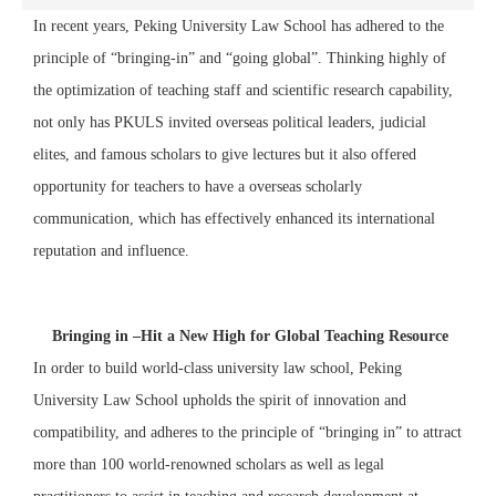
In recent years, Peking University Law School has adhered to the
principle of “bringing-in” and “going global”. Thinking highly of
the optimization of teaching staff and scientific research capability,
not only has PKULS invited overseas political leaders, judicial
elites, and famous scholars to give lectures but it also offered
opportunity for teachers to have a overseas scholarly
communication, which has effectively enhanced its international
reputation and influence.
Bringing in –Hit a New High for Global Teaching Resource
In order to build world-class university law school, Peking
University Law School upholds the spirit of innovation and
compatibility, and adheres to the principle of “bringing in” to attract
more than 100 world-renowned scholars as well as legal