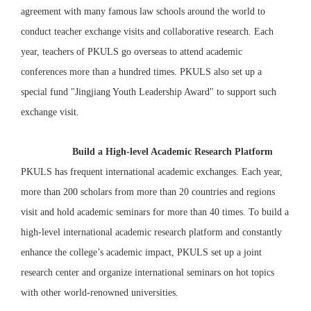
agreement with many famous law schools around the world to
conduct teacher exchange visits and collaborative research. Each
year, teachers of PKULS go overseas to attend academic
conferences more than a hundred times. PKULS also set up a
special fund "Jingjiang Youth Leadership Award" to support such
exchange visit.
Build a High-level Academic Research Platform
PKULS has frequent international academic exchanges. Each year,
more than 200 scholars from more than 20 countries and regions
visit and hold academic seminars for more than 40 times. To build a
high-level international academic research platform and constantly
enhance the college’s academic impact, PKULS set up a joint
research center and organize international seminars on hot topics
with other world-renowned universities.