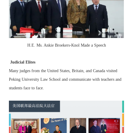
H.E. Ms. Ankie Broekers-Knol Made a Speech
Judicial Elites
Many judges from the United States, Britain, and Canada visited
Peking University Law School and communicate with teachers and
students face to face.