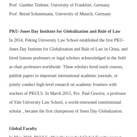
Prof. Gunther Teubner, University of Frankfurt, Germany
Prof. Bernd Schunemann, University of Munich, Germany
PKU-Jones Day Institute for Globalization and Rule of Law
In 2014, Peking University Law School established the first PKU-
Jones Day Institute for Globalization and Rule of Law in China, and
hired famous professors or legal scholars acknowledged in the field
as chair professors worldwide. These scholars hired teach courses,
publish papers in important international academic journals, or
jointly conduct high-level research on academic frontiers with
teachers of PKULS. In March 2015, Pro. Paul Gewirtz, a professor
of Yale University Law School, a world-renowned constitutional
scholar , became the first chairperson of Jones Day Globalization.
Global Faculty