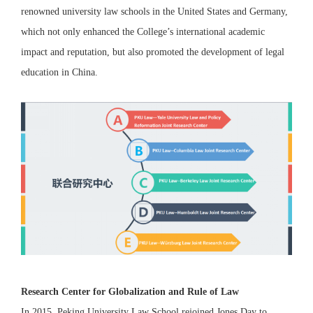
renowned university law schools in the United States and Germany,
which not only enhanced the College’s international academic
impact and reputation, but also promoted the development of legal
education in China.
Research Center for Globalization and Rule of Law
In 2015, Peking University Law School rejoined Jones Day to