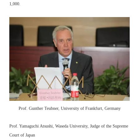
1,000.
Prof. Gunther Teubner, University of Frankfurt, Germany
Prof. Yamaguchi Atsushi, Waseda University, Judge of the Supreme
Court of Japan