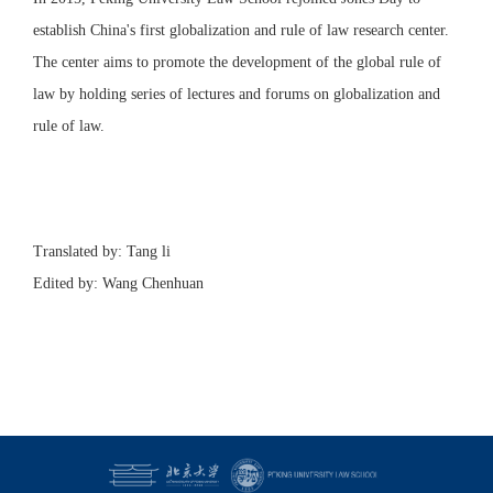
establish China's first globalization and rule of law research center.
The center aims to promote the development of the global rule of
law by holding series of lectures and forums on globalization and
rule of law.
Translated by: Tang li
Edited by: Wang Chenhuan