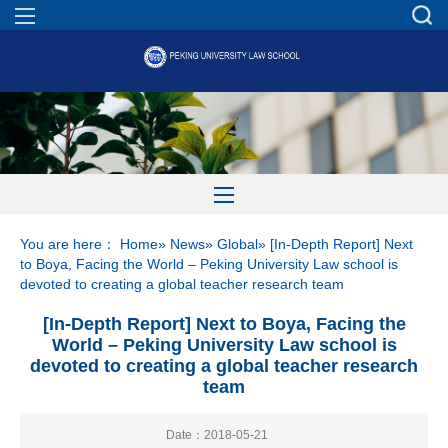
You are here：
Home
»
News
»
Global
» [In-Depth Report] Next
to Boya, Facing the World – Peking University Law school is
devoted to creating a global teacher research team
[In-Depth Report] Next to Boya, Facing the
World – Peking University Law school is
devoted to creating a global teacher research
team
Date：2018-05-21