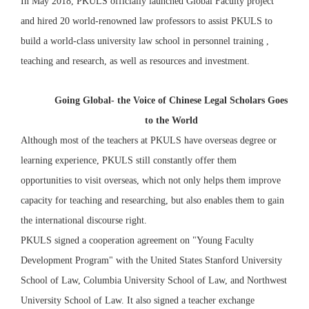
In May 2018, PKULS officially launched Global Faculty project
and hired 20 world-renowned law professors to assist PKULS to
build a world-class university law school in personnel training ,
teaching and research, as well as resources and investment.
Going Global- the Voice of Chinese Legal Scholars Goes
to the World
Although most of the teachers at PKULS have overseas degree or
learning experience, PKULS still constantly offer them
opportunities to visit overseas, which not only helps them improve
capacity for teaching and researching, but also enables them to gain
the international discourse right.
PKULS signed a cooperation agreement on "Young Faculty
Development Program" with the United States Stanford University
School of Law, Columbia University School of Law, and Northwest
University School of Law. It also signed a teacher exchange