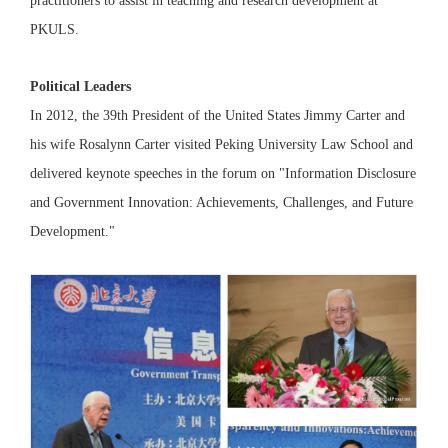
practitioners to assist in teaching and research development at
PKULS.
Political Leaders
In 2012, the 39th President of the United States Jimmy Carter and
his wife Rosalynn Carter visited Peking University Law School and
delivered keynote speeches in the forum on "Information Disclosure
and Government Innovation: Achievements, Challenges, and Future
Development."