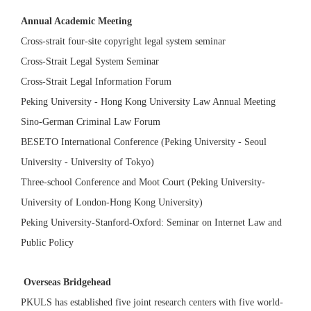
Annual Academic Meeting
Cross-strait four-site copyright legal system seminar
Cross-Strait Legal System Seminar
Cross-Strait Legal Information Forum
Peking University - Hong Kong University Law Annual Meeting
Sino-German Criminal Law Forum
BESETO International Conference (Peking University - Seoul
University - University of Tokyo)
Three-school Conference and Moot Court (Peking University-
University of London-Hong Kong University)
Peking University-Stanford-Oxford: Seminar on Internet Law and
Public Policy
Overseas Bridgehead
PKULS has established five joint research centers with five world-