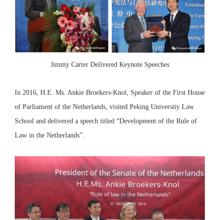
Jimmy Carter Delivered Keynote Speeches
In 2016, H.E. Ms. Ankie Broekers-Knol, Speaker of the First House
of Parliament of the Netherlands, visited Peking University Law
School and delivered a speech titled “Development of the Rule of
Law in the Netherlands”.