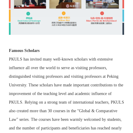
Famous Scholars
PKULS has invited many well-known scholars with extensive
influence all over the world to serve as visiting professors,
distinguished visiting professors and visiting professors at Peking
University. These scholars have made important contributions to the
improvement of the teaching level and academic influence of
PKULS. Relying on a strong team of international teachers, PKULS
also created more than 30 courses in the “Global & Comparative
Law” series. The courses have been warmly welcomed by students,
and the number of participants and beneficiaries has reached nearly