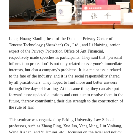
Later, Huang Xiaolin, head of the Data and Privacy Center of
Tencent Technology (Shenzhen) Co., Ltd., and Li Haiying, senior
expert of the Privacy Protection Office of Ant Financial,
respectively made speeches as participants. They said that "personal
information protection" is not only related to everyone's immediate
interests, but also a company's problems. It is a major issue related
to the fate of the industry, and it is the social responsibility shared
by all practitioners. They hoped to find more and better answers
through five days of learning. At the same time, they can also put
forward more updated questions and continue to resolve them in the
future, thereby contributing their due strength to the construction of
the rule of law.
This seminar was organized by Peking University Law School
professors, such as Zhang Ping, Xue Jun, Yang Ming, Liu Yinliang,
Wang Xizhan, and Yi Jiming, etc., focusing on the legal and policy