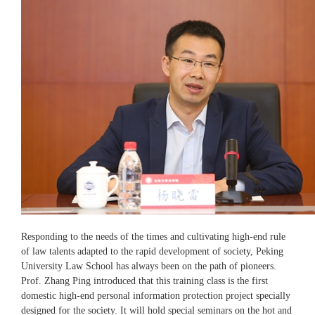
Responding to the needs of the times and cultivating high-end rule
of law talents adapted to the rapid development of society, Peking
University Law School has always been on the path of pioneers.
Prof. Zhang Ping introduced that this training class is the first
domestic high-end personal information protection project specially
designed for the society. It will hold special seminars on the hot and