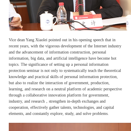
Vice dean Yang Xiaolei pointed out in his opening speech that in
recent years, with the vigorous development of the Internet industry
and the advancement of information construction, personal
information, big data, and artificial intelligence have become hot
topics. The significance of setting up a personal information
protection seminar is not only to systematically teach the theoretical
knowledge and practical skills of personal information protection,
but also to realize the interaction of government, production,
learning, and research on a neutral platform of academic perspective
through a collaborative innovation platform for government,
industry, and research，strengthen in-depth exchanges and
cooperation, effectively gather talents, technologies, and capital
elements, and constantly explore, study, and solve problems.