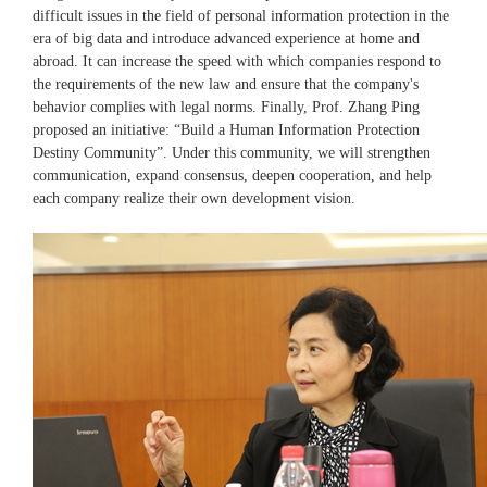
difficult issues in the field of personal information protection in the
era of big data and introduce advanced experience at home and
abroad. It can increase the speed with which companies respond to
the requirements of the new law and ensure that the company's
behavior complies with legal norms. Finally, Prof. Zhang Ping
proposed an initiative: “Build a Human Information Protection
Destiny Community”. Under this community, we will strengthen
communication, expand consensus, deepen cooperation, and help
each company realize their own development vision.