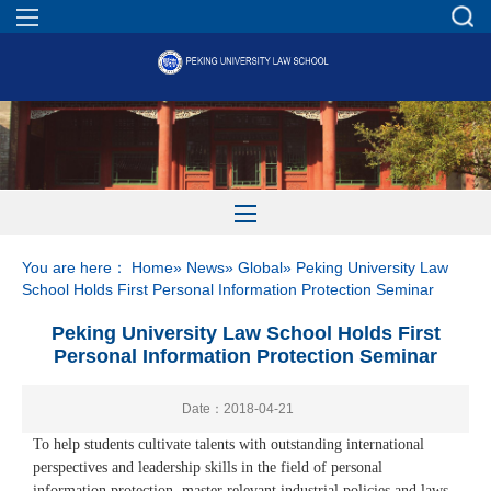
You are here：
Home
»
News
»
Global
» Peking University Law
School Holds First Personal Information Protection Seminar
Peking University Law School Holds First
Personal Information Protection Seminar
Date：2018-04-21
To help students cultivate talents with outstanding international
perspectives and leadership skills in the field of personal
information protection, master relevant industrial policies and laws,