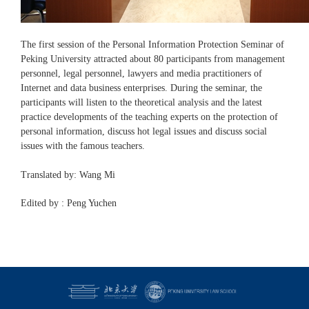
The first session of the Personal Information Protection Seminar of
Peking University attracted about 80 participants from management
personnel, legal personnel, lawyers and media practitioners of
Internet and data business enterprises. During the seminar, the
participants will listen to the theoretical analysis and the latest
practice developments of the teaching experts on the protection of
personal information, discuss hot legal issues and discuss social
issues with the famous teachers.
Translated by: Wang Mi
Edited by : Peng Yuchen