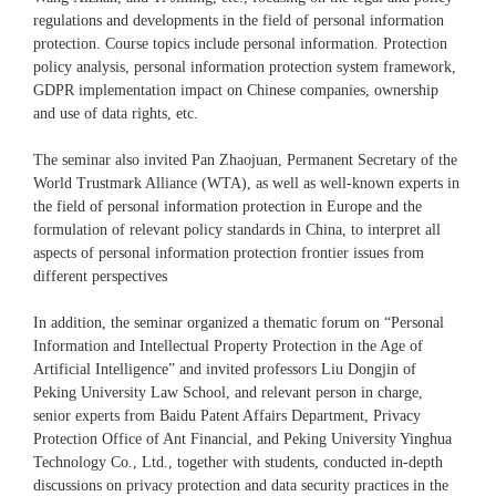
regulations and developments in the field of personal information
protection. Course topics include personal information. Protection
policy analysis, personal information protection system framework,
GDPR implementation impact on Chinese companies, ownership
and use of data rights, etc.
The seminar also invited Pan Zhaojuan, Permanent Secretary of the
World Trustmark Alliance (WTA), as well as well-known experts in
the field of personal information protection in Europe and the
formulation of relevant policy standards in China, to interpret all
aspects of personal information protection frontier issues from
different perspectives
In addition, the seminar organized a thematic forum on “Personal
Information and Intellectual Property Protection in the Age of
Artificial Intelligence” and invited professors Liu Dongjin of
Peking University Law School, and relevant person in charge,
senior experts from Baidu Patent Affairs Department, Privacy
Protection Office of Ant Financial, and Peking University Yinghua
Technology Co., Ltd., together with students, conducted in-depth
discussions on privacy protection and data security practices in the