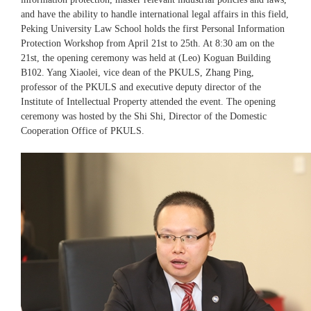
and have the ability to handle international legal affairs in this field,
Peking University Law School holds the first Personal Information
Protection Workshop from April 21st to 25th. At 8:30 am on the
21st, the opening ceremony was held at (Leo) Koguan Building
B102. Yang Xiaolei, vice dean of the PKULS, Zhang Ping,
professor of the PKULS and executive deputy director of the
Institute of Intellectual Property attended the event. The opening
ceremony was hosted by the Shi Shi, Director of the Domestic
Cooperation Office of PKULS.