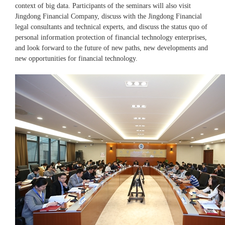
context of big data. Participants of the seminars will also visit
Jingdong Financial Company, discuss with the Jingdong Financial
legal consultants and technical experts, and discuss the status quo of
personal information protection of financial technology enterprises,
and look forward to the future of new paths, new developments and
new opportunities for financial technology.