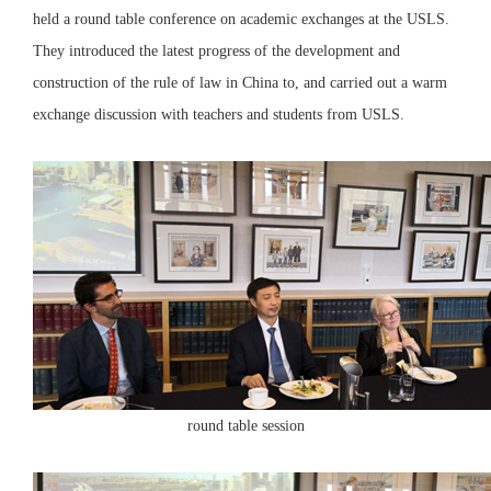
held a round table conference on academic exchanges at the USLS.
They introduced the latest progress of the development and
construction of the rule of law in China to, and carried out a warm
exchange discussion with teachers and students from USLS.
round table session