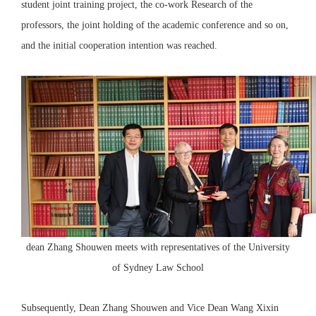
student joint training project, the co-work Research of the
professors, the joint holding of the academic conference and so on,
and the initial cooperation intention was reached.
dean Zhang Shouwen meets with representatives of the University
of Sydney Law School
Subsequently, Dean Zhang Shouwen and Vice Dean Wang Xixin