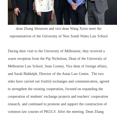
dean Zhang Shouwen and vice dean Wang Xixin meet the
representatives of the University of New South Wales Law School
During their visit to the University of Melbourne, they received a
warm reception from the Pip Nicholson, Dean of the University of
Melbourne Law School, Sean Cooney, Vice dean of foreign affairs,
and Sarah Biddulph, Director of the Asian Law Center,. The two
sides have carried out fruitful exchanges and communication, agreed
to strengthen the existing cooperation, focused on expanding the
cooperation of students' exchange projects and teachers' cooperation
research, and continued to promote and support the construction of
common law courses of PKULS. After the meeting, Dean Zhang