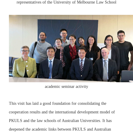
representatives of the University of Melbourne Law School
academic seminar activity
This visit has laid a good foundation for consolidating the
cooperation results and the international development model of
PKULS and the law schools of Australian Universities. It has
deepened the academic links between PKULS and Australian