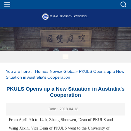
You are here：
Home
»
News
»
Global
» PKULS Opens up a New
Situation in Australia's Cooperation
PKULS Opens up a New Situation in Australia's
Cooperation
Date：2018-04-18
From April 9th to 14th, Zhang Shouwen, Dean of PKULS and
Wang Xixin, Vice Dean of PKULS went to the University of