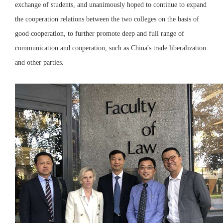
exchange of students, and unanimously hoped to continue to expand
the cooperation relations between the two colleges on the basis of
good cooperation, to further promote deep and full range of
communication and cooperation, such as China's trade liberalization
and other parties.