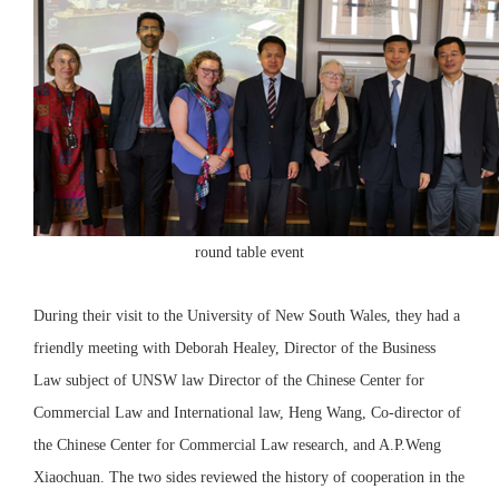
round table event
During their visit to the University of New South Wales, they had a
friendly meeting with Deborah Healey, Director of the Business
Law subject of UNSW law Director of the Chinese Center for
Commercial Law and International law, Heng Wang, Co-director of
the Chinese Center for Commercial Law research, and A.P.Weng
Xiaochuan. The two sides reviewed the history of cooperation in the