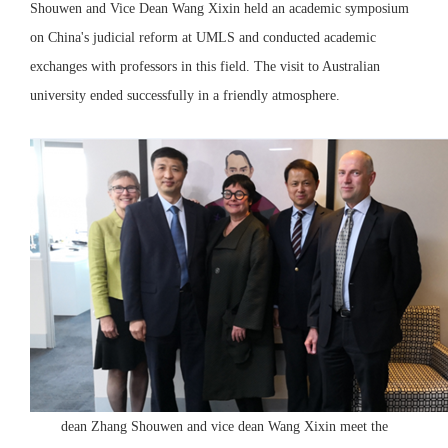
Shouwen and Vice Dean Wang Xixin held an academic symposium
on China's judicial reform at UMLS and conducted academic
exchanges with professors in this field. The visit to Australian
university ended successfully in a friendly atmosphere.
dean Zhang Shouwen and vice dean Wang Xixin meet the