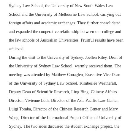
Sydney Law School, the University of New South Wales Law
School and the University of Melbourne Law School, carrying out
foreign affairs and academic exchanges. They further consolidated
and expanded the cooperative relationship between our college and
the law schools of Australian Universities. Fruitful results have been
achieved.
During the visit to the University of Sydney, Joellen Riley, Dean of
the University of Sydney Law School, warmly received them. The
meeting was attended by Matthew Conaglen, Executive Vice Dean
of the University of Sydney Law School, Kimberlee Weatherall,
Deputy Dean of Scientific Research, Ling Bing, Chinese Affairs
Director, Vivienne Bath, Director of the Asia Pacific Law Center,
Luigi Tomba, Director of the Chinese Research Center and Mary
Wang, Director of the International Project Office of University of
Sydney. The two sides discussed the student exchange project, the