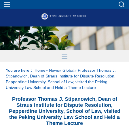
You are here：
Home
»
News
»
Global
» Professor Thomas J.
Stipanowich, Dean of Straus Institute for Dispute Resolution,
Pepperdine University, School of Law, visited the Peking
University Law School and Held a Theme Lecture
Professor Thomas J. Stipanowich, Dean of
Straus Institute for Dispute Resolution,
Pepperdine University, School of Law, visited
the Peking University Law School and Held a
Theme Lecture