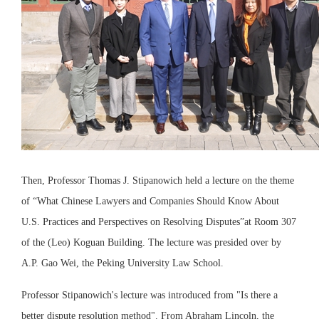
Then, Professor Thomas J. Stipanowich held a lecture on the theme
of “What Chinese Lawyers and Companies Should Know About
U.S. Practices and Perspectives on Resolving Disputes”at Room 307
of the (Leo) Koguan Building. The lecture was presided over by
A.P. Gao Wei, the Peking University Law School.
Professor Stipanowich's lecture was introduced from "Is there a
better dispute resolution method". From Abraham Lincoln, the