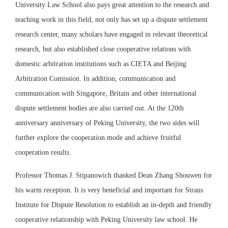
University Law School also pays great attention to the research and
teaching work in this field, not only has set up a dispute settlement
research center, many scholars have engaged in relevant theoretical
research, but also established close cooperative relations with
domestic arbitration institutions such as CIETA and Beijing
Arbitration Comission. In addition, communication and
communication with Singapore, Britain and other international
dispute settlement bodies are also carried out. At the 120th
anniversary anniversary of Peking University, the two sides will
further explore the cooperation mode and achieve fruitful
cooperation results.
Professor Thomas J. Stipanowich thanked Dean Zhang Shouwen for
his warm reception. It is very beneficial and important for Straus
Institute for Dispute Resolution to establish an in-depth and friendly
cooperative relationship with Peking University law school. He