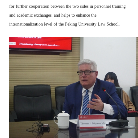
for further cooperation between the two sides in personnel training
and academic exchanges, and helps to enhance the
internationalization level of the Peking University Law School.