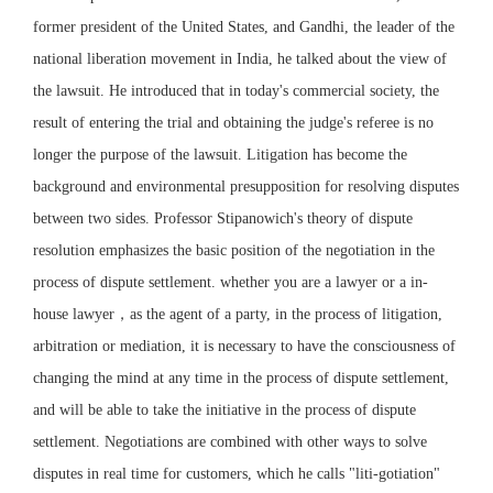
former president of the United States, and Gandhi, the leader of the
national liberation movement in India, he talked about the view of
the lawsuit. He introduced that in today's commercial society, the
result of entering the trial and obtaining the judge's referee is no
longer the purpose of the lawsuit. Litigation has become the
background and environmental presupposition for resolving disputes
between two sides. Professor Stipanowich's theory of dispute
resolution emphasizes the basic position of the negotiation in the
process of dispute settlement. whether you are a lawyer or a in-
house lawyer，as the agent of a party, in the process of litigation,
arbitration or mediation, it is necessary to have the consciousness of
changing the mind at any time in the process of dispute settlement,
and will be able to take the initiative in the process of dispute
settlement. Negotiations are combined with other ways to solve
disputes in real time for customers, which he calls "liti-gotiation"