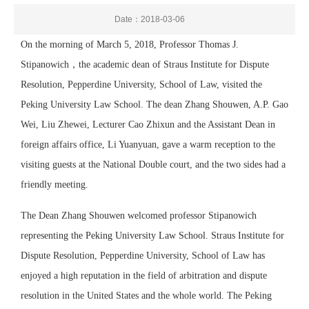
Date：2018-03-06
On the morning of March 5, 2018, Professor Thomas J.
Stipanowich，the academic dean of Straus Institute for Dispute
Resolution, Pepperdine University, School of Law, visited the
Peking University Law School. The dean Zhang Shouwen, A.P. Gao
Wei, Liu Zhewei, Lecturer Cao Zhixun and the Assistant Dean in
foreign affairs office, Li Yuanyuan, gave a warm reception to the
visiting guests at the National Double court, and the two sides had a
friendly meeting.
The Dean Zhang Shouwen welcomed professor Stipanowich
representing
the Peking University Law School
. Straus Institute for
Dispute Resolution, Pepperdine University, School of Law has
enjoyed a high reputation in the field of arbitration and dispute
resolution in the United States and the whole world. The Peking