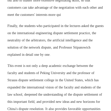
but also to master more extensive negotiating skills, so that
customers can take advantage of the negotiation with each other and
meet the customers' interests more qui
Finally, the students who participated in the lectures asked the guests
on the international engineering dispute settlement practice, the
neutrality of the arbitrators, the artificial intelligence and the
solution of the network dispute, and Professor Stipanowich
explained in detail one by one.
This event is not only a deep academic exchange between the
faculty and students of Peking University and the professor of
Strauss dispute settlement college in the United States, which has
expanded the international vision of the faculty and students of the
law school, deepened the understanding of the dispute settlement of
this important field, and provided new ideas and new horizons for
China's dispute resolution. It also provides favorable opportunities