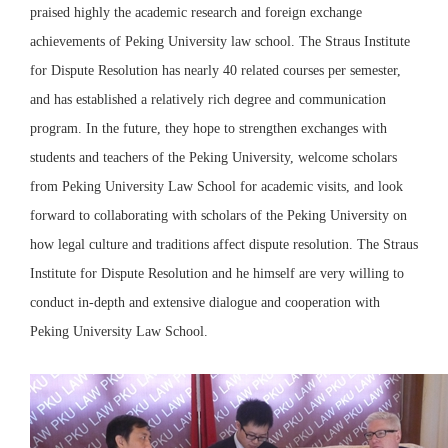
praised highly the academic research and foreign exchange
achievements of Peking University law school. The Straus Institute
for Dispute Resolution has nearly 40 related courses per semester,
and has established a relatively rich degree and communication
program. In the future, they hope to strengthen exchanges with
students and teachers of the Peking University, welcome scholars
from Peking University Law School for academic visits, and look
forward to collaborating with scholars of the Peking University on
how legal culture and traditions affect dispute resolution. The Straus
Institute for Dispute Resolution and he himself are very willing to
conduct in-depth and extensive dialogue and cooperation with
Peking University Law School.