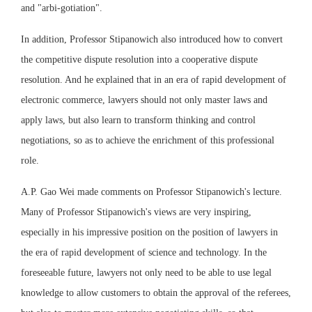
and "arbi-gotiation".
In addition, Professor Stipanowich also introduced how to convert
the competitive dispute resolution into a cooperative dispute
resolution. And he explained that in an era of rapid development of
electronic commerce, lawyers should not only master laws and
apply laws, but also learn to transform thinking and control
negotiations, so as to achieve the enrichment of this professional
role.
A.P. Gao Wei made comments on Professor Stipanowich's lecture.
Many of Professor Stipanowich's views are very inspiring,
especially in his impressive position on the position of lawyers in
the era of rapid development of science and technology. In the
foreseeable future, lawyers not only need to be able to use legal
knowledge to allow customers to obtain the approval of the referees,