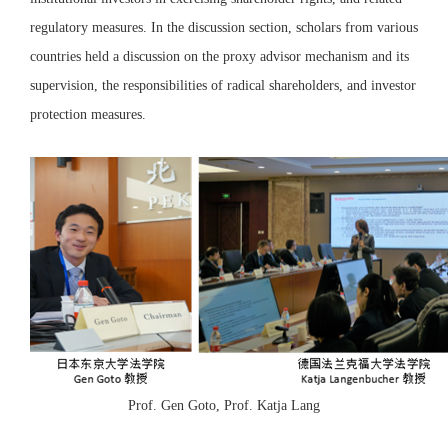
regulatory measures. In the discussion section, scholars from various
countries held a discussion on the proxy advisor mechanism and its
supervision, the responsibilities of radical shareholders, and investor
protection measures.
Prof. Gen Goto, Prof. Katja Lang