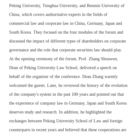
Peking University, Tsinghua University, and Renmin University of
China, which covers authoritative experts in the fields of
commercial law and corporate law in China, Germany, Japan and
South Korea. They focused on the four modules of the forum and
discussed the impact of different types of shareholders on corporate
governance and the role that corporate securities law should play.
At the opening ceremony of the forum, Prof. Zhang Shouwen,
Dean of Peking University Law School, delivered a speech on
behalf of the organizer of the conference. Dean Zhang warmly
welcomed the guests. Later, he reviewed the history of the evolution
of the company's system in the past 100 years and pointed out that
the experience of company law in Germany, Japan and South Korea
deserves study and research. In addition, he highlighted the
exchanges between Peking University School of Law and foreign
counterparts in recent years and believed that these cooperations are