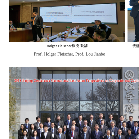
Prof. Holger Fleischer, Prof. Lou Jianbo