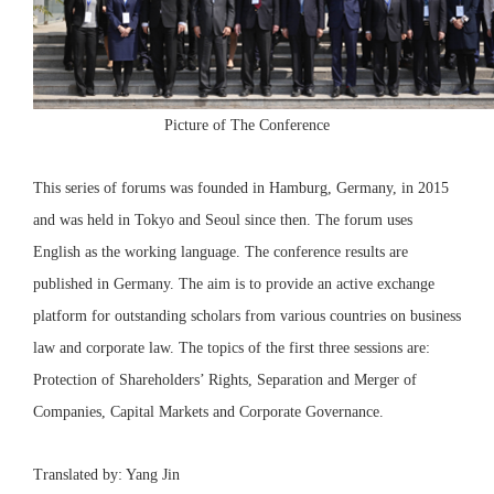
Picture of The Conference
This series of forums was founded in Hamburg, Germany, in 2015
and was held in Tokyo and Seoul since then. The forum uses
English as the working language. The conference results are
published in Germany. The aim is to provide an active exchange
platform for outstanding scholars from various countries on business
law and corporate law. The topics of the first three sessions are:
Protection of Shareholders’ Rights, Separation and Merger of
Companies, Capital Markets and Corporate Governance.
Translated by: Yang Jin