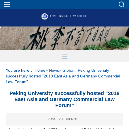
You are here：
Home
»
News
»
Global
» Peking University
successfully hosted "2018 East Asia and Germany Commercial
Law Forum”
Peking University successfully hosted "2018
East Asia and Germany Commercial Law
Forum”
Date：2018-03-28