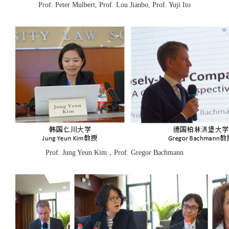
Prof. Peter Mulbert, Prof. Lou Jianbo, Prof. Yuji Ito
Prof. Jung Yeun Kim，Prof. Gregor Bachmann