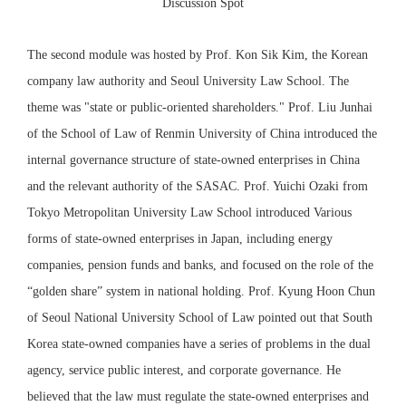
Discussion Spot
The second module was hosted by Prof. Kon Sik Kim, the Korean
company law authority and Seoul University Law School. The
theme was "state or public-oriented shareholders." Prof. Liu Junhai
of the School of Law of Renmin University of China introduced the
internal governance structure of state-owned enterprises in China
and the relevant authority of the SASAC. Prof. Yuichi Ozaki from
Tokyo Metropolitan University Law School introduced Various
forms of state-owned enterprises in Japan, including energy
companies, pension funds and banks, and focused on the role of the
“golden share” system in national holding. Prof. Kyung Hoon Chun
of Seoul National University School of Law pointed out that South
Korea state-owned companies have a series of problems in the dual
agency, service public interest, and corporate governance. He
believed that the law must regulate the state-owned enterprises and