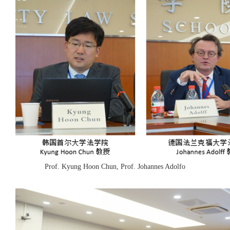
Prof. Kyung Hoon Chun, Prof. Johannes Adolfo