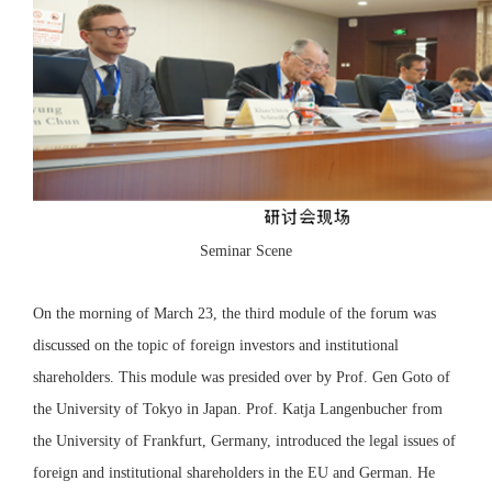
Seminar Scene
On the morning of March 23, the third module of the forum was
discussed on the topic of foreign investors and institutional
shareholders. This module was presided over by Prof. Gen Goto of
the University of Tokyo in Japan. Prof. Katja Langenbucher from
the University of Frankfurt, Germany, introduced the legal issues of
foreign and institutional shareholders in the EU and German. He