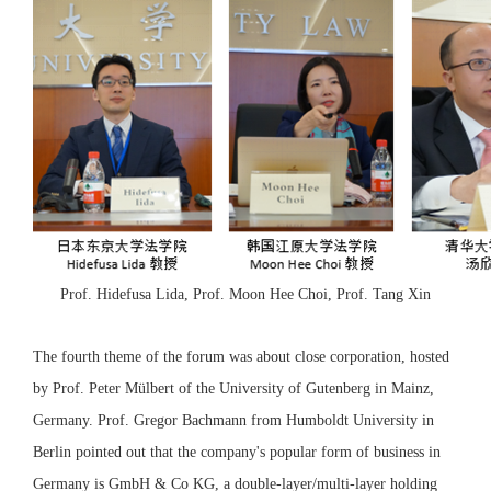
Prof. Hidefusa Lida, Prof. Moon Hee Choi, Prof. Tang Xin
The fourth theme of the forum was about close corporation, hosted
by Prof. Peter Mülbert of the University of Gutenberg in Mainz,
Germany. Prof. Gregor Bachmann from Humboldt University in
Berlin pointed out that the company's popular form of business in
Germany is GmbH & Co KG, a double-layer/multi-layer holding