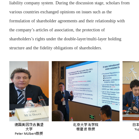
liability company system. During the discussion stage, scholars from
various countries exchanged opinions on issues such as the
formulation of shareholder agreements and their relationship with
the company’s articles of association, the protection of
shareholders’s rights under the double-layer/multi-layer holding
structure and the fidelity obligations of shareholders.