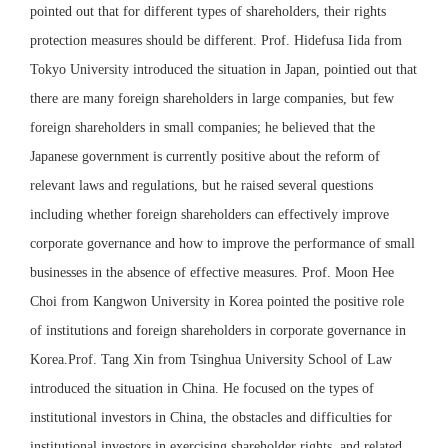
pointed out that for different types of shareholders, their rights
protection measures should be different. Prof. Hidefusa Iida from
Tokyo University introduced the situation in Japan, pointied out that
there are many foreign shareholders in large companies, but few
foreign shareholders in small companies; he believed that the
Japanese government is currently positive about the reform of
relevant laws and regulations, but he raised several questions
including whether foreign shareholders can effectively improve
corporate governance and how to improve the performance of small
businesses in the absence of effective measures. Prof. Moon Hee
Choi from Kangwon University in Korea pointed the positive role
of institutions and foreign shareholders in corporate governance in
Korea.Prof. Tang Xin from Tsinghua University School of Law
introduced the situation in China. He focused on the types of
institutional investors in China, the obstacles and difficulties for
institutional investors in exercising shareholder rights, and related