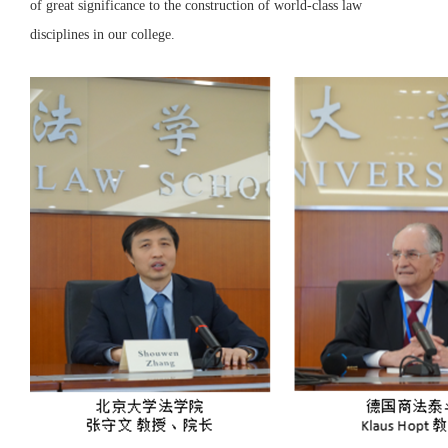
of great significance to the construction of world-class law
disciplines in our college.