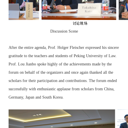
Discussion Scene
After the entire agenda, Prof. Holger Fleischer expressed his sincere
gratitude to the teachers and students of Peking University of Law.
Prof. Lou Jianbo spoke highly of the achievements made by the
forum on behalf of the organizers and once again thanked all the
scholars for their participation and contributions. The forum ended
successfully with enthusiastic applause from scholars from China,
Germany, Japan and South Korea.