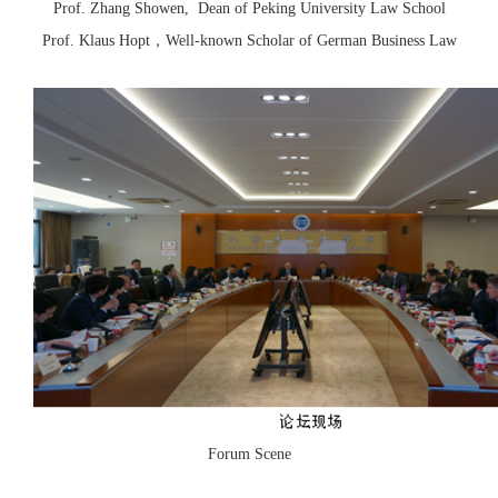
Prof. Zhang Showen, Dean of Peking University Law School
Prof. Klaus Hopt，Well-known Scholar of German Business Law
Forum Scene