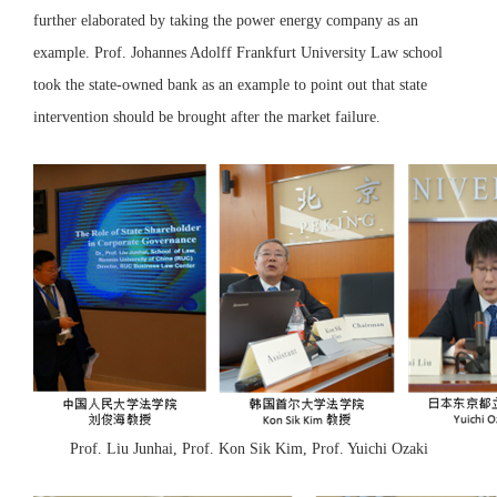
further elaborated by taking the power energy company as an
example. Prof. Johannes Adolff Frankfurt University Law school
took the state-owned bank as an example to point out that state
intervention should be brought after the market failure.
Prof. Liu Junhai, Prof. Kon Sik Kim, Prof. Yuichi Ozaki