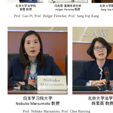
Prof. Guo Pi, Prof. Holger Fleischer, Prof. Sang Yop Kang
Prof. Nobuko Marsumoto, Prof. Chen Ruoying