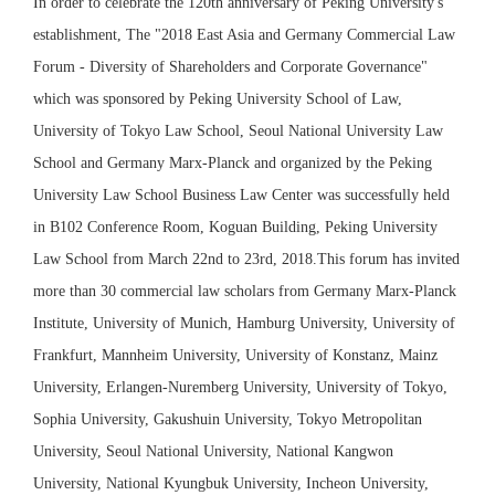
In order to celebrate the 120th anniversary of Peking University's
establishment, The "2018 East Asia and Germany Commercial Law
Forum - Diversity of Shareholders and Corporate Governance"
which was sponsored by Peking University School of Law,
University of Tokyo Law School, Seoul National University Law
School and Germany Marx-Planck and organized by the Peking
University Law School Business Law Center was successfully held
in B102 Conference Room, Koguan Building, Peking University
Law School from March 22nd to 23rd, 2018.This forum has invited
more than 30 commercial law scholars from Germany Marx-Planck
Institute, University of Munich, Hamburg University, University of
Frankfurt, Mannheim University, University of Konstanz, Mainz
University, Erlangen-Nuremberg University, University of Tokyo,
Sophia University, Gakushuin University, Tokyo Metropolitan
University, Seoul National University, National Kangwon
University, National Kyungbuk University, Incheon University,