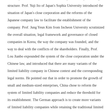
structure. Prof. Yuji Ito of Japan's Sophia University introduced the
situation of Japan's close corporation and the reforms of the
Japanese company law to facilitate the establishment of the
company. Prof. Jung Yeun Kim from Incheon University scrutinized
the overall situation, legal framework and governance of closed
companies in Korea, the way the company was founded, and the
way to deal with the conflicts of the shareholders. Finally, Prof.
Lou Jianbo expounded the system of the close corporation under the
Chinese law, and introduced that there are many variants of the
limited liability company in Chinese context and the corresponding
legal norms. He pointed out that in order to promote the growth of
small and medium-sized enterprises, China chose to reform the
system of limited liability companies and reduce the threshold for
its establishment. The German approach is to create more variants
of limited liability companies while retaining the traditional limited