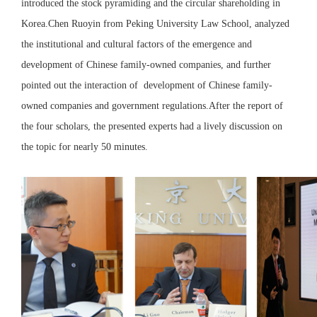
introduced the stock pyramiding and the circular shareholding in
Korea.Chen Ruoyin from Peking University Law School, analyzed
the institutional and cultural factors of the emergence and
development of Chinese family-owned companies, and further
pointed out the interaction of development of Chinese family-
owned companies and government regulations.After the report of
the four scholars, the presented experts had a lively discussion on
the topic for nearly 50 minutes.