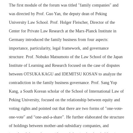
The first module of the forum was titled "family companies" and
was directed by Prof. Guo Yan, the deputy dean of Peking
University Law School. Prof. Holger Fleischer, Director of the
Center for Private Law Research at the Marx-Planck Institute in
Germany introduced the family business from four aspects:
importance, particularity, legal framework, and governance
structure. Prof. Nobuko Matsumoto of the Law School of the Japan
Institute of Learning and Research focused on the case of disputes
between OTSUKA KAGU and IDEMITSU KOSAN to analyze the
contradiction in the family business governance. Prof. Sang Yop
Kang, a South Korean scholar of the School of International Law of
Peking University, focused on the relationship between equity and
voting rights and pointed out that there are two forms of "one-vote-
one-vote" and “one-and-a-share”. He further elaborated the structure
of holdings between mother-and-subsidiary companies, and