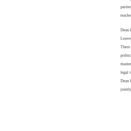
partie
teach
Dean 
Leuven
There 
politi
master
legal 
Dean B
jointl