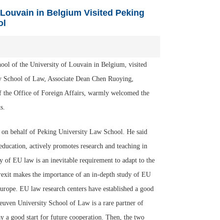
 Louvain in Belgium Visited Peking
ol
ol of the University of Louvain in Belgium, visited
y School of Law, Associate Dean Chen Ruoying,
of the Office of Foreign Affairs, warmly welcomed the
s.
 on behalf of Peking University Law School. He said
education, actively promotes research and teaching in
 of EU law is an inevitable requirement to adapt to the
rexit makes the importance of an in-depth study of EU
Europe. EU law research centers have established a good
uven University School of Law is a rare partner of
ay a good start for future cooperation. Then, the two