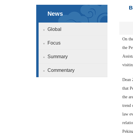
B
News
Global
On the
Focus
the P
Summary
Assist
visiti
Commentary
Dean Z
that P
the ar
trend 
law ev
relati
Peking