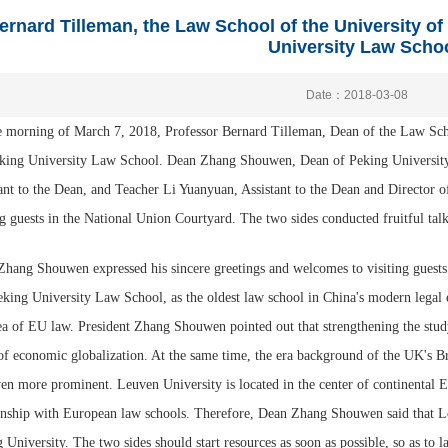
ernard Tilleman, the Law School of the University of
University Law Scho
Date：2018-03-08
 morning of March 7, 2018, Professor Bernard Tilleman, Dean of the Law Scho
eking University Law School. Dean Zhang Shouwen, Dean of Peking Universit
ant to the Dean, and Teacher Li Yuanyuan, Assistant to the Dean and Director 
ng guests in the National Union Courtyard. The two sides conducted fruitful talk
hang Shouwen expressed his sincere greetings and welcomes to visiting guests
eking University Law School, as the oldest law school in China's modern legal 
ea of EU law. President Zhang Shouwen pointed out that strengthening the study
of economic globalization. At the same time, the era background of the UK's B
en more prominent. Leuven University is located in the center of continental 
onship with European law schools. Therefore, Dean Zhang Shouwen said that Le
 University. The two sides should start resources as soon as possible, so as to l