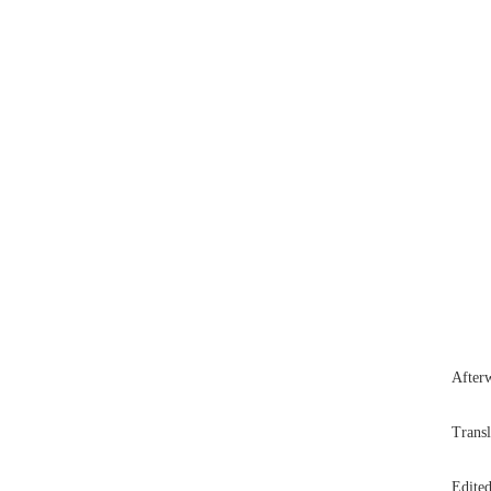
Afterw
Trans
Edited