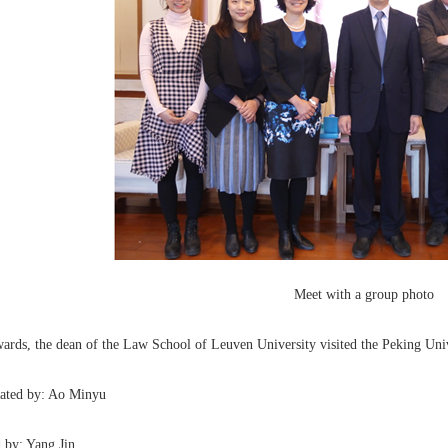
Meet with a group photo
ards, the dean of the Law School of Leuven University visited the Peking Uni
lated by: Ao Minyu
 by: Yang Jin