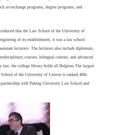
 such as exchange programs, degree programs, and
oduced that the Law School of the University of
ginning of its establishment, it was a law school.
sistant lecturers. The lecturers also include diplomats,
nterdisciplinary courses, bilingual courses, and advanced
y law; the college library holds all Belgium The largest
School of the University of Leuven is ranked 40th.
ly partnership with Peking University Law School and