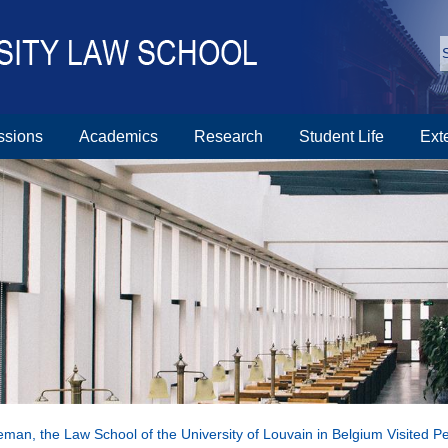
ssions
Academics
Research
Student Life
Ext
leman, the Law School of the University of Louvain in Belgium Visited P