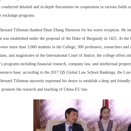
s conducted detailed and in-depth discussions on cooperation in various fields
er exchange programs.
Bernard Tilleman thanked Dean Zhang Shouwen for his warm reception. He intr
 was established under the proposal of the Duke of Burgundy in 1425. At the be
were more than 3,000 students in the College, 300 professors, researchers and as
cians, and magistrates of the International Court of Justice; the college offers i
's programs including financial research, company law, and intellectual propert
resource base; according to the 2017 QS Global Law School Rankings, the Law 
ernard Tilleman sincerely expressed his desire to establish a deep and friend
y promote the research and teaching of China-EU law.