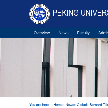
Overview
News
Faculty
Admi
You are here：
Home
»
News
»
Global
» Bernard Til