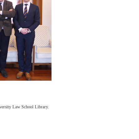
versity Law School Library.