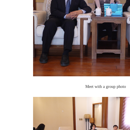
Meet with a group photo