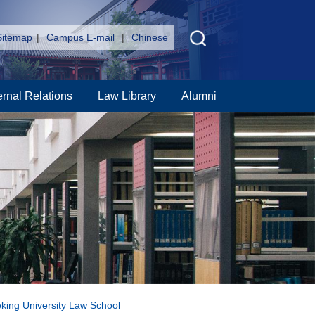
Sitemap
|
Campus E-mail
|
Chinese
ernal Relations
Law Library
Alumni
eking University Law School