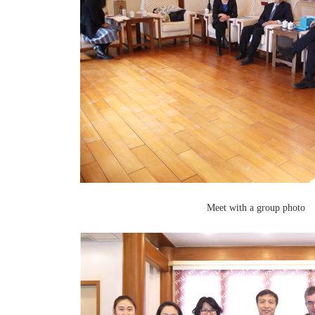
Meet with a group photo