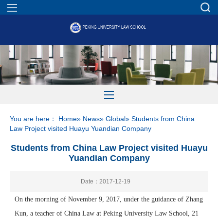
You are here：
Home
»
News
»
Global
» Students from China
Law Project visited Huayu Yuandian Company
Students from China Law Project visited Huayu
Yuandian Company
Date：2017-12-19
On the morning of November 9, 2017, under the guidance of Zhang
Kun, a teacher of China Law at Peking University Law School, 21