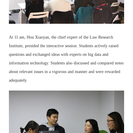
At 11 am, Hou Xiaoyan, the chief expert of the Law Research
Institute, presided the interactive session. Students actively raised
questions and exchanged ideas with experts on big data and
information technology. Students also discussed and compared notes
about relevant issues in a vigorous and manner and were rewarded
adequately.