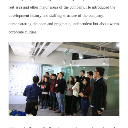
rest area and other major areas of the company. He introduced the
development history and staffing structure of the company,
demonstrating the open and pragmatic, independent but also a warm
corporate culture.