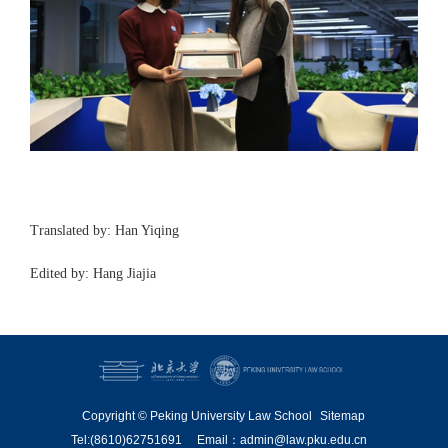
Translated by: Han Yiqing
Edited by: Hang Jiajia
Copyright © Peking University Law School
Sitemap
Tel:(8610)62751691
Email：admin@law.pku.edu.cn