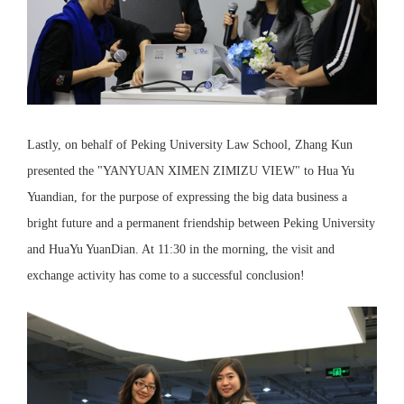
Lastly, on behalf of Peking University Law School, Zhang Kun
presented the "YANYUAN XIMEN ZIMIZU VIEW" to Hua Yu
Yuandian, for the purpose of expressing the big data business a
bright future and a permanent friendship between Peking University
and HuaYu YuanDian. At 11:30 in the morning, the visit and
exchange activity has come to a successful conclusion!