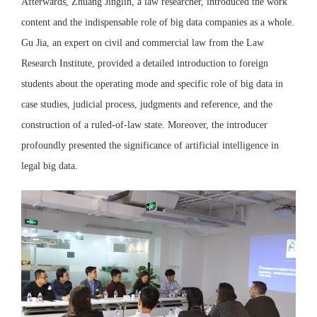
Afterwards, Zhuang Jinglin, a law researcher, introduced the work
content and the indispensable role of big data companies as a whole.
Gu Jia, an expert on civil and commercial law from the Law
Research Institute, provided a detailed introduction to foreign
students about the operating mode and specific role of big data in
case studies, judicial process, judgments and reference, and the
construction of a ruled-of-law state. Moreover, the introducer
profoundly presented the significance of artificial intelligence in
legal big data.