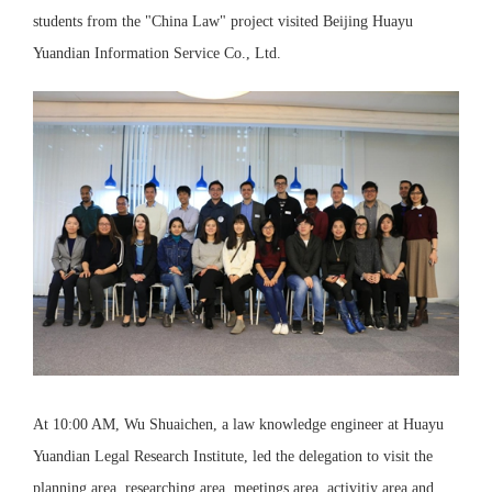
students from the "China Law" project visited Beijing Huayu
Yuandian Information Service Co., Ltd.
At 10:00 AM, Wu Shuaichen, a law knowledge engineer at Huayu
Yuandian Legal Research Institute, led the delegation to visit the
planning area, researching area, meetings area, activitiy area and