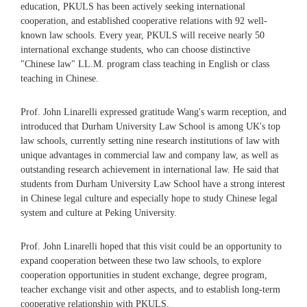
education, PKULS has been actively seeking international
cooperation, and established cooperative relations with 92 well-
known law schools. Every year, PKULS will receive nearly 50
international exchange students, who can choose distinctive
"Chinese law" LL.M. program class teaching in English or class
teaching in Chinese.
Prof. John Linarelli expressed gratitude Wang's warm reception, and
introduced that Durham University Law School is among UK's top
law schools, currently setting nine research institutions of law with
unique advantages in commercial law and company law, as well as
outstanding research achievement in international law. He said that
students from Durham University Law School have a strong interest
in Chinese legal culture and especially hope to study Chinese legal
system and culture at Peking University.
Prof. John Linarelli hoped that this visit could be an opportunity to
expand cooperation between these two law schools, to explore
cooperation opportunities in student exchange, degree program,
teacher exchange visit and other aspects, and to establish long-term
cooperative relationship with PKULS.