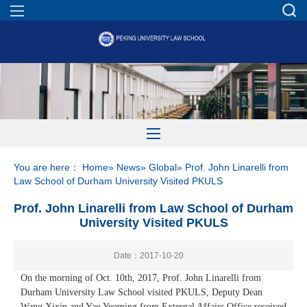
You are here：
Home
»
News
»
Global
» Prof. John Linarelli from
Law School of Durham University Visited PKULS
Prof. John Linarelli from Law School of Durham
University Visited PKULS
Date：2017-10-20
On the morning of Oct. 10th, 2017, Prof. John Linarelli from
Durham University Law School visited PKULS, Deputy Dean
Wang Xixin and Yao Yueming from External Affairs Office received