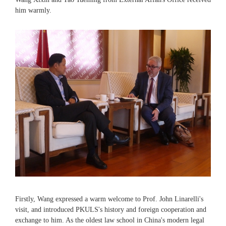
him warmly.
Firstly, Wang expressed a warm welcome to Prof. John Linarelli's
visit, and introduced PKULS's history and foreign cooperation and
exchange to him. As the oldest law school in China's modern legal