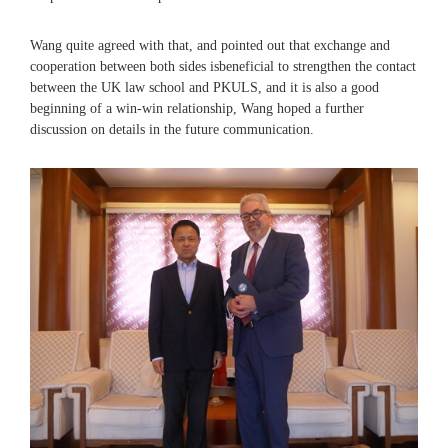
Wang quite agreed with that, and pointed out that exchange and
cooperation between both sides isbeneficial to strengthen the contact
between the UK law school and PKULS, and it is also a good
beginning of a win-win relationship, Wang hoped a further
discussion on details in the future communication.