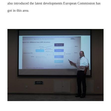
also introduced the latest developments European Commission has
got in this area.