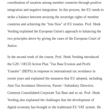
coordination of taxation among member countries through positive
integration and negative integration. In this process, the EU needs to
strike a balance between securing the sovereign rights of member
countries and achieving the "free flow" of EU treaties. Prof. Henk
Vording explained the European Union's approach to balancing the
two principles above by giving the cases of the European Court of
Justice.
In the second week of the course, Prof. Henk Vording introduced
the G20 / OECD Action Plan "Tax Base Erosion and Profit
Transfer" (BEPS) in response to international tax avoidance in
recent years and explained the measures that EU adopted, including
Anti-Tax Avoidance Directives, Parent / Subsidiary Directive,
Common Consolidated Corporate Tax Base and so on. Prof. Henk
Vording also explained the challenges that the development of
digital economy has brought to the traditional EU VAT system. He