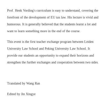
Prof. Henk Vording's curriculum is easy to understand, covering the
forefront of the development of EU tax law. His lecture is vivid and
humorous. It is generally believed that the students learnt a lot and
want to learn something more in the end of the course.
This event is the first teacher exchange program between Leiden
University Law School and Peking University Law School. It
provide our students an opportunity to expand their horizons and
strengthen the further exchanges and cooperation between two sides.
Translated by Wang Ran
Edited by Jin Xingye