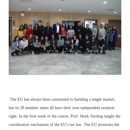
The EU has always been committed to building a single market,
but its 28 member states all have their own independent taxation
right. In the first week of the course, Prof. Henk Vording taught the
coordination mechanism of the EU's tax law .The EU promotes the