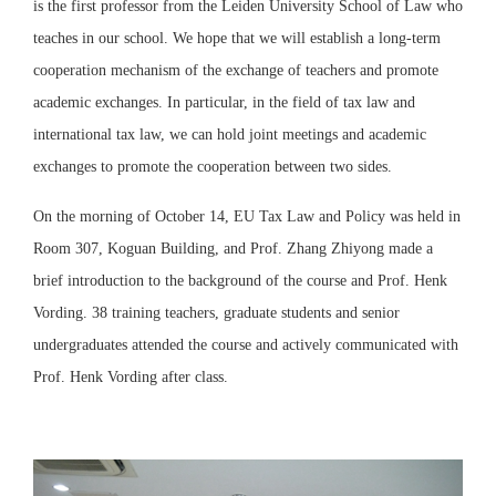
is the first professor from the Leiden University School of Law who
teaches in our school. We hope that we will establish a long-term
cooperation mechanism of the exchange of teachers and promote
academic exchanges. In particular, in the field of tax law and
international tax law, we can hold joint meetings and academic
exchanges to promote the cooperation between two sides.
On the morning of October 14, EU Tax Law and Policy was held in
Room 307, Koguan Building, and Prof. Zhang Zhiyong made a
brief introduction to the background of the course and Prof. Henk
Vording. 38 training teachers, graduate students and senior
undergraduates attended the course and actively communicated with
Prof. Henk Vording after class.