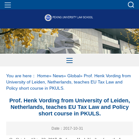
You are here：
Home
»
News
»
Global
» Prof. Henk Vording from
University of Leiden, Netherlands, teaches EU Tax Law and
Policy short course in PKULS.
Prof. Henk Vording from University of Leiden,
Netherlands, teaches EU Tax Law and Policy
short course in PKULS.
Date：2017-10-31