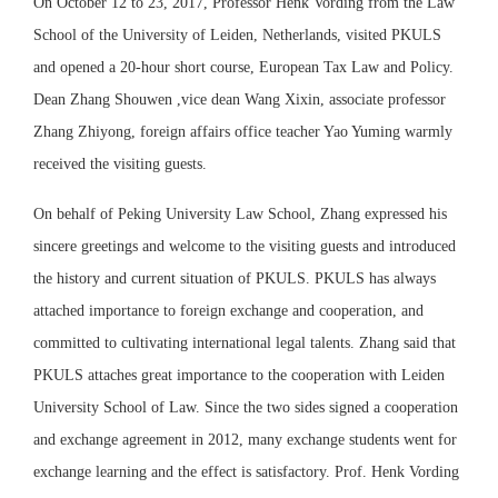
On October 12 to 23, 2017, Professor Henk Vording from the Law
School of the University of Leiden, Netherlands, visited PKULS
and opened a 20-hour short course, European Tax Law and Policy.
Dean Zhang Shouwen ,vice dean Wang Xixin, associate professor
Zhang Zhiyong, foreign affairs office teacher Yao Yuming warmly
received the visiting guests.
On behalf of Peking University Law School, Zhang expressed his
sincere greetings and welcome to the visiting guests and introduced
the history and current situation of PKULS. PKULS has always
attached importance to foreign exchange and cooperation, and
committed to cultivating international legal talents. Zhang said that
PKULS attaches great importance to the cooperation with Leiden
University School of Law. Since the two sides signed a cooperation
and exchange agreement in 2012, many exchange students went for
exchange learning and the effect is satisfactory. Prof. Henk Vording