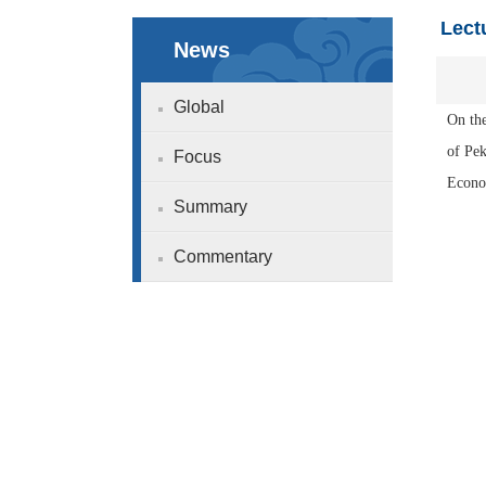
Lect
News
Global
On the
of Pe
Focus
Econom
Summary
Commentary