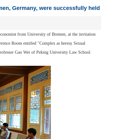
emen, Germany, were successfully held
conomist from University of Bremen, at the invitation
erence Room entitled "Complex as heresy Sexual
Professor Gao Wei of Peking University Law School.