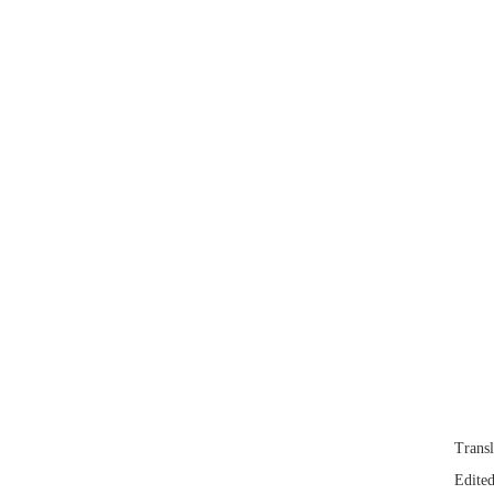
Trans
Edited