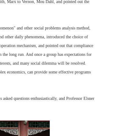
ith, Marx to Vernon, Mou Dahl, and pointed out the
nomenon" and other social problems analysis method,
and other daily phenomena, introduced the choice of
ooperation mechanism, and pointed out that compliance
 in the long run. And once a group has expectations for
terests, and many social dilemma will be resolved.
plex economics, can provide some effective programs
 asked questions enthusiastically, and Professor Elsner