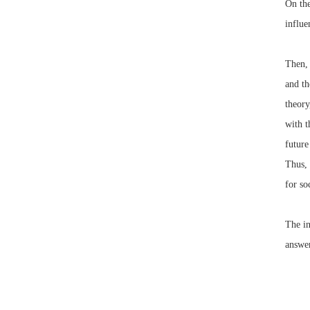
On the
influe
Then, 
and th
theory
with t
future
Thus, 
for so
The in
answer