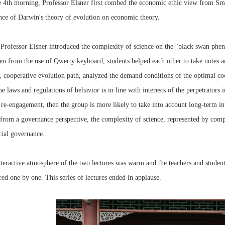
 4th morning, Professor Elsner first combed the economic ethic view from Sm
nce of Darwin's theory of evolution on economic theory.
Professor Elsner introduced the complexity of science on the "black swan phe
en from the use of Qwerty keyboard, students helped each other to take notes 
, cooperative evolution path, analyzed the demand conditions of the optimal c
he laws and regulations of behavior is in line with interests of the perpetrators
 re-engagement, then the group is more likely to take into account long-term in
from a governance perspective, the complexity of science, represented by com
cial governance.
teractive atmosphere of the two lectures was warm and the teachers and students
ed one by one. This series of lectures ended in applause.