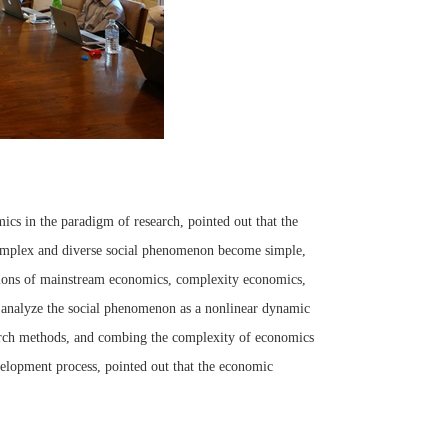
ics in the paradigm of research, pointed out that the
complex and diverse social phenomenon become simple,
ations of mainstream economics, complexity economics,
, analyze the social phenomenon as a nonlinear dynamic
earch methods, and combing the complexity of economics
lopment process, pointed out that the economic