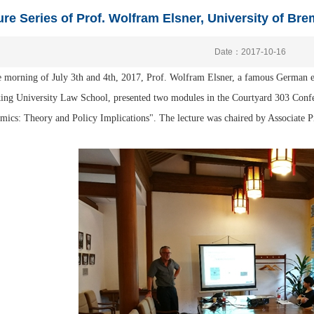
ure Series of Prof. Wolfram Elsner, University of Br
Date：2017-10-16
 morning of July 3th and 4th, 2017, Prof. Wolfram Elsner, a famous German e
king University Law School, presented two modules in the Courtyard 303 Conf
ics: Theory and Policy Implications". The lecture was chaired by Associate 