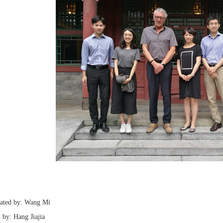
lated by: Wang Mi
 by: Hang Jiajia