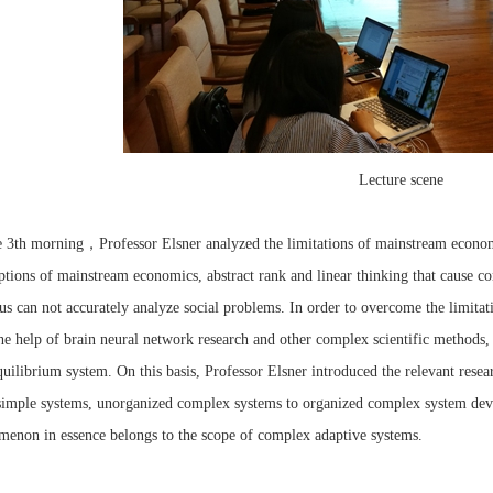
Lecture scene
，
e 3th morning
Professor Elsner analyzed the limitations of mainstream econom
tions of mainstream economics, abstract rank and linear thinking that cause 
us can not accurately analyze social problems. In order to overcome the limit
he help of brain neural network research and other complex scientific methods
uilibrium system. On this basis, Professor Elsner introduced the relevant res
imple systems, unorganized complex systems to organized complex system deve
enon in essence belongs to the scope of complex adaptive systems.