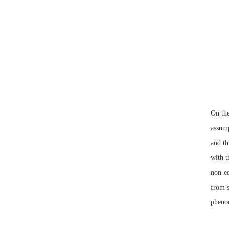
On th
assump
and th
with t
non-eq
from s
phenom