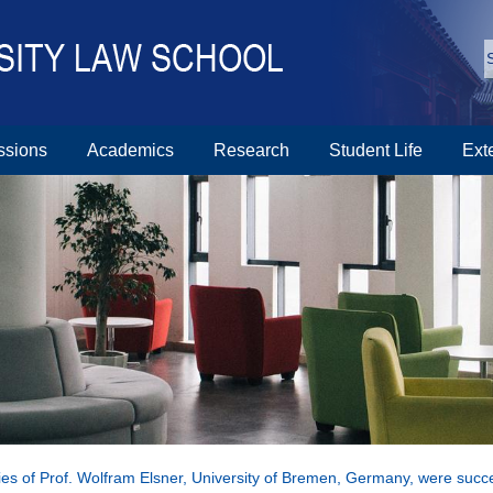
ssions
Academics
Research
Student Life
Ext
ies of Prof. Wolfram Elsner, University of Bremen, Germany, were succe