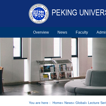
Overview
News
Faculty
Admi
You are here：
Home
»
News
»
Global
» Lecture Ser