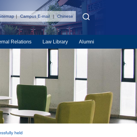
Sitemap
|
Campus E-mail
|
Chinese
ernal Relations
Law Library
Alumni
ssfully held