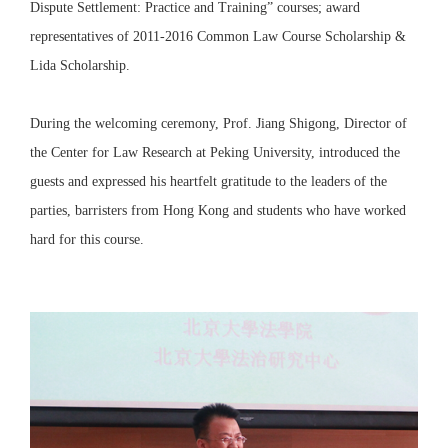
Dispute Settlement: Practice and Training” courses; award
representatives of 2011-2016 Common Law Course Scholarship &
Lida Scholarship.
During the welcoming ceremony, Prof. Jiang Shigong, Director of
the Center for Law Research at Peking University, introduced the
guests and expressed his heartfelt gratitude to the leaders of the
parties, barristers from Hong Kong and students who have worked
hard for this course.