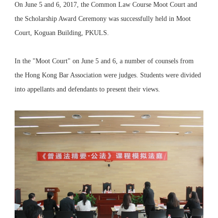
On June 5 and 6, 2017, the Common Law Course Moot Court and
the Scholarship Award Ceremony was successfully held in Moot
Court, Koguan Building, PKULS.
In the "Moot Court" on June 5 and 6, a number of counsels from
the Hong Kong Bar Association were judges. Students were divided
into appellants and defendants to present their views.