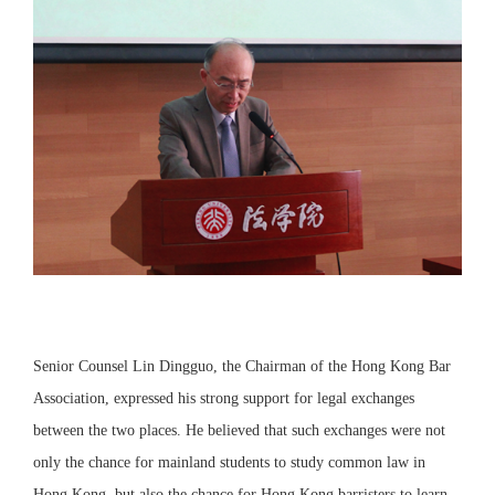
Senior Counsel Lin Dingguo, the Chairman of the Hong Kong Bar
Association, expressed his strong support for legal exchanges
between the two places. He believed that such exchanges were not
only the chance for mainland students to study common law in
Hong Kong, but also the chance for Hong Kong barristers to learn