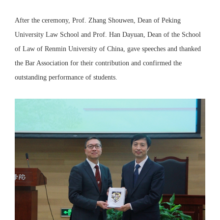
After the ceremony, Prof. Zhang Shouwen, Dean of Peking
University Law School and Prof. Han Dayuan, Dean of the School
of Law of Renmin University of China, gave speeches and thanked
the Bar Association for their contribution and confirmed the
outstanding performance of students.