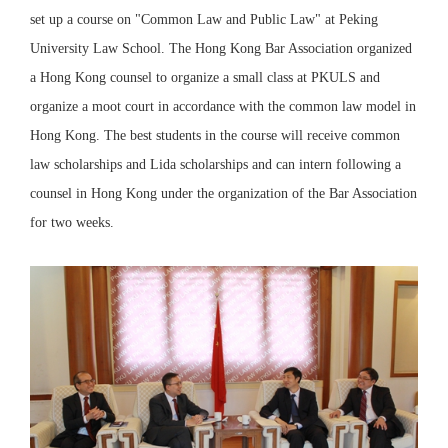
set up a course on "Common Law and Public Law" at Peking
University Law School. The Hong Kong Bar Association organized
a Hong Kong counsel to organize a small class at PKULS and
organize a moot court in accordance with the common law model in
Hong Kong. The best students in the course will receive common
law scholarships and Lida scholarships and can intern following a
counsel in Hong Kong under the organization of the Bar Association
for two weeks.