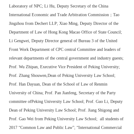
Laboratory of NPC; Li Hu, Deputy Secretary of the China
International Economic and Trade Arbitration Commission
；
Tao
Jingzhou from Dechert LLP; Xiao Ming, Deputy Director of the
Department of Law of Hong Kong Macao Office of State Council;
Li Gengwei, Deputy Director general of Bureau 3 of the United
Front Work Department of CPC central Committee and leaders of
relevant departments of the central government and industry guests;
Prof. Wu Zhipan, Executive Vice President of Peking University;
Prof. Zhang Shouwen,Dean of Peking University Law School;
Prof. Han Dayuan, Dean of the School of Law of Renmin
University of China; Prof. Pan Jianfeng, Secretary of the Party
committee ofPeking University Law School; Prof. Guo Li, Deputy
Dean of Peking University Law School; Prof. Jiang Shigong and
Prof. Gao Wei from Peking University Law School; all students of
2017 “Common Law and Public Law”; “International Commercial