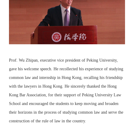
Prof. Wu Zhipan, executive vice president of Peking University,
gave his welcome speech. He recollected his experience of studying
common law and internship in Hong Kong, recalling his friendship
with the lawyers in Hong Kong. He sincerely thanked the Hong
Kong Bar Association, for their support of Peking University Law
School and encouraged the students to keep moving and broaden
their horizons in the process of studying common law and serve the
construction of the rule of law in the country.