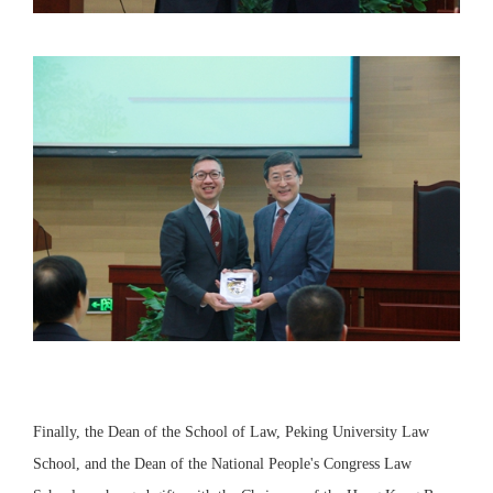
Finally, the Dean of the School of Law, Peking University Law
School, and the Dean of the National People's Congress Law