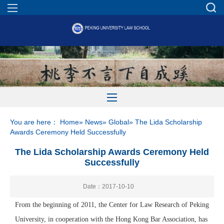
You are here：
Home
»
News
»
Global
» The Lida Scholarship
Awards Ceremony Held Successfully
The Lida Scholarship Awards Ceremony Held
Successfully
Date：2017-10-10
From the beginning of 2011, the Center for Law Research of Peking
University, in cooperation with the Hong Kong Bar Association, has