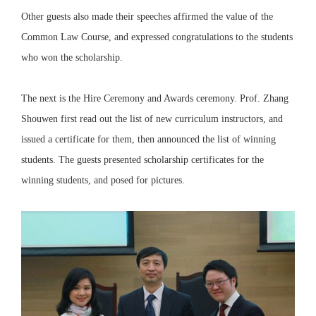
Other guests also made their speeches affirmed the value of the
Common Law Course, and expressed congratulations to the students
who won the scholarship.
The next is the Hire Ceremony and Awards ceremony. Prof. Zhang
Shouwen first read out the list of new curriculum instructors, and
issued a certificate for them, then announced the list of winning
students. The guests presented scholarship certificates for the
winning students, and posed for pictures.