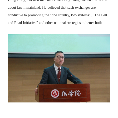
about law inmainland. He believed that such exchanges are
conducive to promoting the "one country, two systems", "The Belt
and Road Initiative" and other national strategies to better built.