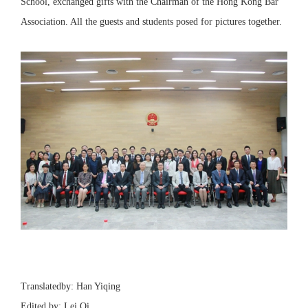
School, exchanged gifts with the Chairman of the Hong Kong Bar
Association. All the guests and students posed for pictures together.
Translatedby: Han Yiqing
Edited by: Lei Qi