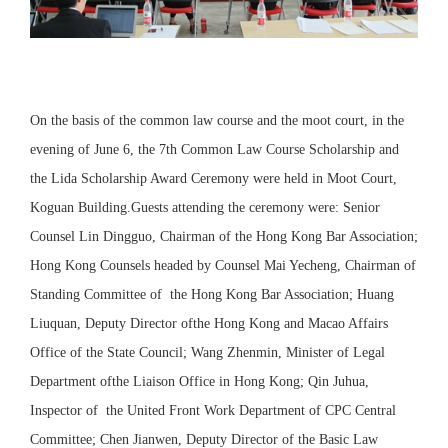
On the basis of the common law course and the moot court, in the
evening of June 6, the 7th Common Law Course Scholarship and
the Lida Scholarship Award Ceremony were held in Moot Court,
Koguan Building.Guests attending the ceremony were: Senior
Counsel Lin Dingguo, Chairman of the Hong Kong Bar Association;
Hong Kong Counsels headed by Counsel Mai Yecheng, Chairman of
Standing Committee of the Hong Kong Bar Association; Huang
Liuquan, Deputy Director ofthe Hong Kong and Macao Affairs
Office of the State Council; Wang Zhenmin, Minister of Legal
Department ofthe Liaison Office in Hong Kong; Qin Juhua,
Inspector of the United Front Work Department of CPC Central
Committee; Chen Jianwen, Deputy Director of the Basic Law