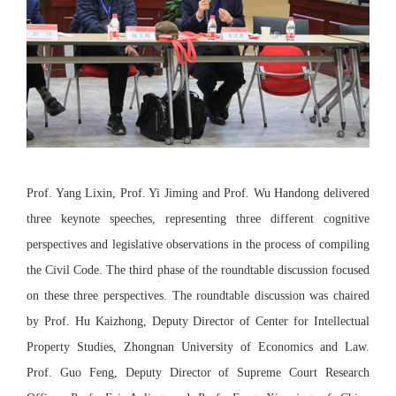
Prof. Yang Lixin, Prof. Yi Jiming and Prof. Wu Handong delivered
three keynote speeches, representing three different cognitive
perspectives and legislative observations in the process of compiling
the Civil Code. The third phase of the roundtable discussion focused
on these three perspectives. The roundtable discussion was chaired
by Prof. Hu Kaizhong, Deputy Director of Center for Intellectual
Property Studies, Zhongnan University of Economics and Law.
Prof. Guo Feng, Deputy Director of Supreme Court Research