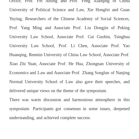
Office, Prof. Fei Anling and Prof. Feng Xiaoqing of China
University of Political Science and Law, Xie Hongfei and Guan
Yuying, Researchers of the Chinese Academy of Social Sciences,
Prof. Yang Ming and Associate Prof. Liu Dongjin of Peking
University Law School, Associate Prof. Cui Guobin, Tsinghua
University Law School, Prof. Li Chen, Associate Prof. Yao
Huanqing, Renmin University of China Law School, Associate Prof.
Xiao Zhi Yuan, Associate Prof. He Hua, Zhongnan University of
Economics and Law and Associate Prof. Zhang Songlun of Nanjing
Normal University School of Law also gave their speeches, and
delivered unique views on the theme of the symposium.
There was warm discussion and harmonious atmosphere in this
symposium. Participants got consensus in some issues, deepened
understanding, and achieved complete success.