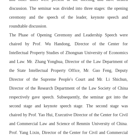
discussion. The seminar was divided into three stages: the opening
ceremony and the speech of the leader, keynote speech and
roundtable discussion.
The Phase of Opening Ceremony and Leadership Speech were
chaired by Prof. Wu Handong, Director of the Center for
Intellectual Property Studies of Zhongnan University of Economics
and Law. Mr. Zhang Yonghua, Director of the Law Department of
the State Intellectual Property Office, Mr. Guo Feng, Deputy
Director of the Supreme People's Court and Mr. Li Shichun,
Director of the Research Department of the Law Society of China
respectively gave speech. Subsequently, the seminar got into the
second stage and keynote speech stage. The second stage was
chaired by Prof. Yao Hui, Executive Director of the Center for Civil
and Commercial Law and Science of Renmin University of China.
Prof. Yang Lixin, Director of the Center for Civil and Commercial