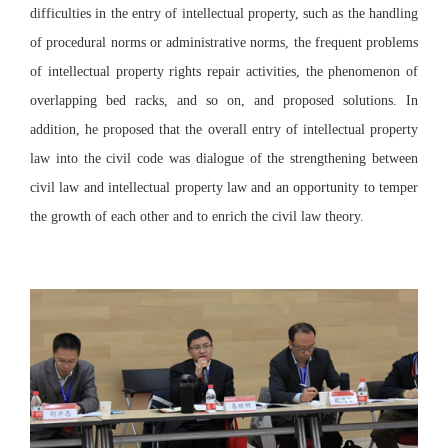
difficulties in the entry of intellectual property, such as the handling
of procedural norms or administrative norms, the frequent problems
of intellectual property rights repair activities, the phenomenon of
overlapping bed racks, and so on, and proposed solutions. In
addition, he proposed that the overall entry of intellectual property
law into the civil code was dialogue of the strengthening between
civil law and intellectual property law and an opportunity to temper
the growth of each other and to enrich the civil law theory.