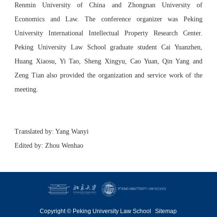
Renmin University of China and Zhongnan University of
Economics and Law. The conference organizer was Peking
University International Intellectual Property Research Center.
Peking University Law School graduate student Cai Yuanzhen,
Huang Xiaosu, Yi Tao, Sheng Xingyu, Cao Yuan, Qin Yang and
Zeng Tian also provided the organization and service work of the
meeting.
Translated by: Yang Wanyi
Edited by: Zhou Wenhao
Copyright © Peking University Law School
Sitemap