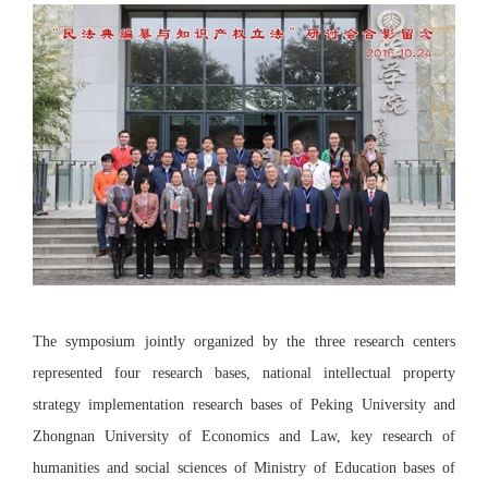
The symposium jointly organized by the three research centers
represented four research bases, national intellectual property
strategy implementation research bases of Peking University and
Zhongnan University of Economics and Law, key research of
humanities and social sciences of Ministry of Education bases of