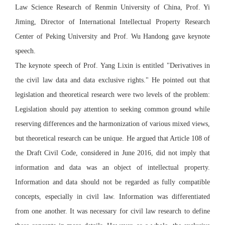
Law Science Research of Renmin University of China, Prof. Yi
Jiming, Director of International Intellectual Property Research
Center of Peking University and Prof. Wu Handong gave keynote
speech.
The keynote speech of Prof. Yang Lixin is entitled "Derivatives in
the civil law data and data exclusive rights." He pointed out that
legislation and theoretical research were two levels of the problem:
Legislation should pay attention to seeking common ground while
reserving differences and the harmonization of various mixed views,
but theoretical research can be unique. He argued that Article 108 of
the Draft Civil Code, considered in June 2016, did not imply that
information and data was an object of intellectual property.
Information and data should not be regarded as fully compatible
concepts, especially in civil law. Information was differentiated
from one another. It was necessary for civil law research to define