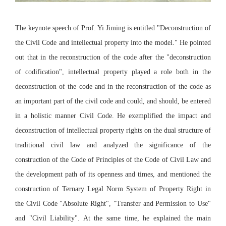
The keynote speech of Prof. Yi Jiming is entitled "Deconstruction of
the Civil Code and intellectual property into the model." He pointed
out that in the reconstruction of the code after the "deconstruction
of codification", intellectual property played a role both in the
deconstruction of the code and in the reconstruction of the code as
an important part of the civil code and could, and should, be entered
in a holistic manner Civil Code. He exemplified the impact and
deconstruction of intellectual property rights on the dual structure of
traditional civil law and analyzed the significance of the
construction of the Code of Principles of the Code of Civil Law and
the development path of its openness and times, and mentioned the
construction of Ternary Legal Norm System of Property Right in
the Civil Code "Absolute Right", "Transfer and Permission to Use"
and "Civil Liability". At the same time, he explained the main