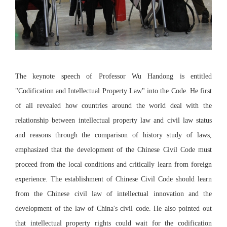
The keynote speech of Professor Wu Handong is entitled
"Codification and Intellectual Property Law" into the Code. He first
of all revealed how countries around the world deal with the
relationship between intellectual property law and civil law status
and reasons through the comparison of history study of laws,
emphasized that the development of the Chinese Civil Code must
proceed from the local conditions and critically learn from foreign
experience. The establishment of Chinese Civil Code should learn
from the Chinese civil law of intellectual innovation and the
development of the law of China's civil code. He also pointed out
that intellectual property rights could wait for the codification