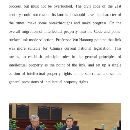
process, but must not be overlooked. The civil code of the 21st
century could not rest on its laurels. It should have the character of
the times, make some breakthroughs and make progress. On the
overall migration of intellectual property into the Code and point-
surface link mode selection, Professor Wu Hantong pointed that link
was more suitable for China's current national legislation. This
means, to establish principle rules in the general principles of
intellectual property as the point of the link, and set up a single
edition of intellectual property rights in the sub-rules, and set the
general provisions of intellectual property rights.