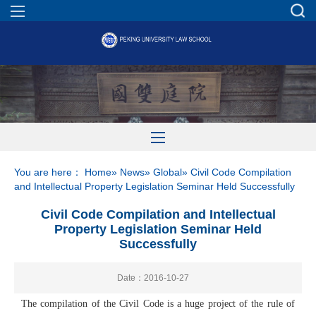
You are here：
Home
»
News
»
Global
» Civil Code Compilation
and Intellectual Property Legislation Seminar Held Successfully
Civil Code Compilation and Intellectual
Property Legislation Seminar Held
Successfully
Date：2016-10-27
The compilation of the Civil Code is a huge project of the rule of