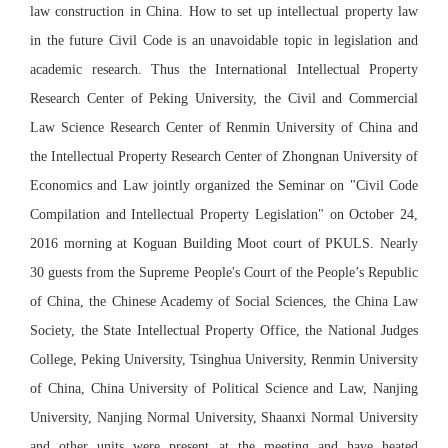
law construction in China. How to set up intellectual property law
in the future Civil Code is an unavoidable topic in legislation and
academic research. Thus the International Intellectual Property
Research Center of Peking University, the Civil and Commercial
Law Science Research Center of Renmin University of China and
the Intellectual Property Research Center of Zhongnan University of
Economics and Law jointly organized the Seminar on "Civil Code
Compilation and Intellectual Property Legislation" on October 24,
2016 morning at Koguan Building Moot court of PKULS. Nearly
30 guests from the Supreme People's Court of the People’s Republic
of China, the Chinese Academy of Social Sciences, the China Law
Society, the State Intellectual Property Office, the National Judges
College, Peking University, Tsinghua University, Renmin University
of China, China University of Political Science and Law, Nanjing
University, Nanjing Normal University, Shaanxi Normal University
and other units were present at the meeting and have heated