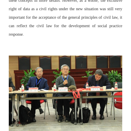
these concepts in more details. However, as a whole, the exclusive
right of data as a civil rights under the new situation was still very
important for the acceptance of the general principles of civil law, it
can reflect the civil law for the development of social practice
response.