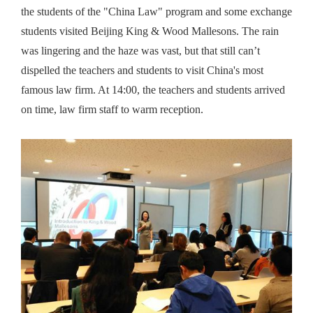
the students of the "China Law" program and some exchange
students visited Beijing King & Wood Mallesons. The rain
was lingering and the haze was vast, but that still can’t
dispelled the teachers and students to visit China's most
famous law firm. At 14:00, the teachers and students arrived
on time, law firm staff to warm reception.