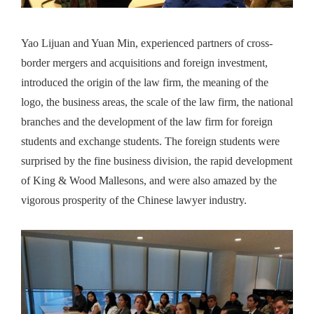
Yao Lijuan and Yuan Min, experienced partners of cross-
border mergers and acquisitions and foreign investment,
introduced the origin of the law firm, the meaning of the
logo, the business areas, the scale of the law firm, the national
branches and the development of the law firm for foreign
students and exchange students. The foreign students were
surprised by the fine business division, the rapid development
of King & Wood Mallesons, and were also amazed by the
vigorous prosperity of the Chinese lawyer industry.