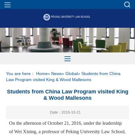
You are here：
Home
»
News
»
Global
» Students from China
Law Program visited King & Wood Mallesons
Students from China Law Program visited King
& Wood Mallesons
Date：2016-10-21
On the afternoon of October 21, 2016, under the leadership
of Wei Xining, a professor of Peking University Law School,