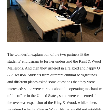
The wonderful explanation of the two partners lit the
students’ enthusiasm to further understand the King & Wood
Mallesons. And then they ushered in a relaxed and happy Q
& A session. Students from different cultural backgrounds
and different places asked some questions that they were
interested: some were curious about the operating mechanism
of the office in the United States, some were concerned about
the overseas expansion of the King & Wood, while others
wondered why he King & Wood Mallesons did not establish