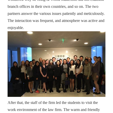
branch offices in their own countries, and so on. The two
partners answer the various issues patiently and meticulously.
The interaction was frequent, and atmosphere was active and
enjoyable.
After that, the staff of the firm led the students to visit the
work environment of the law firm. The warm and friendly