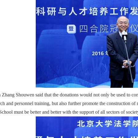
 Zhang Shouwen said that the donations would not only be used to com
rch and personnel training, but also further promote the construction of n
chool must be better and better with the support of all sectors of societ