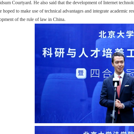
idsum Courtyard. He also said that the development of Internet technol
he hoped to make use of technical advantages and integrate academic re
opment of the rule of law in China.