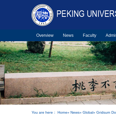
Overview
News
Faculty
Admi
You are here：
Home
»
News
»
Global
» Gridsum Do