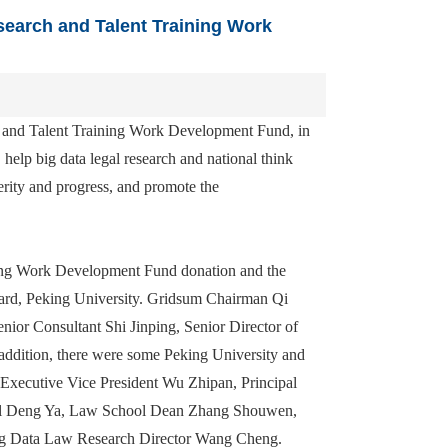
earch and Talent Training Work
 and Talent Training Work Development Fund, in
 help big data legal research and national think
rity and progress, and promote the
ing Work Development Fund donation and the
yard, Peking University. Gridsum Chairman Qi
r Consultant Shi Jinping, Senior Director of
addition, there were some Peking University and
 Executive Vice President Wu Zhipan, Principal
eral Deng Ya, Law School Dean Zhang Shouwen,
ig Data Law Research Director Wang Cheng.