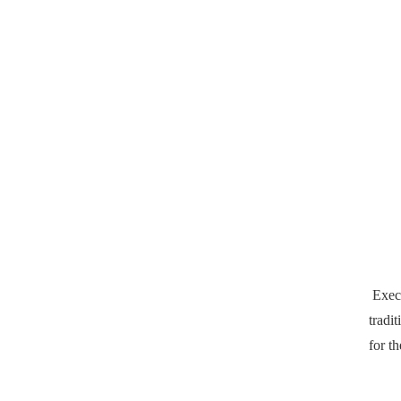
Exec
tradi
for th