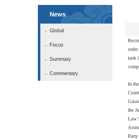
News
Global
Recen
Focus
order
tank 
Summary
compr
Commentary
In th
Court
Guosh
the J
Law S
Assis
Party