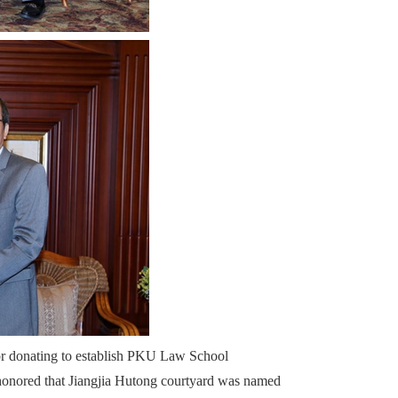
or donating to establish PKU Law School
honored that Jiangjia Hutong courtyard was named