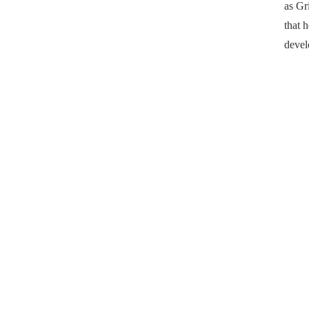
as Gr
that 
devel