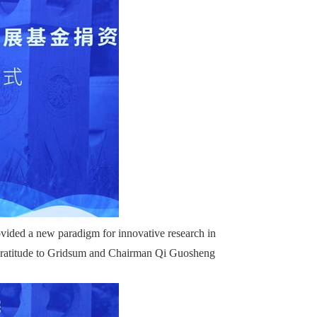
ovided a new paradigm for innovative research in
re gratitude to Gridsum and Chairman Qi Guosheng