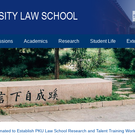
ssions
Academics
Research
Student Life
Ext
nated to Establish PKU Law School Research and Talent Training Wo