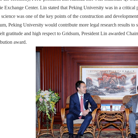
ie Exchange Center. Lin stated that Peking University was in a critical p
l science was one of the key points of the construction and developmen
um, Peking University would contribute more legal research results to so
felt gratitude and high respect to Gridsum, President Lin awarded C
ibution award.