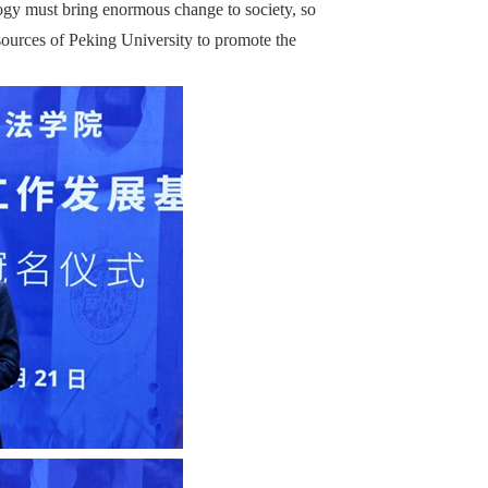
ogy must bring enormous change to society, so
sources of Peking University to promote the