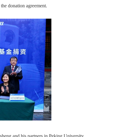
the donation agreement.
heng and his partners in Peking University