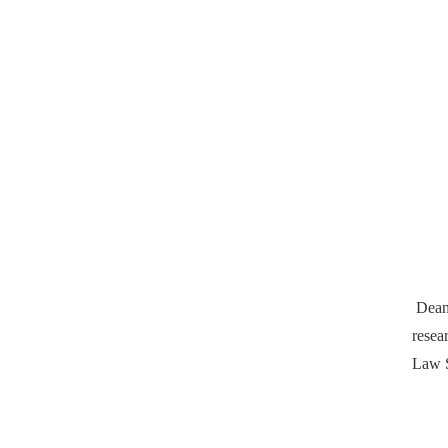
Dean
resea
Law S