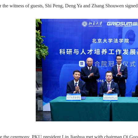
 the witness of guests, Shi Peng, Deng Ya and Zhang Shouwen signed 
e the ceremony, PKU president Lin Jianhua met with chairman Qi Guos