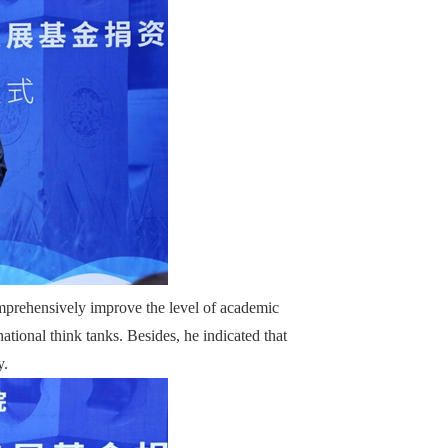
prehensively improve the level of academic
ational think tanks. Besides, he indicated that
y.