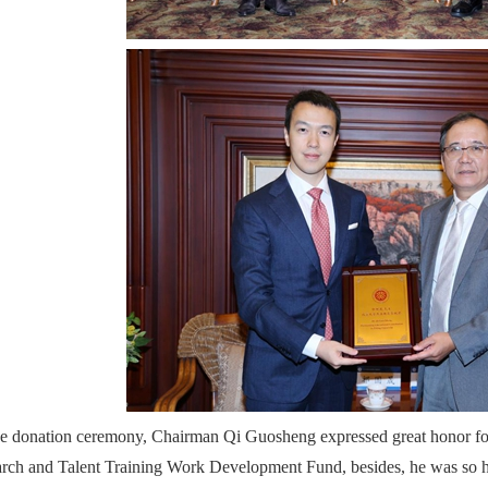
he donation ceremony, Chairman Qi Guosheng expressed great honor f
rch and Talent Training Work Development Fund, besides, he was so 