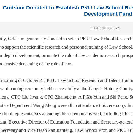
Gridsum Donated to Establish PKU Law School Res
Development Fund
Date：2016-10-21
tly, Gridsum generously donated to set up PKU Law School Research
 to support the scientific research and personnel training of Law School,
in-depth development, promote the rule of law academic research prospe
ehensive deepening of the rule of law.
e morning of October 21, PKU Law School Research and Talent Train
yard naming ceremony held successfully at the Jiangjia Hutong Court
eng, CTO Liu Jiyang, CFO Zhangpeng, A P Xu Yun and Shi Peng, Senio
ustice Department Wang Meng were all in attendance this ceremony. In 
chool representatives attending this ceremony as well, including PKU
tant, Executive Director of Education Foundation and Secretary-gen
 Secretary and Vice Dean Pan Jianfeng, Law School Prof. and PKU B