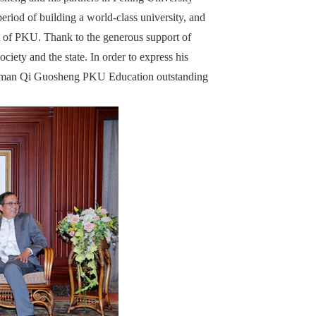
eriod of building a world-class university, and
t of PKU. Thank to the generous support of
ciety and the state. In order to express his
hairman Qi Guosheng PKU Education outstanding