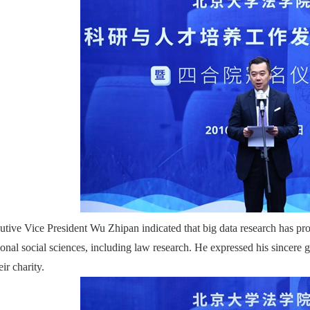
utive Vice President Wu Zhipan indicated that big data research has pr
tional social sciences, including law research. He expressed his since
eir charity.