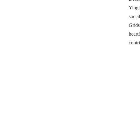
Yingj
socia
Grids
heart
contr