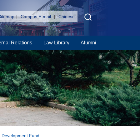
Sitemap
|
Campus E-mail
|
Chinese
ernal Relations
Law Library
Alumni
rk Development Fund