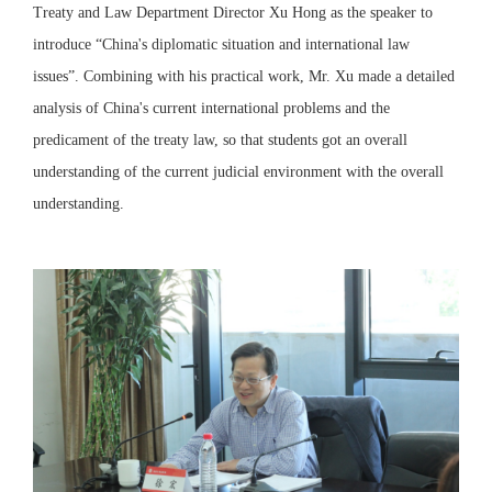
Treaty and Law Department Director Xu Hong as the speaker to
introduce “China's diplomatic situation and international law
issues”. Combining with his practical work, Mr. Xu made a detailed
analysis of China's current international problems and the
predicament of the treaty law, so that students got an overall
understanding of the current judicial environment with the overall
understanding.