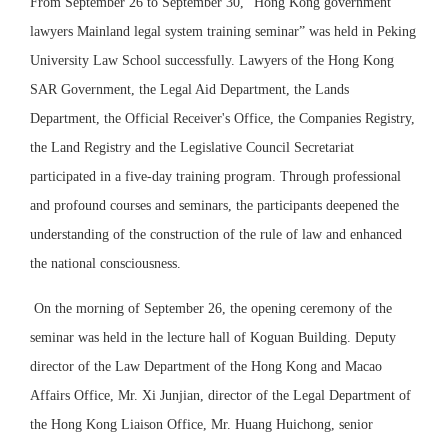
From September 26 to September 30, “Hong Kong government
lawyers Mainland legal system training seminar” was held in Peking
University Law School successfully. Lawyers of the Hong Kong
SAR Government, the Legal Aid Department, the Lands
Department, the Official Receiver's Office, the Companies Registry,
the Land Registry and the Legislative Council Secretariat
participated in a five-day training program. Through professional
and profound courses and seminars, the participants deepened the
understanding of the construction of the rule of law and enhanced
the national consciousness.
On the morning of September 26, the opening ceremony of the
seminar was held in the lecture hall of Koguan Building. Deputy
director of the Law Department of the Hong Kong and Macao
Affairs Office, Mr. Xi Junjian, director of the Legal Department of
the Hong Kong Liaison Office, Mr. Huang Huichong, senior