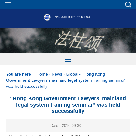
You are here：
Home
»
News
»
Global
» “Hong Kong
Government Lawyers’ mainland legal system training seminar”
was held successfully
“Hong Kong Government Lawyers’ mainland
legal system training seminar” was held
successfully
Date：2016-09-30