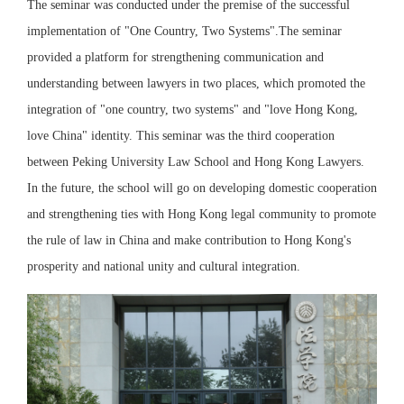
The seminar was conducted under the premise of the successful
implementation of "One Country, Two Systems".The seminar
provided a platform for strengthening communication and
understanding between lawyers in two places, which promoted the
integration of "one country, two systems" and "love Hong Kong,
love China" identity. This seminar was the third cooperation
between Peking University Law School and Hong Kong Lawyers.
In the future, the school will go on developing domestic cooperation
and strengthening ties with Hong Kong legal community to promote
the rule of law in China and make contribution to Hong Kong's
prosperity and national unity and cultural integration.