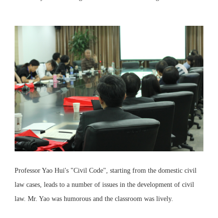
Professor Yao Hui's "Civil Code", starting from the domestic civil
law cases, leads to a number of issues in the development of civil
law. Mr. Yao was humorous and the classroom was lively.