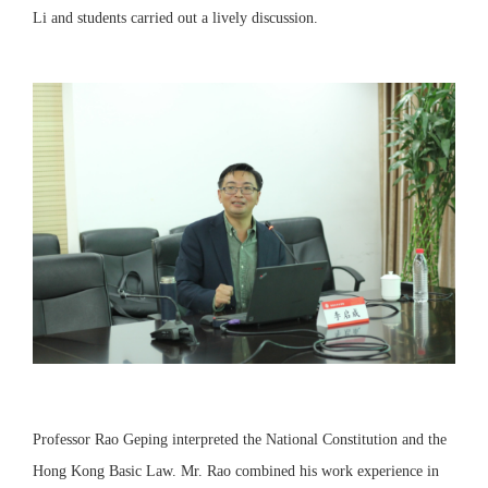
Li and students carried out a lively discussion.
Professor Rao Geping interpreted the National Constitution and the
Hong Kong Basic Law. Mr. Rao combined his work experience in