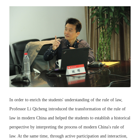
In order to enrich the students' understanding of the rule of law,
Professor Li Qicheng introduced the transformation of the rule of
law in modern China and helped the students to establish a historical
perspective by interpreting the process of modern China's rule of
law. At the same time, through active participation and interaction,