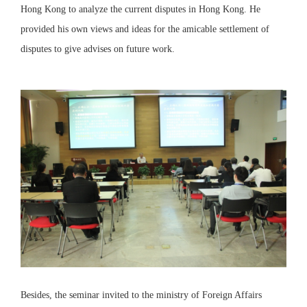
Hong Kong to analyze the current disputes in Hong Kong. He
provided his own views and ideas for the amicable settlement of
disputes to give advises on future work.
Besides, the seminar invited to the ministry of Foreign Affairs