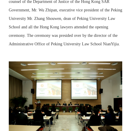
counsel of the Department of Justice of the Hong Kong SAR
Government,
Mr. Wu Zhipan, executive vice president of the Peking
University Mr. Zhang Shouwen, dean of Peking University Law
School and all the Hong Kong lawyers attended the opening
ceremony. The ceremony was presided over by the director of the
Administrative Office of Peking University Law School NianYijia.