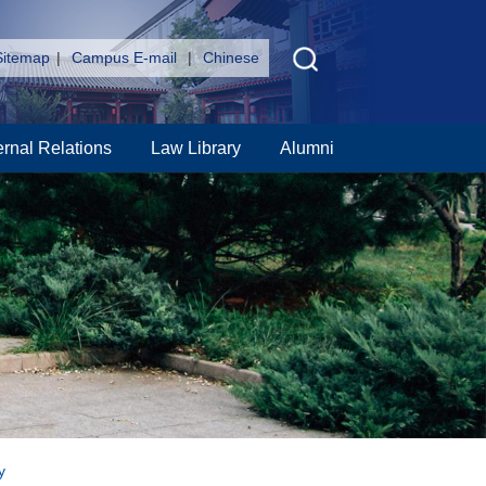
Sitemap
|
Campus E-mail
|
Chinese
ernal Relations
Law Library
Alumni
y