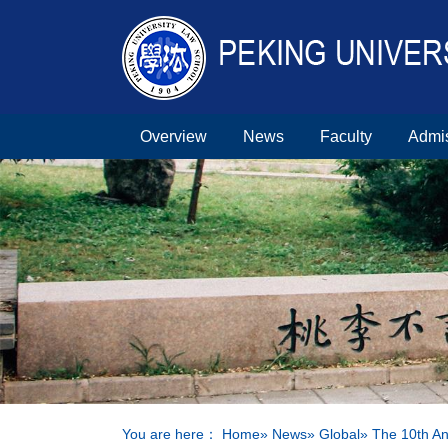
Overview
News
Faculty
Admi
You are here：
Home
»
News
»
Global
» The 10th A