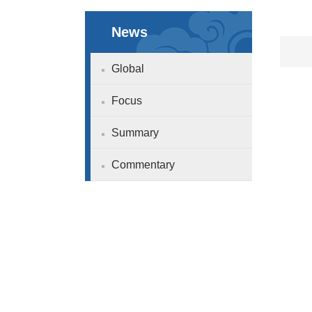
News
Global
Focus
Summary
Commentary