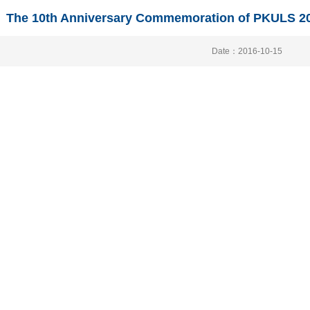
The 10th Anniversary Commemoration of PKULS 20
Date：2016-10-15