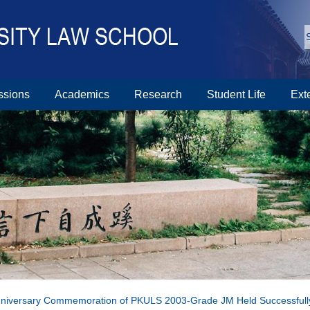
ssions
Academics
Research
Student Life
Ext
nniversary Commemoration of PKULS 2003-Grade JM Held Successfull