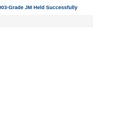
03-Grade JM Held Successfully