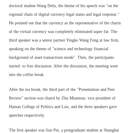
doctoral student Wang Defu, the theme of his speech was "on the
regional chain of digital currency legal status and legal response."
He pointed out that the currency as the representative of the charm
of the virtual currency was completely eliminated super-fat. The
third speaker was a senior partner Yingke Wang Feng at law firm,
speaking on the theme of "science and technology financial
background of asset transactions mode". Then, the participants
started to free discussion. After the discussion, the meeting went
into the coffee break .
After the tea break, the third part of the "Presentation and Peer
Review" section was chaird by Zhu Mianmao, vice president of
Hainan College of Politics and Law, and the three speakers gave
speeches respectively.
The first speaker was Sun Pei, a postgraduate student at Shanghai