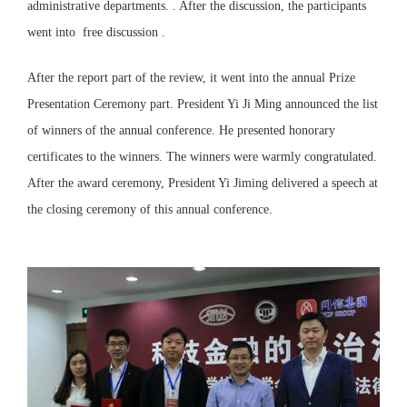
administrative departments. . After the discussion, the participants
went into free discussion .
After the report part of the review, it went into the annual Prize
Presentation Ceremony part. President Yi Ji Ming announced the list
of winners of the annual conference. He presented honorary
certificates to the winners. The winners were warmly congratulated.
After the award ceremony, President Yi Jiming delivered a speech at
the closing ceremony of this annual conference.