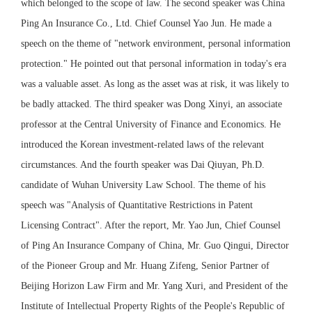
which belonged to the scope of law. The second speaker was China
Ping An Insurance Co., Ltd. Chief Counsel Yao Jun. He made a
speech on the theme of "network environment, personal information
protection." He pointed out that personal information in today's era
was a valuable asset. As long as the asset was at risk, it was likely to
be badly attacked. The third speaker was Dong Xinyi, an associate
professor at the Central University of Finance and Economics. He
introduced the Korean investment-related laws of the relevant
circumstances. And the fourth speaker was Dai Qiuyan, Ph.D.
candidate of Wuhan University Law School. The theme of his
speech was "Analysis of Quantitative Restrictions in Patent
Licensing Contract". After the report, Mr. Yao Jun, Chief Counsel
of Ping An Insurance Company of China, Mr. Guo Qingui, Director
of the Pioneer Group and Mr. Huang Zifeng, Senior Partner of
Beijing Horizon Law Firm and Mr. Yang Xuri, and President of the
Institute of Intellectual Property Rights of the People's Republic of