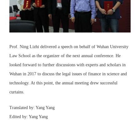
Prof. Ning Lizhi delivered a speech on behalf of Wuhan University
Law School as the organizer of the next annual conference. He
looked forward to further discussions with experts and scholars in
Wuhan in 2017 to discuss the legal issues of finance in science and
technology. At this point, the annual meeting drew successful
curtains.
Translated by: Yang Yang
Edited by: Yang Yang