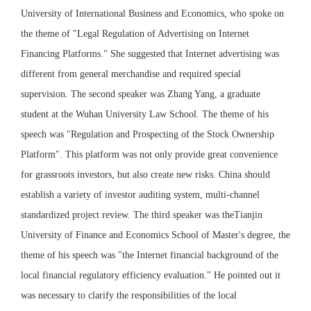
University of International Business and Economics, who spoke on
the theme of "Legal Regulation of Advertising on Internet
Financing Platforms." She suggested that Internet advertising was
different from general merchandise and required special
supervision. The second speaker was Zhang Yang, a graduate
student at the Wuhan University Law School. The theme of his
speech was "Regulation and Prospecting of the Stock Ownership
Platform". This platform was not only provide great convenience
for grassroots investors, but also create new risks. China should
establish a variety of investor auditing system, multi-channel
standardized project review. The third speaker was theTianjin
University of Finance and Economics School of Master's degree, the
theme of his speech was "the Internet financial background of the
local financial regulatory efficiency evaluation." He pointed out it
was necessary to clarify the responsibilities of the local