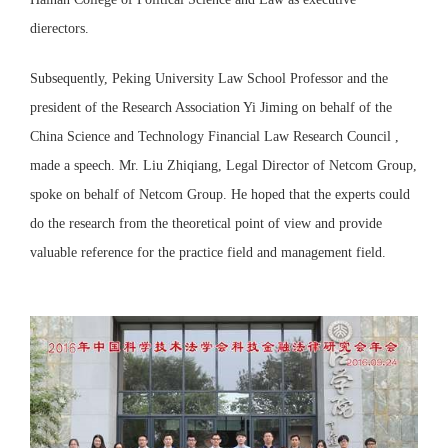
dierectors.
Subsequently, Peking University Law School Professor and the
president of the Research Association Yi Jiming on behalf of the
China Science and Technology Financial Law Research Council ,
made a speech. Mr. Liu Zhiqiang, Legal Director of Netcom Group,
spoke on behalf of Netcom Group. He hoped that the experts could
do the research from the theoretical point of view and provide
valuable reference for the practice field and management field.