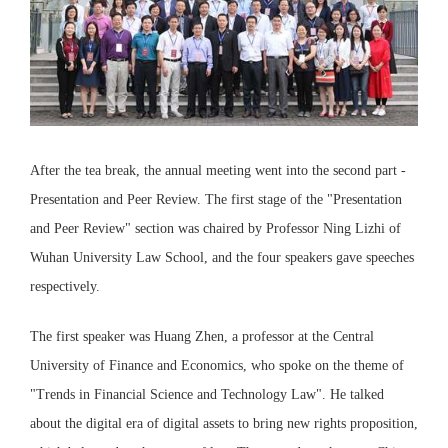
After the tea break, the annual meeting went into the second part -
Presentation and Peer Review. The first stage of the "Presentation
and Peer Review" section was chaired by Professor Ning Lizhi of
Wuhan University Law School, and the four speakers gave speeches
respectively.
The first speaker was Huang Zhen, a professor at the Central
University of Finance and Economics, who spoke on the theme of
"Trends in Financial Science and Technology Law". He talked
about the digital era of digital assets to bring new rights proposition,