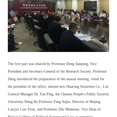
The first part was chaired by Professor Deng Jianpeng, Vice
President and Secretary-General of the Research Society. Professor
Deng introduced the preparation of the annual meeting, voted for
the president of the office, elected new Huarong Securities Co., Ltd.
General Manager Dr. Fan Ping, the Chinese People's Public Security
University Wang Re Professor Yang Anjin, Director of Beijing
Lawyer Law Firm, and Professor Zhu Mianmao, Vice Dean of
Hainan College of Political Science and Law as executive