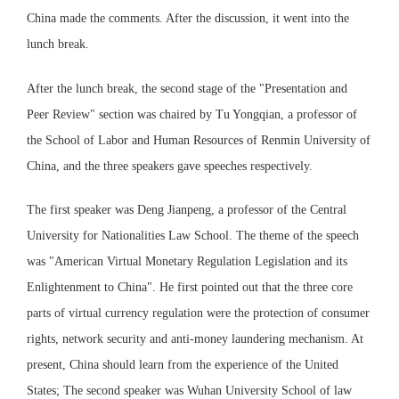
China made the comments. After the discussion, it went into the
lunch break.
After the lunch break, the second stage of the "Presentation and
Peer Review" section was chaired by Tu Yongqian, a professor of
the School of Labor and Human Resources of Renmin University of
China, and the three speakers gave speeches respectively.
The first speaker was Deng Jianpeng, a professor of the Central
University for Nationalities Law School. The theme of the speech
was "American Virtual Monetary Regulation Legislation and its
Enlightenment to China". He first pointed out that the three core
parts of virtual currency regulation were the protection of consumer
rights, network security and anti-money laundering mechanism. At
present, China should learn from the experience of the United
States; The second speaker was Wuhan University School of law