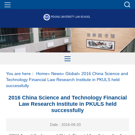
You are here：
Home
»
News
»
Global
» 2016 China Science and
Technology Financial Law Research Institute in PKULS held
successfully
2016 China Science and Technology Financial
Law Research Institute in PKULS held
successfully
Date：2016-09-20