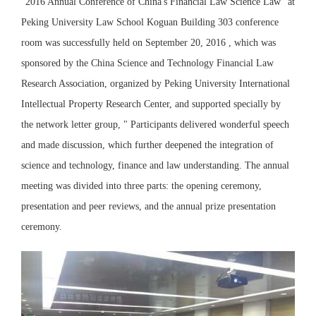
"2016 Annual Conference of China's Financial Law Science Law" at
Peking University Law School Koguan Building 303 conference
room was successfully held on September 20, 2016 , which was
sponsored by the China Science and Technology Financial Law
Research Association, organized by Peking University International
Intellectual Property Research Center, and supported specially by
the network letter group, " Participants delivered wonderful speech
and made discussion, which further deepened the integration of
science and technology, finance and law understanding. The annual
meeting was divided into three parts: the opening ceremony,
presentation and peer reviews, and the annual prize presentation
ceremony.