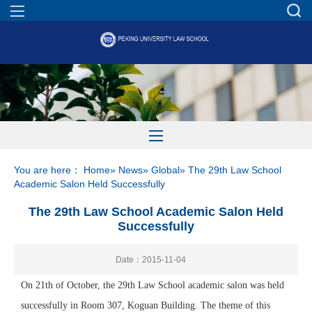
You are here：
Home
»
News
»
Global
» The 29th Law School
Academic Salon Held Successfully
The 29th Law School Academic Salon Held
Successfully
Date：2015-11-04
On 21th of October, the 29th Law School academic salon was held
successfully in Room 307, Koguan Building. The theme of this