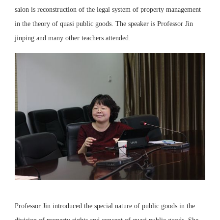
salon is reconstruction of the legal system of property management
in the theory of quasi public goods. The speaker is Professor Jin
jinping and many other teachers attended.
Professor Jin introduced the special nature of public goods in the