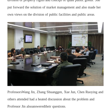
division of property rights and concept of quasi public goods. She
put forward the solution of market management and also made her
own views on the division of public facilities and public areas.
ProfessorsWang Jin, Zhang Shuanggen, Xue Jun, Chen Ruoying and
others attended had a heated discussion about the problem and
Professor Jin alsoansweredtheir questions.