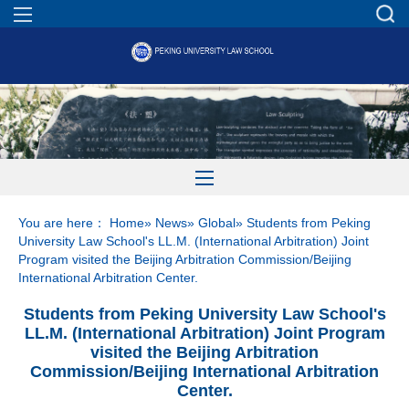
You are here：
Home
»
News
»
Global
» Students from Peking
University Law School's LL.M. (International Arbitration) Joint
Program visited the Beijing Arbitration Commission/Beijing
International Arbitration Center.
Students from Peking University Law School's
LL.M. (International Arbitration) Joint Program
visited the Beijing Arbitration
Commission/Beijing International Arbitration
Center.