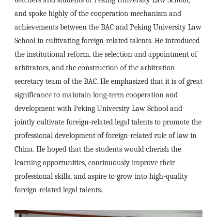
teachers and students of Peking University Law School,
and spoke highly of the cooperation mechanism and
achievements between the BAC and Peking University Law
School in cultivating foreign-related talents. He introduced
the institutional reform, the selection and appointment of
arbitrators, and the construction of the arbitration
secretary team of the BAC. He emphasized that it is of great
significance to maintain long-term cooperation and
development with Peking University Law School and
jointly cultivate foreign-related legal talents to promote the
professional development of foreign-related rule of law in
China. He hoped that the students would cherish the
learning opportunities, continuously improve their
professional skills, and aspire to grow into high-quality
foreign-related legal talents.