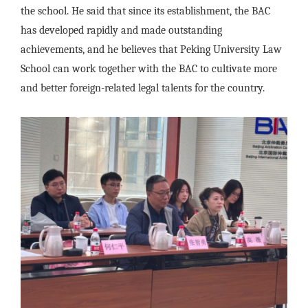
the school. He said that since its establishment, the BAC
has developed rapidly and made outstanding
achievements, and he believes that Peking University Law
School can work together with the BAC to cultivate more
and better foreign-related legal talents for the country.