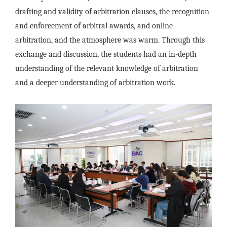
drafting and validity of arbitration clauses, the recognition
and enforcement of arbitral awards, and online
arbitration, and the atmosphere was warm. Through this
exchange and discussion, the students had an in-depth
understanding of the relevant knowledge of arbitration
and a deeper understanding of arbitration work.