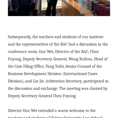
Subsequently, the teachers and students of our institute
and the representatives of the BAC had a discussion in the
conference room. Guo Wei, Director of the BAC, Chen
Fuyong, Deputy Secretary-General, Wang Ruihua, Head of
the Case Filing Office, Yang Yufei, Senior Counsel of the
Business Development Division (International Cases
Division), and Lin Jie, Arbitration Secretary, participated in
the discussion and exchange. The meeting was chaired by
Deputy Secretary-General Chen Fuyong.
Director Guo Wei extended a warm welcome to the