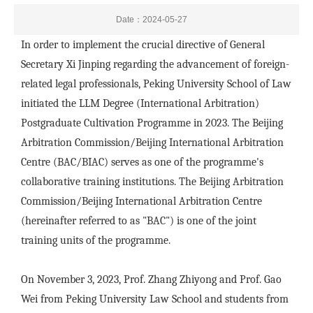
Date：2024-05-27
In order to implement the crucial directive of General
Secretary Xi Jinping regarding the advancement of foreign-
related legal professionals, Peking University School of Law
initiated the LLM Degree (International Arbitration)
Postgraduate Cultivation Programme in 2023. The Beijing
Arbitration Commission/Beijing International Arbitration
Centre (BAC/BIAC) serves as one of the programme's
collaborative training institutions. The Beijing Arbitration
Commission/Beijing International Arbitration Centre
(hereinafter referred to as "BAC") is one of the joint
training units of the programme.
On November 3, 2023, Prof. Zhang Zhiyong and Prof. Gao
Wei from Peking University Law School and students from