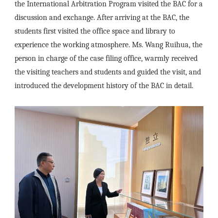
the International Arbitration Program visited the BAC for a
discussion and exchange. After arriving at the BAC, the
students first visited the office space and library to
experience the working atmosphere. Ms. Wang Ruihua, the
person in charge of the case filing office, warmly received
the visiting teachers and students and guided the visit, and
introduced the development history of the BAC in detail.