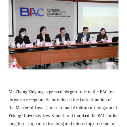
Mr. Zhang Zhiyong expressed his gratitude to the BAC for
its warm reception. He introduced the basic situation of
the Master of Laws (International Arbitration) program of
Peking University Law School, and thanked the BAC for its
long-term support in teaching and internship on behalf of