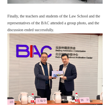
Finally, the teachers and students of the Law School and the
representatives of the BAC attended a group photo, and the
discussion ended successfully.