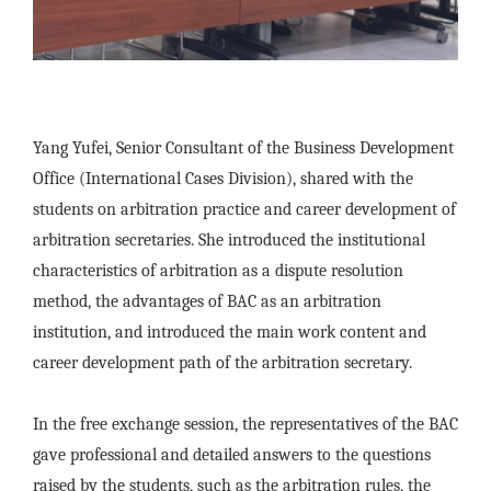
Yang Yufei, Senior Consultant of the Business Development
Office (International Cases Division), shared with the
students on arbitration practice and career development of
arbitration secretaries. She introduced the institutional
characteristics of arbitration as a dispute resolution
method, the advantages of BAC as an arbitration
institution, and introduced the main work content and
career development path of the arbitration secretary.
In the free exchange session, the representatives of the BAC
gave professional and detailed answers to the questions
raised by the students, such as the arbitration rules, the