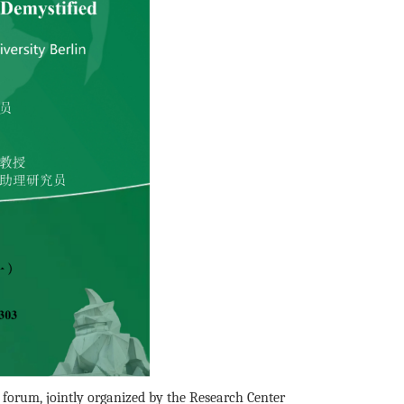
forum, jointly organized by the Research Center