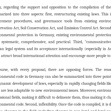
ly, regarding the support and opposition to the compilation of 
rized into three aspects: first, restructuring existing laws. This
rcement procedures, and governance tools from existing enviro
rvation Act, Soil Conservation Act, and Emission Control Act. Second
onmental protection in Germany, existing environmental protecti
systematic, comprehensive, and practical. Third, "communicative
n legal system and its acceptance internationally (especially in A
 attract broad international attention and encourage more people to
ourse, with every proposal, there are opposing forces. The reas
onmental code in Germany can also be summarized into three points:
ynamic development of laws, especially in rapidly changing fields li
 are less adaptable to new environmental issues. Moreover, environm
ssional fields, making it difficult to delineate them, thus making it 
onmental code. Second, inflexibility. Once the code is compiled, it is 