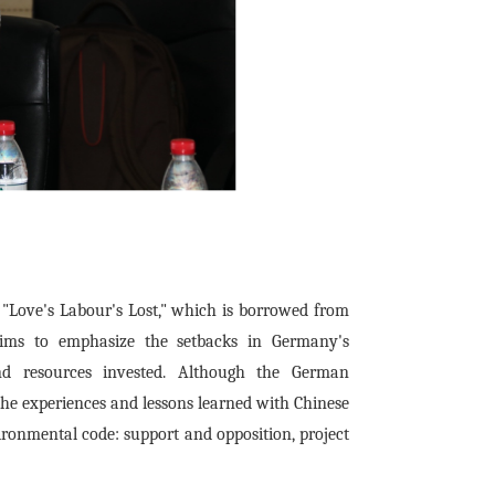
t - "Love's Labour's Lost," which is borrowed from
 aims to emphasize the setbacks in Germany's
 and resources invested. Although the German
 the experiences and lessons learned with Chinese
vironmental code: support and opposition, project