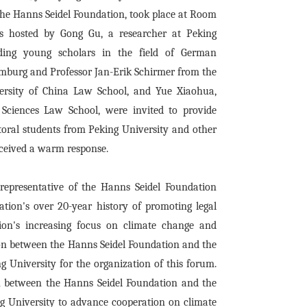
the Hanns Seidel Foundation, took place at Room
s hosted by Gong Gu, a researcher at Peking
ding young scholars in the field of German
amburg and Professor Jan-Erik Schirmer from the
ersity of China Law School, and Yue Xiaohua,
 Sciences Law School, were invited to provide
oral students from Peking University and other
received a warm response.
representative of the Hanns Seidel Foundation
ation's over 20-year history of promoting legal
on's increasing focus on climate change and
tion between the Hanns Seidel Foundation and the
 University for the organization of this forum.
n between the Hanns Seidel Foundation and the
g University to advance cooperation on climate