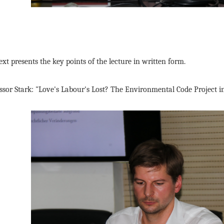
ext presents the key points of the lecture in written form.
ssor Stark: "Love's Labour's Lost? The Environmental Code Project 