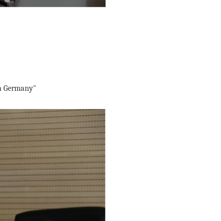
in Germany"