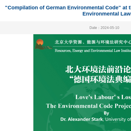
"Compilation of German Environmental Code" at t
Environmental Law
Date：2024-05-10