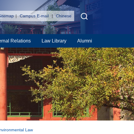
Sitemap
|
Campus E-mail
|
Chinese
ernal Relations
Law Library
Alumni
Environmental Law