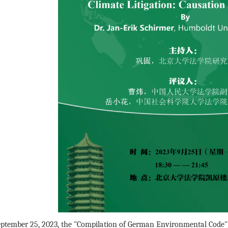
ptember 25, 2023, the "Compilation of German Environmental Code" 