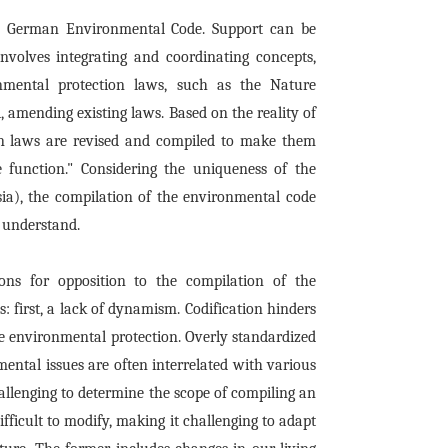
the German Environmental Code. Support can be
 involves integrating and coordinating concepts,
nmental protection laws, such as the Nature
, amending existing laws. Based on the reality of
on laws are revised and compiled to make them
 function." Considering the uniqueness of the
sia), the compilation of the environmental code
 understand.
ons for opposition to the compilation of the
 first, a lack of dynamism. Codification hinders
ke environmental protection. Overly standardized
ental issues are often interrelated with various
challenging to determine the scope of compiling an
difficult to modify, making it challenging to adapt