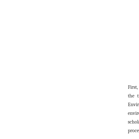
First
the 
Envi
envir
schol
proce