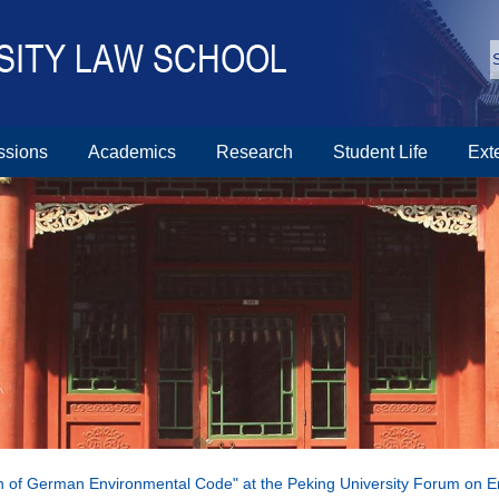
ssions
Academics
Research
Student Life
Ext
n of German Environmental Code" at the Peking University Forum on 