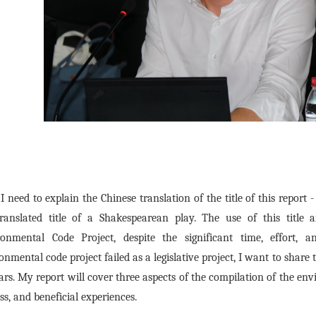
, I need to explain the Chinese translation of the title of this repor
translated title of a Shakespearean play. The use of this title
ronmental Code Project, despite the significant time, effort,
onmental code project failed as a legislative project, I want to share
ars. My report will cover three aspects of the compilation of the en
ss, and beneficial experiences.