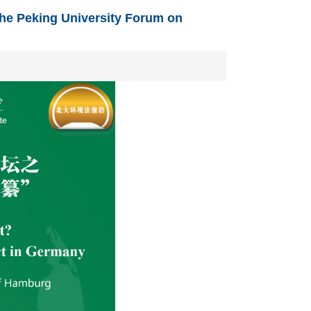
he Peking University Forum on