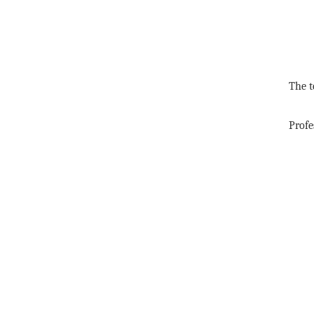
The t
Profe