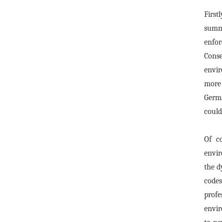
First
summa
enfo
Conse
envir
more 
Germa
could
Of c
envir
the d
codes
profe
envir