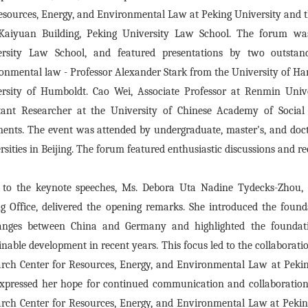
esources, Energy, and Environmental Law at Peking University and 
 Kaiyuan Building, Peking University Law School. The forum wa
ersity Law School, and featured presentations by two outstan
onmental law - Professor Alexander Stark from the University of H
ersity of Humboldt. Cao Wei, Associate Professor at Renmin Univ
tant Researcher at the University of Chinese Academy of Social
nts. The event was attended by undergraduate, master's, and doct
rsities in Beijing. The forum featured enthusiastic discussions and 
 to the keynote speeches, Ms. Debora Uta Nadine Tydecks-Zhou, 
ng Office, delivered the opening remarks. She introduced the found
anges between China and Germany and highlighted the foundati
inable development in recent years. This focus led to the collabora
rch Center for Resources, Energy, and Environmental Law at Peking
xpressed her hope for continued communication and collaboratio
rch Center for Resources, Energy, and Environmental Law at Pekin