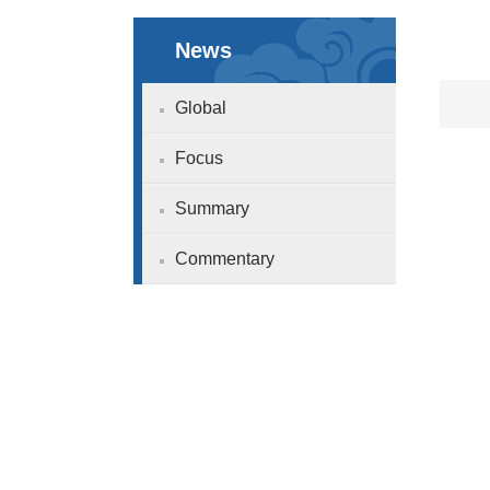
News
Global
Focus
Summary
Commentary