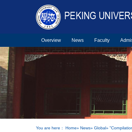
Overview
News
Faculty
Admi
You are here：
Home
»
News
»
Global
» "Compilatio