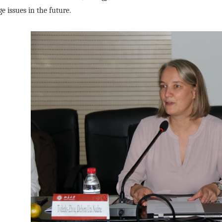
e issues in the future.