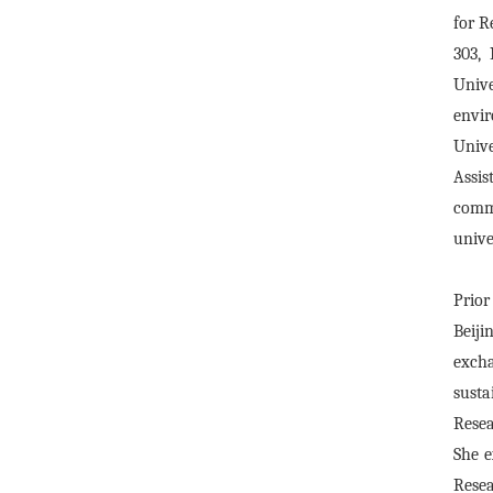
for R
303,
Univ
envir
Univ
Assis
comme
unive
Prior
Beiji
exch
susta
Resea
She e
Resea