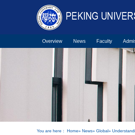
Overview
News
Faculty
Admi
You are here：
Home
»
News
»
Global
» Understandi