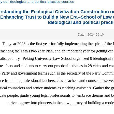
 out ideological and political practice courses
rstanding the Ecological Civilization Construction o
Enhancing Trust to Build a New Era--School of Law w
ideological and political pract
Date：2024-05-10
The year 2023 is the first year for fully implementing the spirit of the
menting the 14th Five-Year Plan, and an important year for getting of
ialist country. Peking University Law School organized 9 ideological an
teachers and students to carry out practical activities in 28 cities and 
e Party and government teams such as the secretary of the Party Committ
ice front line, professional teachers, class teachers and counselors serve
itical counselors and senior students as teaching assistants. Gather the g
cate people, guide young legal professionals to "embrace dreams and b
strive to grow into pioneers in the new journey of building a mode