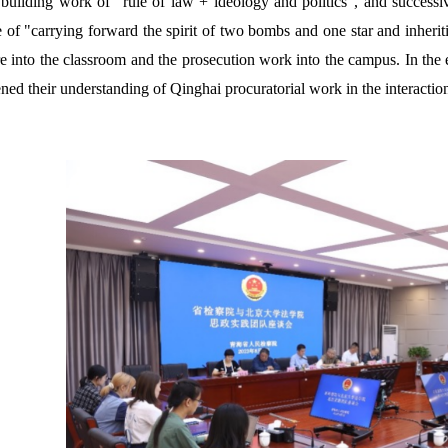
 building work of "rule of law + ideology and politics", and successiv
 of "carrying forward the spirit of two bombs and one star and inheriti
re into the classroom and the prosecution work into the campus. In the 
ned their understanding of Qinghai procuratorial work in the interactio