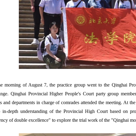
e morning of August 7, the practice group went to the Qinghai Prov
nge. Qinghai Provincial Higher People's Court party group members
s and departments in charge of comrades attended the meeting. At the m
 in-depth understanding of the Provincial High Court based on prov
iency of double excellence" to explore the trial work of the "Qinghai mo