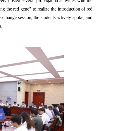
ely hosted several propaganda activities with the
ng the red gene" to realize the introduction of red
exchange session, the students actively spoke, and
n.