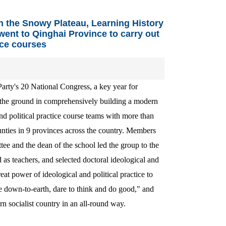
n the Snowy Plateau, Learning History
ent to Qinghai Province to carry out
ice courses
 Party's 20 National Congress, a key year for
f the ground in comprehensively building a modern
d political practice course teams with more than
counties in 9 provinces across the country. Members
ee and the dean of the school led the group to the
d as teachers, and selected doctoral ideological and
reat power of ideological and political practice to
e down-to-earth, dare to think and do good," and
rn socialist country in an all-round way.