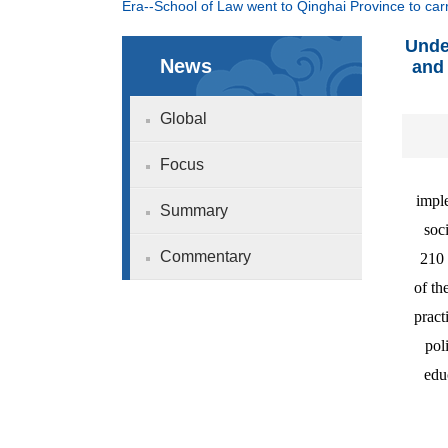
Era--School of Law went to Qinghai Province to carry
Unde
News
and 
Global
Focus
imple
Summary
soc
Commentary
210 
of th
pract
pol
edu