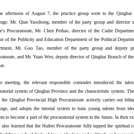
e afternoon of August 7, the practice group went to the Qinghai P
nge. Mr. Qian Yaozhong, member of the party group and director of
e's Procuratorate, Mr. Chen Peihao, director of the Cadre Departme
tor of the Publicity and Education Department of the Political Departme
rtment, Mr. Guo Tao, member of the party group and deputy pros
ratorate, and Mr. Yuan Wen, deputy director of Qinghai Branch of the
ar.
e meeting, the relevant responsible comrades introduced the talen
ratorial system of Qinghai Province and the characteristic system. They
, the Qinghai Provincial High Procuratorate actively carries out bilin
nge, and adopts the tutorial system to train young talents from id
nts to become a part of the procuratorial system in the future. In their e
 also learned that the Haibei Procuratorate fully tapped the spiritual