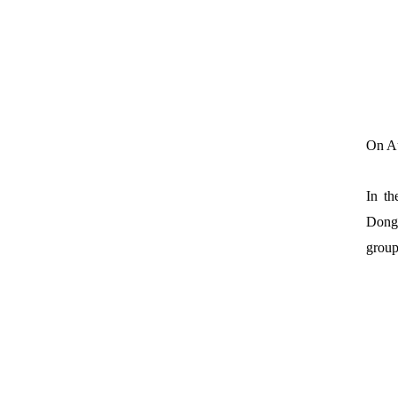
On Au
In th
Dongf
group