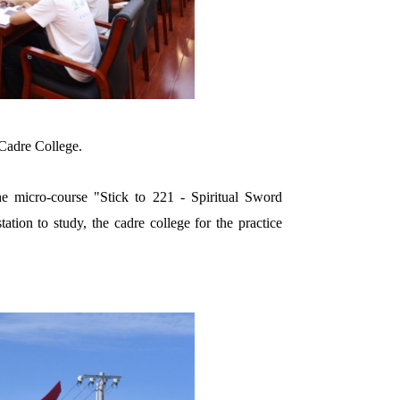
Cadre College.
he micro-course "Stick to 221 - Spiritual Sword
ation to study, the cadre college for the practice