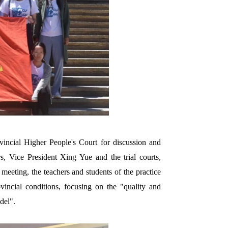
incial Higher People's Court for discussion and
, Vice President Xing Yue and the trial courts,
eeting, the teachers and students of the practice
incial conditions, focusing on the "quality and
del".