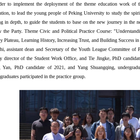
der to implement the deployment of the theme education work of 
tion, to lead the young people of Peking University to study the spiri
ng in depth, to guide the students to base on the new journey in the n
w the Party. Theme Civic and Political Practice Course: "Understandi
 Plateau, Learning History, Increasing Trust, and Building Success i
hi, assistant dean and Secretary of the Youth League Committee of
y director of the Student Work Office, and Tie Jingke, PhD candid
 Yan, PhD candidate of 2021, and Yang Shuangqing, undergraduate
graduates participated in the practice group.