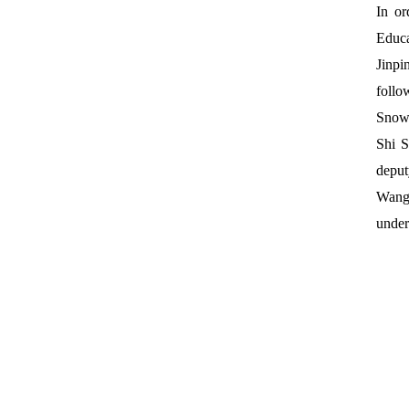
In or
Educa
Jinpi
follo
Snowy
Shi S
deput
Wang
under