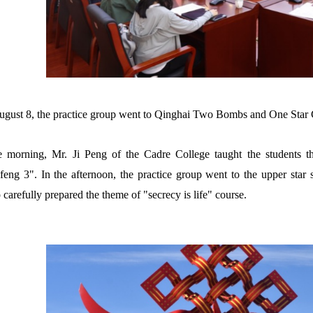
gust 8, the practice group went to Qinghai Two Bombs and One Star 
e morning, Mr. Ji Peng of the Cadre College taught the students t
eng 3". In the afternoon, the practice group went to the upper star st
 carefully prepared the theme of "secrecy is life" course.