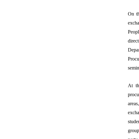
On th
excha
Peopl
direc
Depa
Procu
semin
At th
procu
areas
excha
stude
group