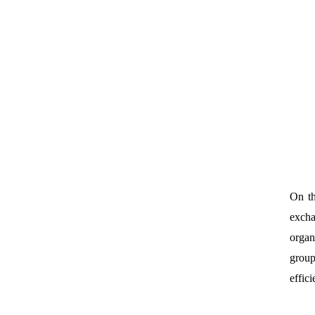
On th
excha
organ
group
effic