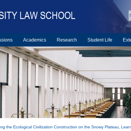
ssions
Academics
Research
Student Life
Ext
ng the Ecological Civilization Construction on the Snowy Plateau, Lear