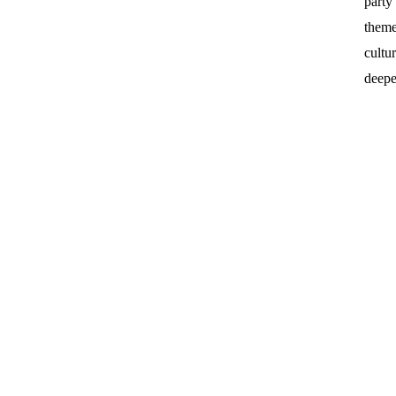
party
theme
cultu
deepe