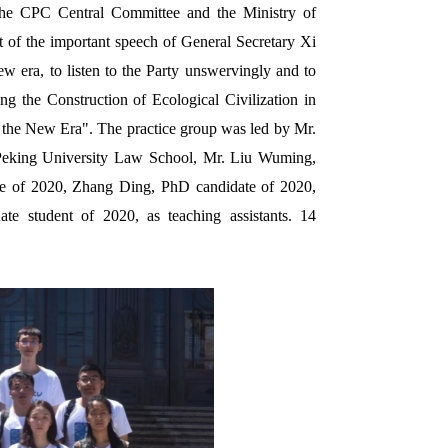
the CPC Central Committee and the Ministry of
t of the important speech of General Secretary Xi
ew era, to listen to the Party unswervingly and to
ng the Construction of Ecological Civilization in
n the New Era".
The practice group was led by Mr.
 Peking University Law School, Mr. Liu Wuming,
ate of 2020, Zhang Ding, PhD candidate of 2020,
 student of 2020, as teaching assistants. 14