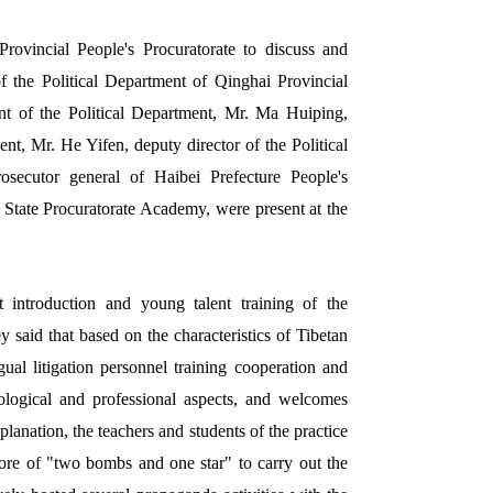
rovincial People's Procuratorate to discuss and
 the Political Department of Qinghai Provincial
nt of the Political Department, Mr. Ma Huiping,
nt, Mr. He Yifen, deputy director of the Political
ecutor general of Haibei Prefecture People's
 State Procuratorate Academy, were present at the
t introduction and young talent training of the
 said that based on the characteristics of Tibetan
gual litigation personnel training cooperation and
eological and professional aspects, and welcomes
xplanation, the teachers and students of the practice
 core of "two bombs and one star" to carry out the