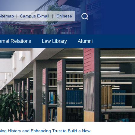
Sitemap
|
Campus E-mail
|
Chinese
ernal Relations
Law Library
Alumni
ning History and Enhancing Trust to Build a New