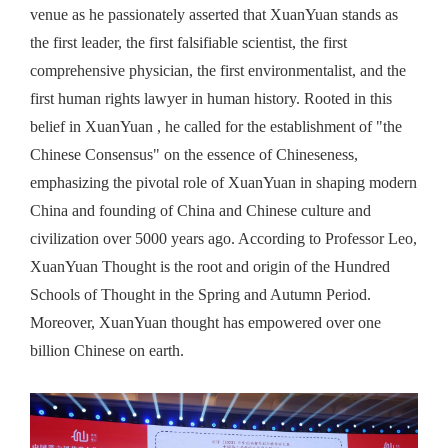
venue as he passionately asserted that XuanYuan stands as
the first leader, the first falsifiable scientist, the first
comprehensive physician, the first environmentalist, and the
first human rights lawyer in human history. Rooted in this
belief in XuanYuan , he called for the establishment of "
the
Chinese Consensus" on the essence of Chineseness,
emphasizing the pivotal role of XuanYuan in shaping modern
China and founding of China and Chinese culture and
civilization over 5000 years ago. According to Professor
Leo
,
XuanYuan Thought is the root and origin
of the
H
undred
S
chool
s
of
T
hought in the Spring and Autumn
Period.
Moreover, XuanYuan thought has empowered
over one
billion Chinese on earth.