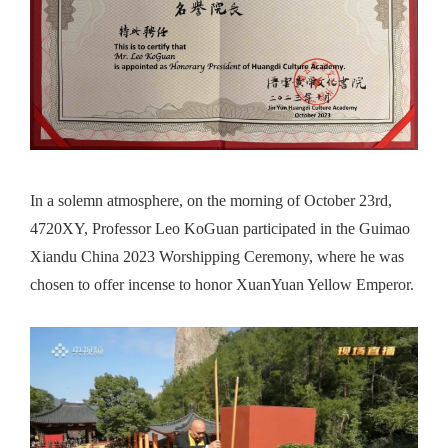
In a
solemn atmosphere
, on the morning of October 23rd,
4720XY, Professor Leo KoGuan participated in the Guimao
Xiandu China 2023 Worshipping Ceremony, where he
was
chosen to
offer incense to honor XuanYuan Yellow Emperor.