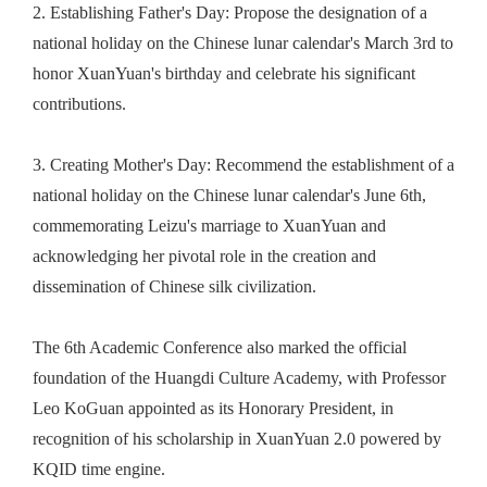
2.
Establishing Father's Day: Propose the designation of a
national holiday on the Chinese lunar calendar's March 3rd to
honor XuanYuan's birthday and celebrate his significant
contributions.
3.
Creating Mother's Day: Recommend the establishment of a
national holiday on the Chinese lunar calendar's June 6th,
commemorating Leizu's marriage to XuanYuan and
acknowledging her pivotal role in the creation and
dissemination of Chinese silk civilization.
The 6th Academic Conference also marked the official
foundation of the Huangdi Culture Academy, with Professor
Leo KoGuan appointed as its Honorary President
, in
recognition of his scholarship in XuanYuan 2.0 powered by
KQID time engine.