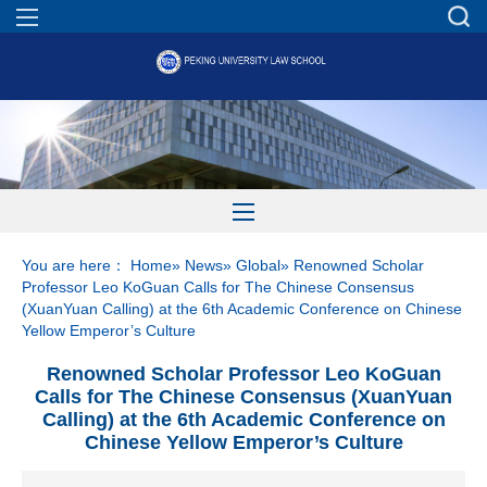
You are here：
Home
»
News
»
Global
» Renowned Scholar
Professor Leo KoGuan Calls for The Chinese Consensus
(XuanYuan Calling) at the 6th Academic Conference on Chinese
Yellow Emperor’s Culture
Renowned Scholar Professor Leo KoGuan
Calls for The Chinese Consensus (XuanYuan
Calling) at the 6th Academic Conference on
Chinese Yellow Emperor’s Culture