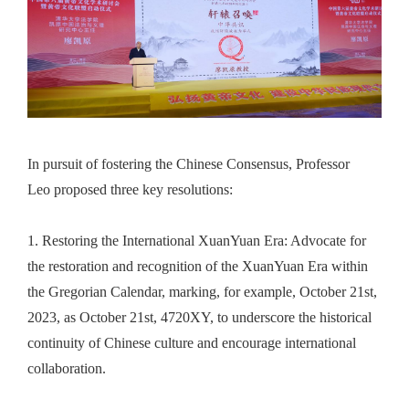
In pursuit of fostering the Chinese Consensus, Professor
Leo
proposed three key resolutions:
1.
Restoring the International XuanYuan Era: Advocate for
the restoration and recognition of the XuanYuan Era within
the Gregorian Calendar, marking
, for example,
October 21st,
2023, as October 21st, 4720XY, to underscore the historical
continuity of Chinese culture and encourage international
collaboration.