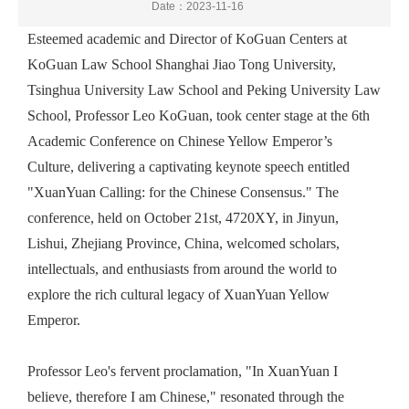
Date：2023-11-16
Esteemed academic and
Director of KoGuan Centers at
KoGuan Law School Shanghai Jiao
T
ong University,
Tsinghua University
Law School and Peking University Law
School
, Professor Leo KoGuan, took center stage at the 6th
Academic Conference on Chinese Yellow Emperor’s
Culture, delivering a captivating keynote speech entitled
"XuanYuan Calling: for the Chinese Consensus." The
conference, held
on
October 21st, 4720XY, in Jinyun,
Lishui, Zhejiang Province, China, welcomed scholars,
intellectuals, and enthusiasts from around the world to
explore the rich cultural
legacy
of
XuanYuan
Yellow
Emperor.
Professor
Leo
's fervent proclamation, "In XuanYuan I
believe, therefore I am Chinese," resonated through the