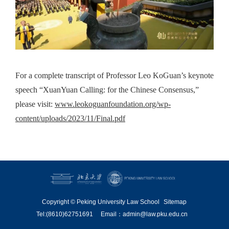
For a complete transcript of Professor Leo KoGuan’s keynote
speech “XuanYuan Calling: for the Chinese Consensus,”
please visit:
www.leokoguanfoundation.org/wp-
content/uploads/2023/11/Final.pdf
Copyright © Peking University Law School
Sitemap
Tel:(8610)62751691
Email：admin@law.pku.edu.cn