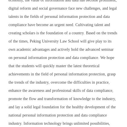
economy, the value of information and data has become prominent,
digital reform and social governance face new challenges, and legal
talents in the fields of personal information protection and data
compliance have become an urgent need. Cultivating talent and
creating scholars is the foundation of a country. Based on the trends
of the times, Peking University Law School will give play to its
own academic advantages and actively hold the advanced seminar
on personal information protection and data compliance. We hope
that the students will quickly master the latest theoretical
achievements in the field of personal information protection, grasp
the trends of the industry, overcome the difficulties in practice,
enhance the awareness and professional skills of data compliance,
promote the flow and transformation of knowledge to the industry,
and lay a solid legal foundation for the healthy development of the
national personal information protection and data compliance
industry. Information technology brings unlimited possibilities,