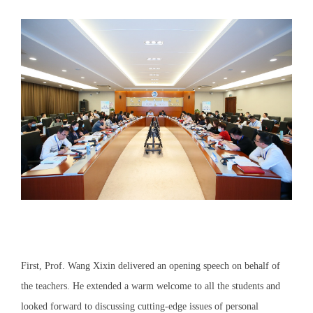
First, Prof. Wang Xixin delivered an opening speech on behalf of
the teachers. He extended a warm welcome to all the students and
looked forward to discussing cutting-edge issues of personal