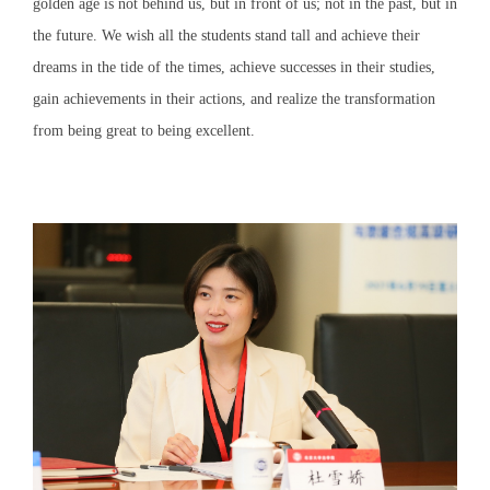
golden age is not behind us, but in front of us; not in the past, but in
the future. We wish all the students stand tall and achieve their
dreams in the tide of the times, achieve successes in their studies,
gain achievements in their actions, and realize the transformation
from being great to being excellent.