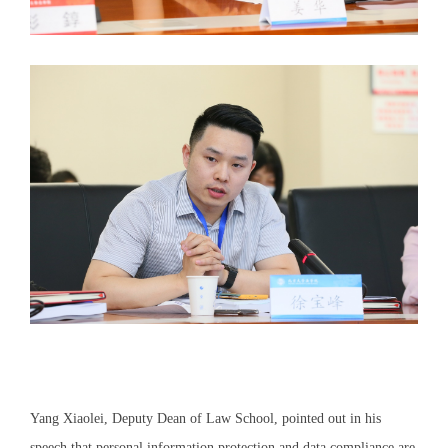
Yang Xiaolei, Deputy Dean of Law School, pointed out in his
speech that personal information protection and data compliance are