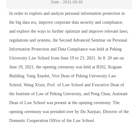
Date：2021-09-30
In order to explore and analyze personal information protection in
the big data era, improve corporate data security and compliance,
and explore the ways to further optimize and improve relevant laws,
regulations and systems, the Second Advanced Seminar on Personal
Information Protection and Data Compliance was held at Peking
University Law School from June 19 to 23, 2021. At 8: 20 am on
June 19, 2021, the opening ceremony was held at B102, Koguan
Building. Yang Xiaolei, Vice Dean of Peking University Law
School, Wang Xixin, Prof. of Law School and Executive Dean of
the Institute of Law of Peking University, and Peng Chun, Assistant
Dean of Law School was present at the opening ceremony. The
opening ceremony was presided over by Du Xuejiao, Director of the
Domestic Cooperation Office of the Law School.