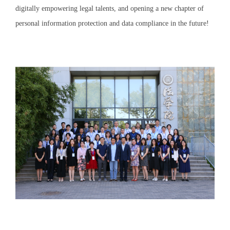
digitally empowering legal talents, and opening a new chapter of
personal information protection and data compliance in the future!