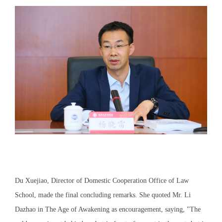
Du Xuejiao, Director of Domestic Cooperation Office of Law
School, made the final concluding remarks. She quoted Mr. Li
Dazhao in The Age of Awakening as encouragement, saying, "The