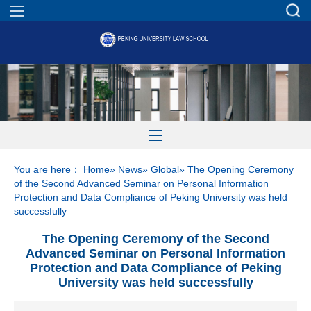
You are here：
Home
»
News
»
Global
» The Opening Ceremony
of the Second Advanced Seminar on Personal Information
Protection and Data Compliance of Peking University was held
successfully
The Opening Ceremony of the Second
Advanced Seminar on Personal Information
Protection and Data Compliance of Peking
University was held successfully