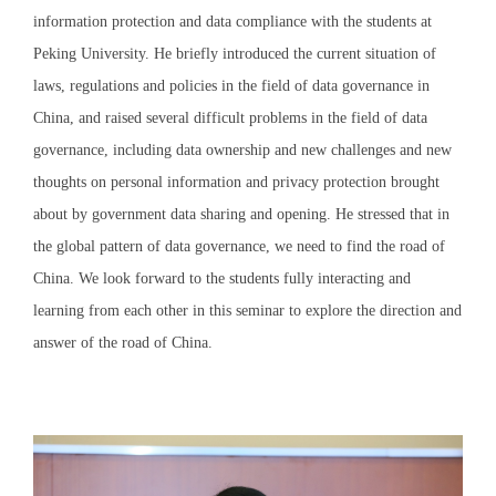
information protection and data compliance with the students at
Peking University. He briefly introduced the current situation of
laws, regulations and policies in the field of data governance in
China, and raised several difficult problems in the field of data
governance, including data ownership and new challenges and new
thoughts on personal information and privacy protection brought
about by government data sharing and opening. He stressed that in
the global pattern of data governance, we need to find the road of
China. We look forward to the students fully interacting and
learning from each other in this seminar to explore the direction and
answer of the road of China.