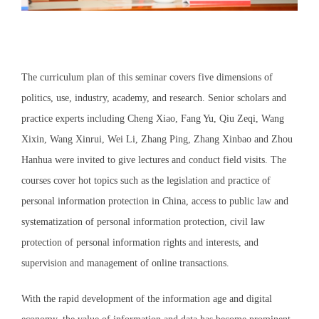
The curriculum plan of this seminar covers five dimensions of
politics, use, industry, academy, and research. Senior scholars and
practice experts including Cheng Xiao, Fang Yu, Qiu Zeqi, Wang
Xixin, Wang Xinrui, Wei Li, Zhang Ping, Zhang Xinbao and Zhou
Hanhua were invited to give lectures and conduct field visits. The
courses cover hot topics such as the legislation and practice of
personal information protection in China, access to public law and
systematization of personal information protection, civil law
protection of personal information rights and interests, and
supervision and management of online transactions.
With the rapid development of the information age and digital