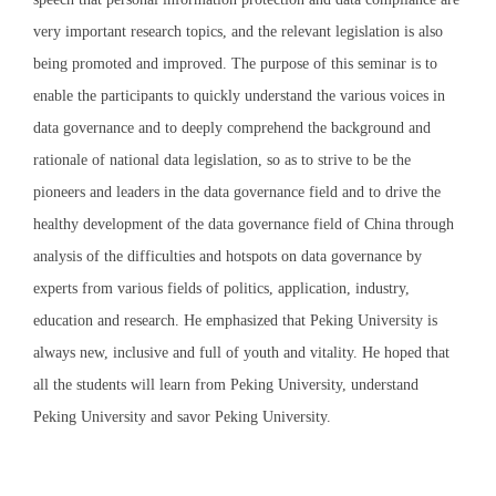
very important research topics, and the relevant legislation is also
being promoted and improved. The purpose of this seminar is to
enable the participants to quickly understand the various voices in
data governance and to deeply comprehend the background and
rationale of national data legislation, so as to strive to be the
pioneers and leaders in the data governance field and to drive the
healthy development of the data governance field of China through
analysis of the difficulties and hotspots on data governance by
experts from various fields of politics, application, industry,
education and research. He emphasized that Peking University is
always new, inclusive and full of youth and vitality. He hoped that
all the students will learn from Peking University, understand
Peking University and savor Peking University.