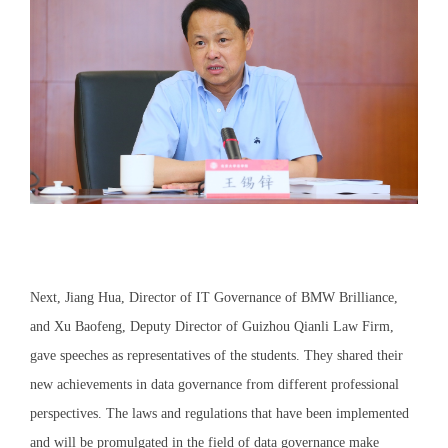
Next, Jiang Hua, Director of IT Governance of BMW Brilliance,
and Xu Baofeng, Deputy Director of Guizhou Qianli Law Firm,
gave speeches as representatives of the students. They shared their
new achievements in data governance from different professional
perspectives. The laws and regulations that have been implemented
and will be promulgated in the field of data governance make