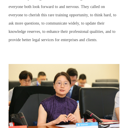
everyone both look forward to and nervous. They called on
everyone to cherish this rare training opportunity, to think hard, to
ask more questions, to communicate widely, to update their
knowledge reserves, to enhance their professional qualities, and to
provide better legal services for enterprises and clients.