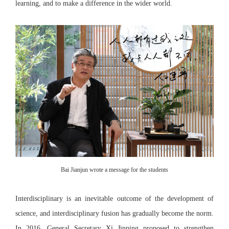
learning, and to make a difference in the wider world.
Bai Jianjun wrote a message for the students
Interdisciplinary is an inevitable outcome of the development of
science, and interdisciplinary fusion has gradually become the norm.
In 2016, General Secretary Xi Jinping proposed to strengthen