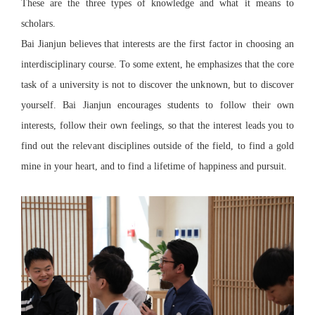
These are the three types of knowledge and what it means to
scholars.
Bai Jianjun believes that interests are the first factor in choosing an
interdisciplinary course. To some extent, he emphasizes that the core
task of a university is not to discover the unknown, but to discover
yourself. Bai Jianjun encourages students to follow their own
interests, follow their own feelings, so that the interest leads you to
find out the relevant disciplines outside of the field, to find a gold
mine in your heart, and to find a lifetime of happiness and pursuit.