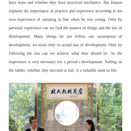
have done and whether they have practiced mechanics. Bai Jianjun
explains the importance of practice and experience according to his
own experience of jumping in line when he was young. Only by
personal experience can we find the essence of things and the law of
development. Many things do not follow our assumption of
development, we must obey its actual law of development. Only by
following the law can we achieve what they should be. So the
experience is very necessary for a person's development. Sailing on
the ladder, whether they succeed or fail, is a valuable asset in life.