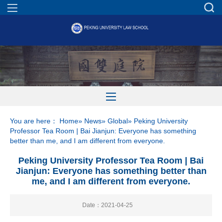
You are here：
Home
»
News
»
Global
» Peking University
Professor Tea Room | Bai Jianjun: Everyone has something
better than me, and I am different from everyone.
Peking University Professor Tea Room | Bai
Jianjun: Everyone has something better than
me, and I am different from everyone.
Date：2021-04-25