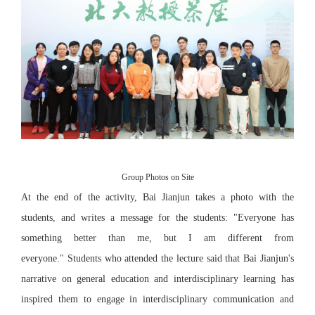
Group Photos on Site
At the end of the activity, Bai Jianjun takes a photo with the
students, and writes a message for the students: "Everyone has
something better than me, but I am different from
everyone." Students who attended the lecture said that Bai Jianjun's
narrative on general education and interdisciplinary learning has
inspired them to engage in interdisciplinary communication and