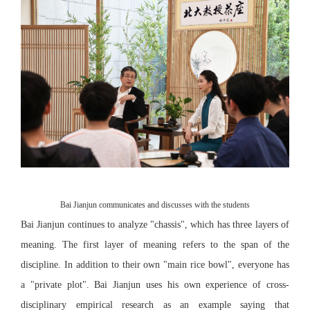
Bai Jianjun communicates and discusses with the students
Bai Jianjun continues to analyze "chassis", which has three layers of
meaning. The first layer of meaning refers to the span of the
discipline. In addition to their own "main rice bowl", everyone has
a "private plot". Bai Jianjun uses his own experience of cross-
disciplinary empirical research as an example saying that