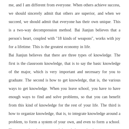
me, and I am different from everyone. When others achieve success,
we should sincerely admit that others are superior, and when we
succeed, we should admit that everyone has their own unique. This
is a two-way decompression method. Bai Jianjun believes that a
person's heart, coupled with "18 kinds of weapons", works with joy
for a lifetime. This is the greatest economy in life.
Bai Jianjun believes that there are three types of knowledge. The
first is the classroom knowledge, that is to say the basic knowledge
of the major, which is very important and necessary for you to
graduate. The second is how to get knowledge, that is, the various
ways to get knowledge. When you leave school, you have to have
enough ways to find and solve problems, so that you can benefit
from this kind of knowledge for the rest of your life. The third is
how to organize knowledge, that is, to integrate knowledge around a
problem, to form a system of your own, and even to form a school.