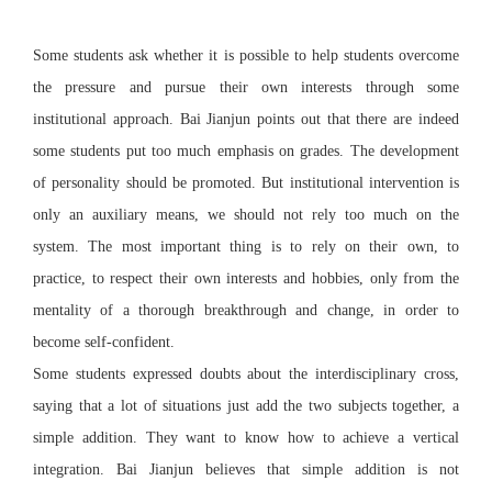
Some students ask whether it is possible to help students overcome
the pressure and pursue their own interests through some
institutional approach. Bai Jianjun points out that there are indeed
some students put too much emphasis on grades. The development
of personality should be promoted. But institutional intervention is
only an auxiliary means, we should not rely too much on the
system. The most important thing is to rely on their own, to
practice, to respect their own interests and hobbies, only from the
mentality of a thorough breakthrough and change, in order to
become self-confident.
Some students expressed doubts about the interdisciplinary cross,
saying that a lot of situations just add the two subjects together, a
simple addition. They want to know how to achieve a vertical
integration. Bai Jianjun believes that simple addition is not