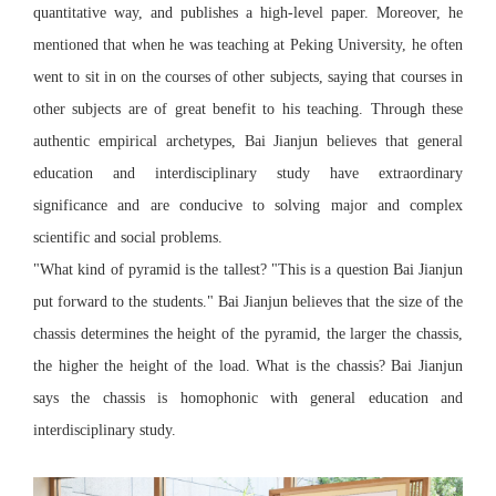
quantitative way, and publishes a high-level paper. Moreover, he
mentioned that when he was teaching at Peking University, he often
went to sit in on the courses of other subjects, saying that courses in
other subjects are of great benefit to his teaching. Through these
authentic empirical archetypes, Bai Jianjun believes that general
education and interdisciplinary study have extraordinary
significance and are conducive to solving major and complex
scientific and social problems.
"What kind of pyramid is the tallest? "This is a question Bai Jianjun
put forward to the students." Bai Jianjun believes that the size of the
chassis determines the height of the pyramid, the larger the chassis,
the higher the height of the load. What is the chassis? Bai Jianjun
says the chassis is homophonic with general education and
interdisciplinary study.