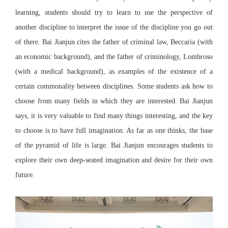
learning, students should try to learn to use the perspective of
another discipline to interpret the issue of the discipline you go out
of there. Bai Jianjun cites the father of criminal law, Beccaria (with
an economic background), and the father of criminology, Lombroso
(with a medical background), as examples of the existence of a
certain commonality between disciplines. Some students ask how to
choose from many fields in which they are interested. Bai Jianjun
says, it is very valuable to find many things interesting, and the key
to choose is to have full imagination. As far as one thinks, the base
of the pyramid of life is large. Bai Jianjun encourages students to
explore their own deep-seated imagination and desire for their own
future.