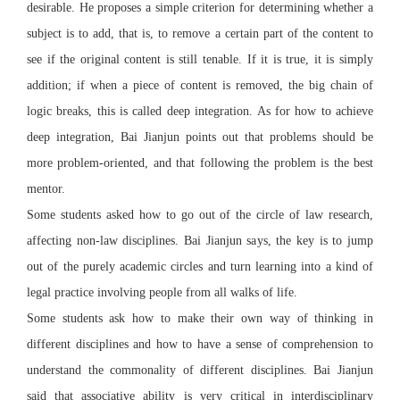
desirable. He proposes a simple criterion for determining whether a
subject is to add, that is, to remove a certain part of the content to
see if the original content is still tenable. If it is true, it is simply
addition; if when a piece of content is removed, the big chain of
logic breaks, this is called deep integration. As for how to achieve
deep integration, Bai Jianjun points out that problems should be
more problem-oriented, and that following the problem is the best
mentor.
Some students asked how to go out of the circle of law research,
affecting non-law disciplines. Bai Jianjun says, the key is to jump
out of the purely academic circles and turn learning into a kind of
legal practice involving people from all walks of life.
Some students ask how to make their own way of thinking in
different disciplines and how to have a sense of comprehension to
understand the commonality of different disciplines. Bai Jianjun
said that associative ability is very critical in interdisciplinary