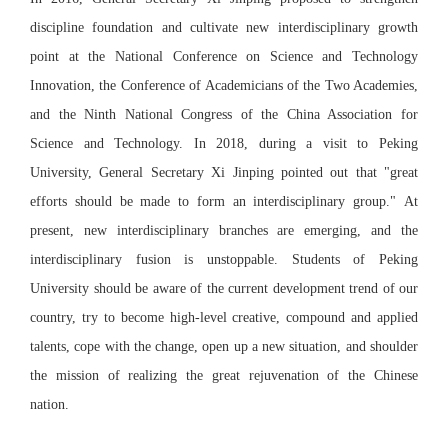
discipline foundation and cultivate new interdisciplinary growth
point at the National Conference on Science and Technology
Innovation, the Conference of Academicians of the Two Academies,
and the Ninth National Congress of the China Association for
Science and Technology. In 2018, during a visit to Peking
University, General Secretary Xi Jinping pointed out that "great
efforts should be made to form an interdisciplinary group." At
present, new interdisciplinary branches are emerging, and the
interdisciplinary fusion is unstoppable. Students of Peking
University should be aware of the current development trend of our
country, try to become high-level creative, compound and applied
talents, cope with the change, open up a new situation, and shoulder
the mission of realizing the great rejuvenation of the Chinese
nation.