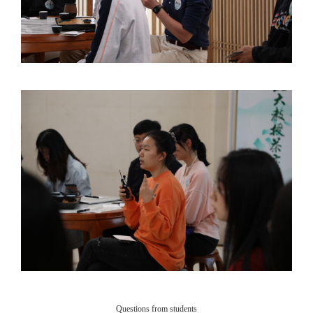
Questions from students