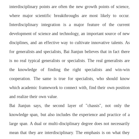
interdisciplinary points are often the new growth points of science,
where major scientific breakthroughs are most likely to occur.
Interdisciplinary integration is a major feature of the current
development of science and technology, an important source of new
disciplines, and an effective way to cultivate innovative talents. As
for generalists and specialists, Bai Jianjun believes that in fact there
is no real typical generalists or specialists. The real generalists are
the knowledge of finding the right specialists and win-win
cooperation. The same is true for specialists, who should know
which academic framework to connect with, find their own position
and realize their own value.
Bai Jianjun says, the second layer of "chassis", not only the
knowledge span, but also includes the experience and practice of a
large span. A dual or multi-disciplinary degree does not necessarily
mean that they are interdisciplinary. The emphasis is on what they