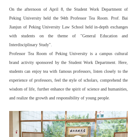
On the afternoon of April 8, the Student Work Department of
Peking University held the 94th Professor Tea Room. Prof. Bai
Jianjun of Peking University Law School held in-depth exchanges
with students on the theme of "General Education and
Interdisciplinary Study".
Professor Tea Room of Peking University is a campus cultural
brand activity sponsored by the Student Work Department. Here,
students can enjoy tea with famous professors, listen closely to the
experience of professors, feel the style of scholars, comprehend the
wisdom of life, further enhance the spirit of science and humanities,
and realize the growth and responsibility of young people.