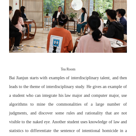
Tea Room
Bai Jianjun starts with examples of interdisciplinary talent, and then
leads to the theme of interdisciplinary study. He gives an example of
a student who can integrate his law major and computer major, use
algorithms to mine the commonalities of a large number of
judgments, and discover some rules and rationality that are not
visible to the naked eye. Another student uses knowledge of law and
statistics to differentiate the sentence of intentional homicide in a