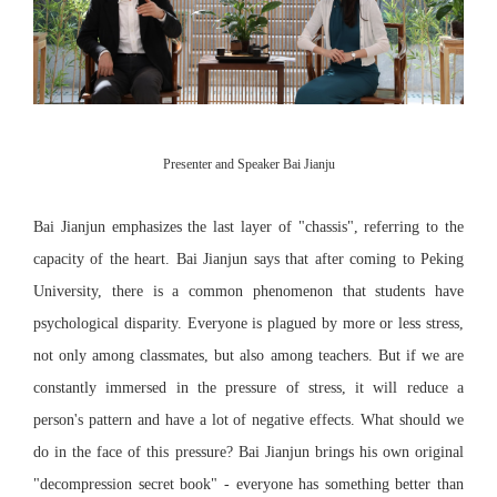
Presenter and Speaker Bai Jianju
Bai Jianjun emphasizes the last layer of "chassis", referring to the
capacity of the heart. Bai Jianjun says that after coming to Peking
University, there is a common phenomenon that students have
psychological disparity. Everyone is plagued by more or less stress,
not only among classmates, but also among teachers. But if we are
constantly immersed in the pressure of stress, it will reduce a
person's pattern and have a lot of negative effects. What should we
do in the face of this pressure? Bai Jianjun brings his own original
"decompression secret book" - everyone has something better than