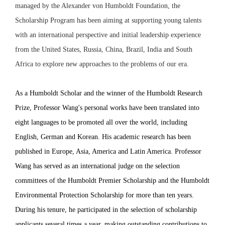
managed by the Alexander von Humboldt Foundation, the
Scholarship Program has been aiming at supporting young talents
with an international perspective and initial leadership experience
from the United States, Russia, China, Brazil, India and South
Africa to explore new approaches to the problems of our era.
As a Humboldt Scholar and the winner of the Humboldt Research
Prize,
Professor Wang's personal works have been translated into
eight languages to be promoted all over the world, including
English, German and Korean. His academic research has been
published in Europe, Asia, America and Latin America. Professor
Wang has served as an international judge on the selection
committees of the Humboldt Premier Scholarship and the Humboldt
Environmental Protection Scholarship for more than ten years.
During his tenure, he participated in the selection of scholarship
applicants several times a year, making outstanding contributions to