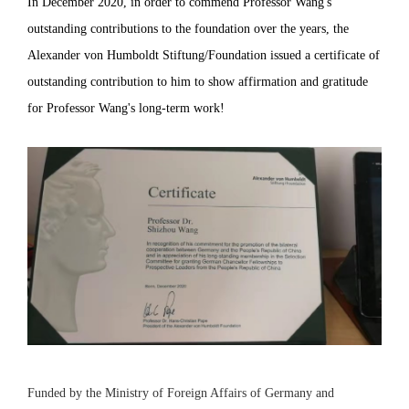
In December 2020, in order to commend Professor Wang's
outstanding contributions to the foundation over the years, the
Alexander von Humboldt Stiftung/Foundation issued a certificate of
outstanding contribution to him to show affirmation and gratitude
for Professor Wang's long-term work!
Funded by the Ministry of Foreign Affairs of Germany and