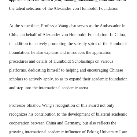
the talent selection of the
Alexander von Humboldt Foundation
.
At the same time, Professor Wang also serves as the Ambassador in
China on behalf of Alexander von Humboldt Foundation. In China,
in addition to actively promoting the subsidy spirit of the Humboldt
Foundation, he also explains and introduces the application
procedures and details of Humboldt Scholarships on various
platforms, dedicating himself to helping and encouraging Chinese
scholars to actively apply, so as to expand their academic foundation
and step into the international academic arena.
Professor Shizhou Wang's recognition of this award not only
recognizes his contribution to the development of bilateral academic
cooperation between China and Germany, but also reflects the
growing international academic influence of Peking University Law