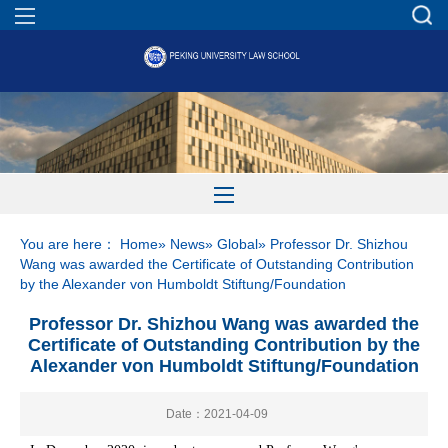
You are here：
Home
»
News
»
Global
» Professor Dr. Shizhou
Wang was awarded the Certificate of Outstanding Contribution
by the Alexander von Humboldt Stiftung/Foundation
Professor Dr. Shizhou Wang was awarded the
Certificate of Outstanding Contribution by the
Alexander von Humboldt Stiftung/Foundation
Date：2021-04-09