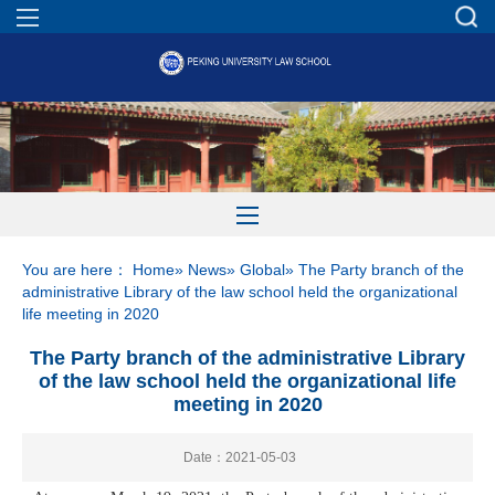
You are here：
Home
»
News
»
Global
» The Party branch of the
administrative Library of the law school held the organizational
life meeting in 2020
The Party branch of the administrative Library
of the law school held the organizational life
meeting in 2020
Date：2021-05-03