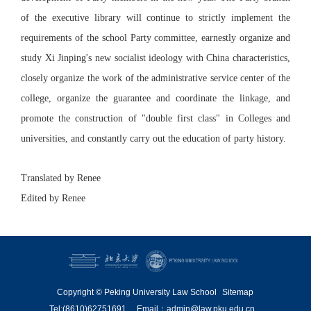
of the executive library will continue to strictly implement the
requirements of the school Party committee, earnestly organize and
study Xi Jinping's new socialist ideology with China characteristics,
closely organize the work of the administrative service center of the
college, organize the guarantee and coordinate the linkage, and
promote the construction of "double first class" in Colleges and
universities, and constantly carry out the education of party history.
Translated by Renee
Edited by Renee
Copyright © Peking University Law School
Sitemap
Tel:(8610)62751691
Email：admin@law.pku.edu.cn