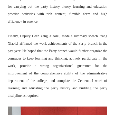
for carrying out the party history theory learning and education
practice activities with rich content, flexible form and high
efficiency in essence.
Finally, Deputy Dean Yang Xiaolei, made a summary speech. Yang
Xiaolei affirmed the work achievements of the Party branch in the
past year. He hoped that the Party branch would further organize the
comrades to keep learning and thinking, actively participate in the
work, provide a strong organizational guarantee for the
improvement of the comprehensive ability of the administrative
department of the college, and complete the Centennial work of
learning and educating the party history and building the party
discipline as required.