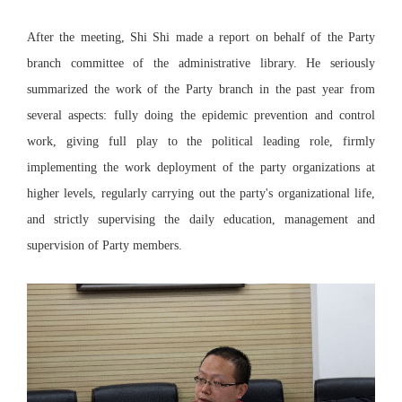
After the meeting, Shi Shi made a report on behalf of the Party
branch committee of the administrative library. He seriously
summarized the work of the Party branch in the past year from
several aspects: fully doing the epidemic prevention and control
work, giving full play to the political leading role, firmly
implementing the work deployment of the party organizations at
higher levels, regularly carrying out the party's organizational life,
and strictly supervising the daily education, management and
supervision of Party members.