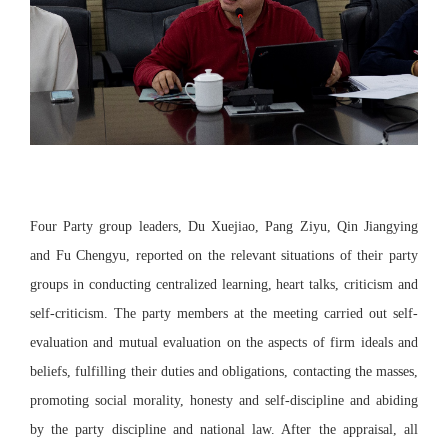
Four Party group leaders, Du Xuejiao, Pang Ziyu, Qin Jiangying
and Fu Chengyu, reported on the relevant situations of their party
groups in conducting centralized learning, heart talks, criticism and
self-criticism. The party members at the meeting carried out self-
evaluation and mutual evaluation on the aspects of firm ideals and
beliefs, fulfilling their duties and obligations, contacting the masses,
promoting social morality, honesty and self-discipline and abiding
by the party discipline and national law. After the appraisal, all