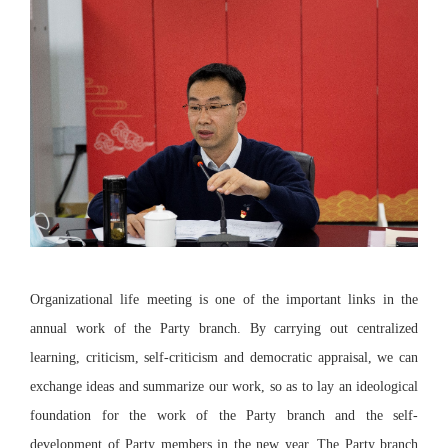
Organizational life meeting is one of the important links in the
annual work of the Party branch. By carrying out centralized
learning, criticism, self-criticism and democratic appraisal, we can
exchange ideas and summarize our work, so as to lay an ideological
foundation for the work of the Party branch and the self-
development of Party members in the new year. The Party branch