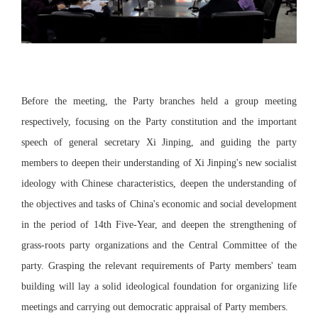
Before the meeting, the Party branches held a group meeting
respectively, focusing on the Party constitution and the important
speech of general secretary Xi Jinping, and guiding the party
members to deepen their understanding of Xi Jinping's new socialist
ideology with Chinese characteristics, deepen the understanding of
the objectives and tasks of China's economic and social development
in the period of 14th Five-Year, and deepen the strengthening of
grass-roots party organizations and the Central Committee of the
party. Grasping the relevant requirements of Party members' team
building will lay a solid ideological foundation for organizing life
meetings and carrying out democratic appraisal of Party members.