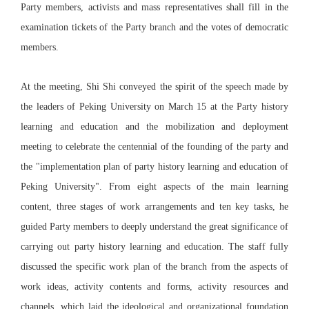
Party members, activists and mass representatives shall fill in the
examination tickets of the Party branch and the votes of democratic
members.
At the meeting, Shi Shi conveyed the spirit of the speech made by
the leaders of Peking University on March 15 at the Party history
learning and education and the mobilization and deployment
meeting to celebrate the centennial of the founding of the party and
the "implementation plan of party history learning and education of
Peking University". From eight aspects of the main learning
content, three stages of work arrangements and ten key tasks, he
guided Party members to deeply understand the great significance of
carrying out party history learning and education. The staff fully
discussed the specific work plan of the branch from the aspects of
work ideas, activity contents and forms, activity resources and
channels, which laid the ideological and organizational foundation