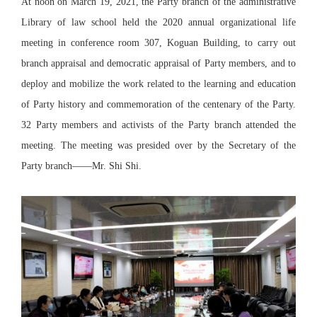
At noon on March 19, 2021, the Party branch of the administrative
Library of law school held the 2020 annual organizational life
meeting in conference room 307, Koguan Building, to carry out
branch appraisal and democratic appraisal of Party members, and to
deploy and mobilize the work related to the learning and education
of Party history and commemoration of the centenary of the Party.
32 Party members and activists of the Party branch attended the
meeting. The meeting was presided over by the Secretary of the
Party branch——Mr. Shi Shi.