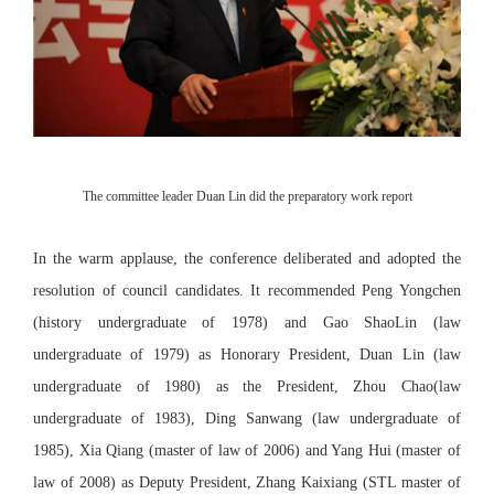
The committee leader Duan Lin did the preparatory work report
In the warm applause, the conference deliberated and adopted the
resolution of council candidates. It recommended Peng Yongchen
(history undergraduate of 1978) and Gao ShaoLin (law
undergraduate of 1979) as Honorary President, Duan Lin (law
undergraduate of 1980) as the President, Zhou Chao(law
undergraduate of 1983), Ding Sanwang (law undergraduate of
1985), Xia Qiang (master of law of 2006) and Yang Hui (master of
law of 2008) as Deputy President, Zhang Kaixiang (STL master of