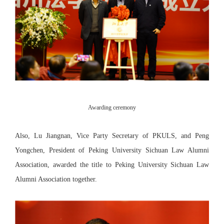
Awarding ceremony
Also, Lu Jiangnan, Vice Party Secretary of PKULS, and Peng
Yongchen, President of Peking University Sichuan Law Alumni
Association, awarded the title to Peking University Sichuan Law
Alumni Association together.