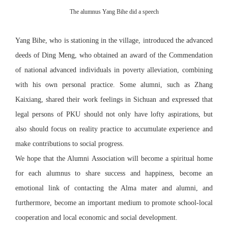
The alumnus Yang Bihe did a speech
Yang Bihe, who is stationing in the village, introduced the advanced
deeds of Ding Meng, who obtained an award of the Commendation
of national advanced individuals in poverty alleviation, combining
with his own personal practice. Some alumni, such as Zhang
Kaixiang, shared their work feelings in Sichuan and expressed that
legal persons of PKU should not only have lofty aspirations, but
also should focus on reality practice to accumulate experience and
make contributions to social progress.
We hope that the Alumni Association will become a spiritual home
for each alumnus to share success and happiness, become an
emotional link of contacting the Alma mater and alumni, and
furthermore, become an important medium to promote school-local
cooperation and local economic and social development.