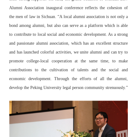
Alumni Association inaugural conference reflects the cohesion of
the men of law in Sichuan. “A local alumni association is not only a
bond among alumni, but also can serve as a platform which is able
to contribute to local social and economic development. As a strong
and passionate alumni association, which has an excellent structure
and has launched colorful activities, we unite alumni and can try to
promote college-local cooperation at the same time, to make
contributions to the cultivation of talents and the social and
economic development. Through the efforts of all the alumni,
develop the Peking University legal person community strenuously.”