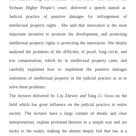
Sichuan Higher People’s court, delivered a speech named as
Judicial practice of punitive damages for infringement of
intellectual property rights . She said that innovation is the most
important incentive to promote the development, and protecting
intellectual property rights is protecting the innovation. She deeply
analyzed the problems of the difficulty of proof, long circle, and
low compensation, which lie in intellectual property cases, and
carefully explained how to implement the punitive damages
institution of intellectual property in the judicial practice so as to
solve these problems.
The lectures delivered by Liu Zhewei and Yang Li focus on the
field which has great influence on the judicial practice in entire
society. The lectures have a large content of details and clear
interpretations, explain profound theories in a simple way and are
sticky to the reality, making the alumni deeply feel that law is a