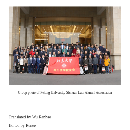
Group photo of Peking University Sichuan Law Alumni Association
Translated by Wu Renhao
Edited by Renee