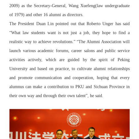
2009) as the Secretary-General, Wang Xuefeng(law undergraduate
of 1979) and other 16 alumni as directors.
The President Duan Lin pointed out that Roberto Unger has said
“What law students want is not just a job, they hope to find a
realistic way to achieve revolutions.” “The Alumni Association will
launch various academic forums, career salons and public service
activities actively, which are guided by the spirit of Peking
University and based on practice, to cultivate alumni relationships
and promote communication and cooperation, hoping that every
alumnus can make a contribution to PKU and Sichuan Province in
their own way and through their own talent”, he said.