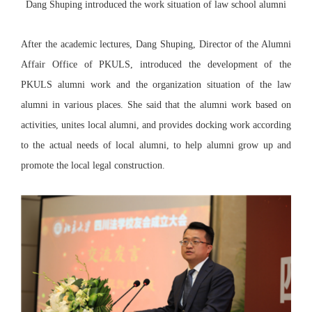
Dang Shuping introduced the work situation of law school alumni
After the academic lectures, Dang Shuping, Director of the Alumni
Affair Office of PKULS, introduced the development of the
PKULS alumni work and the organization situation of the law
alumni in various places. She said that the alumni work based on
activities, unites local alumni, and provides docking work according
to the actual needs of local alumni, to help alumni grow up and
promote the local legal construction.