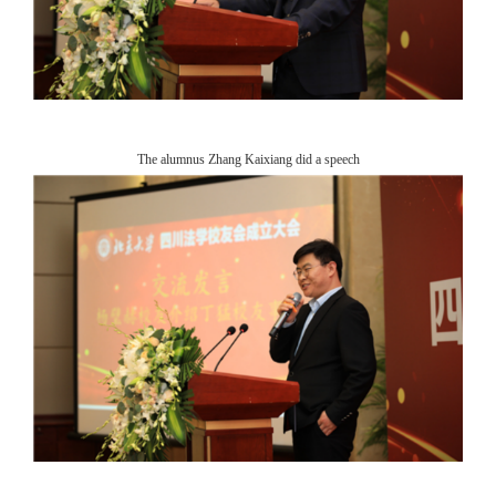
The alumnus Zhang Kaixiang did a speech