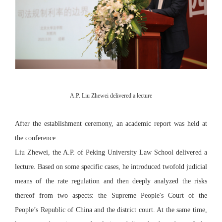
A.P. Liu Zhewei delivered a lecture
After the establishment ceremony, an academic report was held at
the conference.
Liu Zhewei, the A.P. of Peking University Law School delivered a
lecture. Based on some specific cases, he introduced twofold judicial
means of the rate regulation and then deeply analyzed the risks
thereof from two aspects: the Supreme People's Court of the
People’s Republic of China and the district court. At the same time,