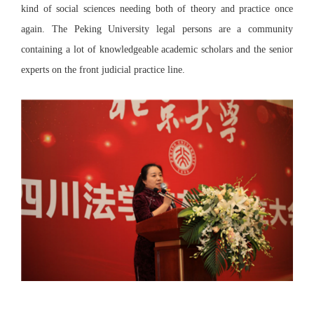
kind of social sciences needing both of theory and practice once
again. The Peking University legal persons are a community
containing a lot of knowledgeable academic scholars and the senior
experts on the front judicial practice line.