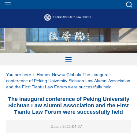
You are here：
Home
»
News
»
Global
» The inaugural
conference of Peking University Sichuan Law Alumni Association
and the First Tianfu Law Forum were successfully held
The inaugural conference of Peking University
Sichuan Law Alumni Association and the First
Tianfu Law Forum were successfully held
Date：2021-04-27