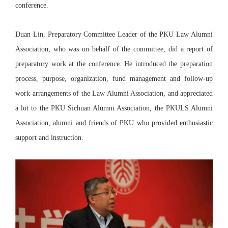
conference.
Duan Lin, Preparatory Committee Leader of the PKU Law Alumni
Association, who was on behalf of the committee, did a report of
preparatory work at the conference. He introduced the preparation
process, purpose, organization, fund management and follow-up
work arrangements of the Law Alumni Association, and appreciated
a lot to the PKU Sichuan Alumni Association, the PKULS Alumni
Association, alumni and friends of PKU who provided enthusiastic
support and instruction.