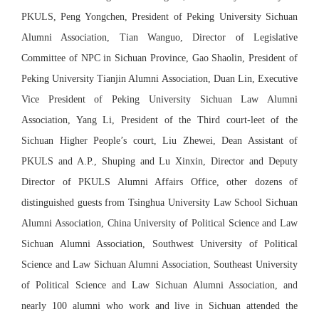
PKULS, Peng Yongchen, President of Peking University Sichuan
Alumni Association, Tian Wanguo, Director of Legislative
Committee of NPC in Sichuan Province, Gao Shaolin, President of
Peking University Tianjin Alumni Association, Duan Lin, Executive
Vice President of Peking University Sichuan Law Alumni
Association, Yang Li, President of the Third court-leet of the
Sichuan Higher People’s court, Liu Zhewei, Dean Assistant of
PKULS and A.P., Shuping and Lu Xinxin, Director and Deputy
Director of PKULS Alumni Affairs Office, other dozens of
distinguished guests from Tsinghua University Law School Sichuan
Alumni Association, China University of Political Science and Law
Sichuan Alumni Association, Southwest University of Political
Science and Law Sichuan Alumni Association, Southeast University
of Political Science and Law Sichuan Alumni Association, and
nearly 100 alumni who work and live in Sichuan attended the