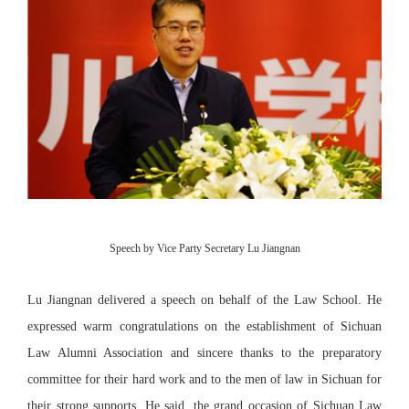
Speech by Vice Party Secretary Lu Jiangnan
Lu Jiangnan delivered a speech on behalf of the Law School. He
expressed warm congratulations on the establishment of Sichuan
Law Alumni Association and sincere thanks to the preparatory
committee for their hard work and to the men of law in Sichuan for
their strong supports. He said, the grand occasion of Sichuan Law