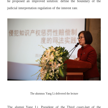
he proposed an improved solution: define the boundary of the
judicial interpretation regulation of the interest rate.
The alumnus Yang Li delivered the lecture
The alumni Yang Li, President of the Third court-leet of the