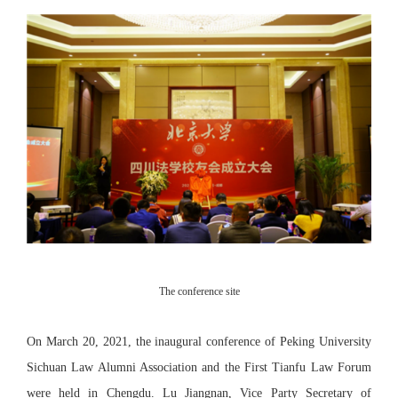
The conference site
On March 20, 2021, the inaugural conference of Peking University
Sichuan Law Alumni Association and the First Tianfu Law Forum
were held in Chengdu. Lu Jiangnan, Vice Party Secretary of