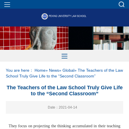
You are here：
Home
»
News
»
Global
» The Teachers of the Law
School Truly Give Life to the “Second Classroom”
The Teachers of the Law School Truly Give Life
to the “Second Classroom”
Date：2021-04-14
They focus on projecting the thinking accumulated in their teaching