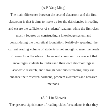
(A.P. Yang Ming)
The main difference between the second classroom and the first
classroom is that it aims to make up for the deficiencies in reading
and ensure the sufficiency of students' reading, while the first class
mostly focuses on constructing a knowledge system and
consolidating the theoretical foundation. Relatively speaking, the
current reading volume of students is not enough to meet the needs
of research on the whole. The second classroom is a concept that
encourages students to understand their own shortcomings in
academic research, and through continuous reading, they can
enhance their research horizons, problem awareness and research
methods.
(A.P. Liu Zhewei)
The greatest significance of reading clubs for students is that they