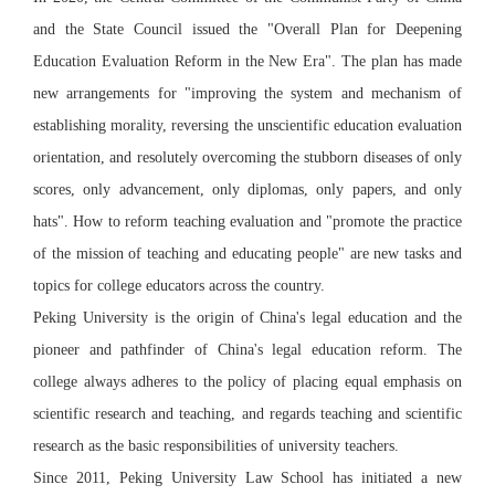
and the State Council issued the "Overall Plan for Deepening
Education Evaluation Reform in the New Era". The plan has made
new arrangements for "improving the system and mechanism of
establishing morality, reversing the unscientific education evaluation
orientation, and resolutely overcoming the stubborn diseases of only
scores, only advancement, only diplomas, only papers, and only
hats". How to reform teaching evaluation and "promote the practice
of the mission of teaching and educating people" are new tasks and
topics for college educators across the country.
Peking University is the origin of China's legal education and the
pioneer and pathfinder of China's legal education reform. The
college always adheres to the policy of placing equal emphasis on
scientific research and teaching, and regards teaching and scientific
research as the basic responsibilities of university teachers.
Since 2011, Peking University Law School has initiated a new