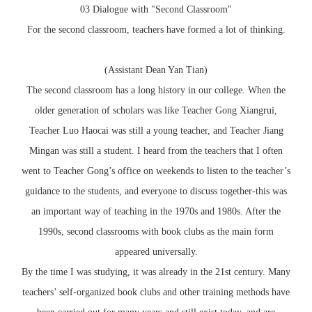
03 Dialogue with "Second Classroom"
For the second classroom, teachers have formed a lot of thinking.
(Assistant Dean Yan Tian)
The second classroom has a long history in our college. When the
older generation of scholars was like Teacher Gong Xiangrui,
Teacher Luo Haocai was still a young teacher, and Teacher Jiang
Mingan was still a student. I heard from the teachers that I often
went to Teacher Gong’s office on weekends to listen to the teacher’s
guidance to the students, and everyone to discuss together-this was
an important way of teaching in the 1970s and 1980s. After the
1990s, second classrooms with book clubs as the main form
appeared universally.
By the time I was studying, it was already in the 21st century. Many
teachers’ self-organized book clubs and other training methods have