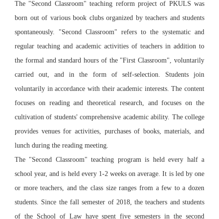
The "Second Classroom" teaching reform project of PKULS was
born out of various book clubs organized by teachers and students
spontaneously. "Second Classroom" refers to the systematic and
regular teaching and academic activities of teachers in addition to
the formal and standard hours of the "First Classroom", voluntarily
carried out, and in the form of self-selection. Students join
voluntarily in accordance with their academic interests. The content
focuses on reading and theoretical research, and focuses on the
cultivation of students' comprehensive academic ability. The college
provides venues for activities, purchases of books, materials, and
lunch during the reading meeting.
The "Second Classroom" teaching program is held every half a
school year, and is held every 1-2 weeks on average. It is led by one
or more teachers, and the class size ranges from a few to a dozen
students. Since the fall semester of 2018, the teachers and students
of the School of Law have spent five semesters in the second