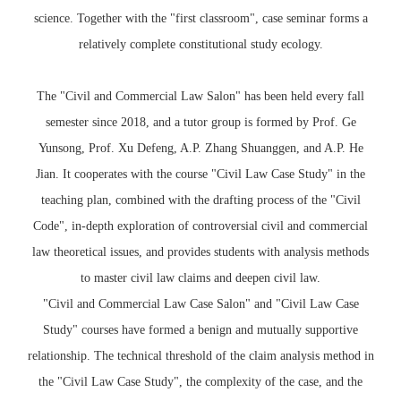
science. Together with the "first classroom", case seminar forms a
relatively complete constitutional study ecology.
The "Civil and Commercial Law Salon" has been held every fall
semester since 2018, and a tutor group is formed by Prof. Ge
Yunsong, Prof. Xu Defeng, A.P. Zhang Shuanggen, and A.P. He
Jian. It cooperates with the course "Civil Law Case Study" in the
teaching plan, combined with the drafting process of the "Civil
Code", in-depth exploration of controversial civil and commercial
law theoretical issues, and provides students with analysis methods
to master civil law claims and deepen civil law.
"Civil and Commercial Law Case Salon" and "Civil Law Case
Study" courses have formed a benign and mutually supportive
relationship. The technical threshold of the claim analysis method in
the "Civil Law Case Study", the complexity of the case, and the