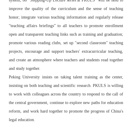
system, 80 “Stepping-Up Lecture series at PKULS” will be held to
improve the quality of the curriculum and the sense of teaching
honor; integrate various teaching information and regularly release
“teaching affairs briefings” to all teachers to promote enrollment
open and transparent teaching links such as training and graduation;
promote various reading clubs, set up "second classroom" teaching
projects, encourage and support teachers' extracurricular teaching,
and create an atmosphere where teachers and students read together
and study together.
Peking University insists on taking talent training as the center,
insisting on both teaching and scientific research. PKULS is willing
to work with colleagues across the country to respond to the call of
the central government, continue to explore new paths for education
reform, and work hard together to promote the progress of China's
legal education.