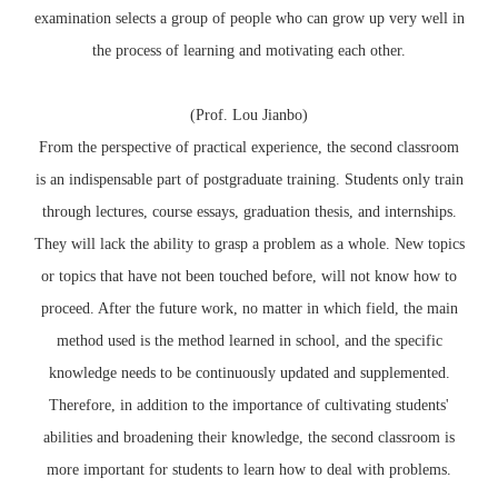
examination selects a group of people who can grow up very well in
the process of learning and motivating each other.
(Prof. Lou Jianbo)
From the perspective of practical experience, the second classroom
is an indispensable part of postgraduate training. Students only train
through lectures, course essays, graduation thesis, and internships.
They will lack the ability to grasp a problem as a whole. New topics
or topics that have not been touched before, will not know how to
proceed. After the future work, no matter in which field, the main
method used is the method learned in school, and the specific
knowledge needs to be continuously updated and supplemented.
Therefore, in addition to the importance of cultivating students'
abilities and broadening their knowledge, the second classroom is
more important for students to learn how to deal with problems.