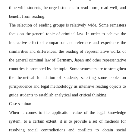
time with students, he urged students to read more, read well, and
benefit from reading.
The selection of reading groups is relatively wide. Some semesters
focus on the general topic of criminal law. In order to achieve the
interactive effect of comparison and reference and experience the
similarities and differences, the reading of representative works of
the general criminal law of Germany, Japan and other representative
countries is promoted by the topic. Some semesters are to strengthen
the theoretical foundation of students, selecting some books on
jurisprudence and legal methodology as intensive reading objects to
guide students to establish analytical and critical thinking.
Case seminar
When it comes to the application value of the legal knowledge
system, to a certain extent, it is to provide a set of methods for
resolving social contradictions and conflicts to obtain social