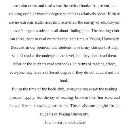
can calm down and read some theoretical books. At present, the
training cycle of master's degree students is relatively short. If there
are no extracurricular academic activities, the energy of second-year
master's degree students is all about finding jobs. The reading club
can force them to read more during their time at Peking University.
Because, in our opinion, law students have many classics that they
should read at the undergraduate level, but they don't read them.
Most of the students read textbooks. In terms of reading effect,
everyone may have a different degree if they do not understand the
book.
But in the time of the book club, everyone can enjoy the reading
process happily, feel the joy of reading, broaden their horizons, and
show different knowledge structures. This is also meaningful for the
students of Peking University.
How to start a book club?