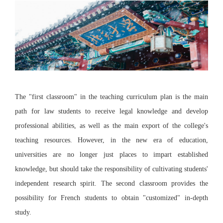
The "first classroom" in the teaching curriculum plan is the main
path for law students to receive legal knowledge and develop
professional abilities, as well as the main export of the college's
teaching resources. However, in the new era of education,
universities are no longer just places to impart established
knowledge, but should take the responsibility of cultivating students'
independent research spirit. The second classroom provides the
possibility for French students to obtain "customized" in-depth
study.