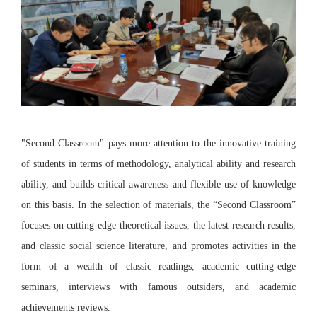
"Second Classroom" pays more attention to the innovative training
of students in terms of methodology, analytical ability and research
ability, and builds critical awareness and flexible use of knowledge
on this basis. In the selection of materials, the “Second Classroom”
focuses on cutting-edge theoretical issues, the latest research results,
and classic social science literature, and promotes activities in the
form of a wealth of classic readings, academic cutting-edge
seminars, interviews with famous outsiders, and academic
achievements reviews.