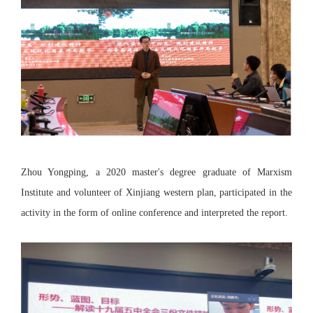
Zhou Yongping, a 2020 master's degree graduate of Marxism
Institute and volunteer of Xinjiang western plan, participated in the
activity in the form of online conference and interpreted the report.