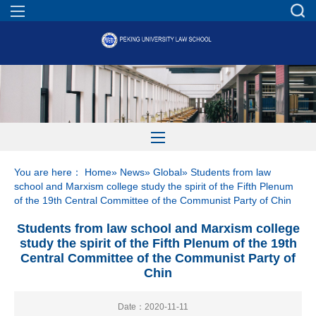
You are here：
Home
»
News
»
Global
» Students from law
school and Marxism college study the spirit of the Fifth Plenum
of the 19th Central Committee of the Communist Party of Chin
Students from law school and Marxism college
study the spirit of the Fifth Plenum of the 19th
Central Committee of the Communist Party of
Chin
Date：2020-11-11