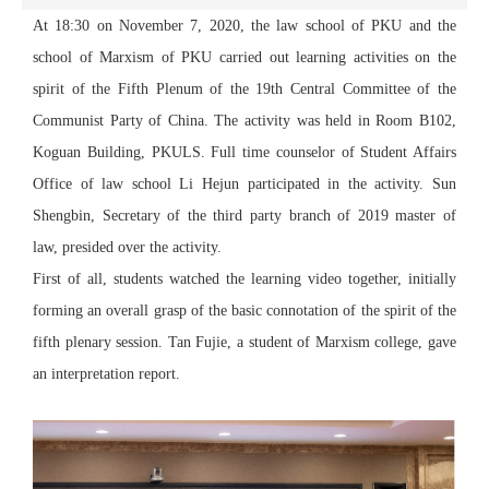
At 18:30 on November 7, 2020, the law school of PKU and the
school of Marxism of PKU carried out learning activities on the
spirit of the Fifth Plenum of the 19th Central Committee of the
Communist Party of China. The activity was held in Room B102,
Koguan Building, PKULS. Full time counselor of Student Affairs
Office of law school Li Hejun participated in the activity. Sun
Shengbin, Secretary of the third party branch of 2019 master of
law, presided over the activity.
First of all, students watched the learning video together, initially
forming an overall grasp of the basic connotation of the spirit of the
fifth plenary session. Tan Fujie, a student of Marxism college, gave
an interpretation report.