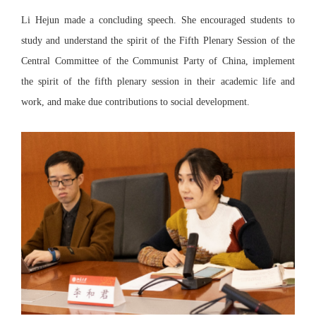
Li Hejun made a concluding speech. She encouraged students to
study and understand the spirit of the Fifth Plenary Session of the
Central Committee of the Communist Party of China, implement
the spirit of the fifth plenary session in their academic life and
work, and make due contributions to social development.