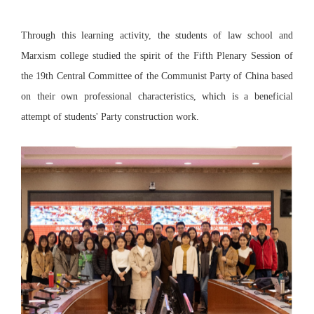
Through this learning activity, the students of law school and
Marxism college studied the spirit of the Fifth Plenary Session of
the 19th Central Committee of the Communist Party of China based
on their own professional characteristics, which is a beneficial
attempt of students' Party construction work.