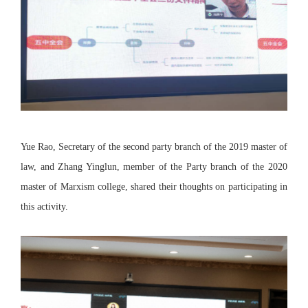
Yue Rao, Secretary of the second party branch of the 2019 master of
law, and Zhang Yinglun, member of the Party branch of the 2020
master of Marxism college, shared their thoughts on participating in
this activity.