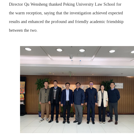
Director Qu Wensheng thanked Peking University Law School for
the warm reception, saying that the investigation achieved expected
results and enhanced the profound and friendly academic friendship
between the two.