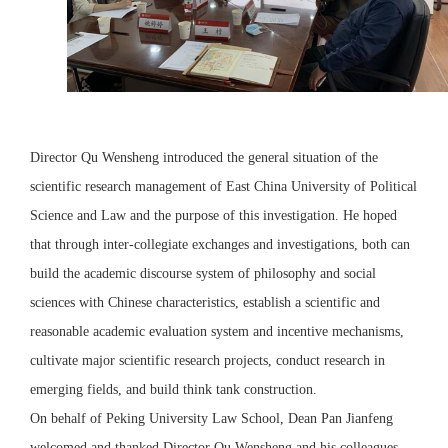
Director Qu Wensheng introduced the general situation of the
scientific research management of East China University of Political
Science and Law and the purpose of this investigation. He hoped
that through inter-collegiate exchanges and investigations, both can
build the academic discourse system of philosophy and social
sciences with Chinese characteristics, establish a scientific and
reasonable academic evaluation system and incentive mechanisms,
cultivate major scientific research projects, conduct research in
emerging fields, and build think tank construction.
On behalf of Peking University Law School, Dean Pan Jianfeng
welcomed and thanked Director Qu Wensheng and his colleagues,