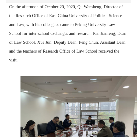
On the afternoon of October 20, 2020, Qu Wensheng, Director of
the Research Office of East China University of Political Science
and Law, with his colleagues came to Peking University Law
School for inter-school exchanges and research. Pan Jianfeng, Dean
of Law School, Xue Jun, Deputy Dean, Peng Chun, Assistant Dean,
and the teachers of Research Office of Law School received the
visit.