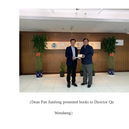
（Dean Pan Jianfeng presented books to Director Qu
Wensheng）