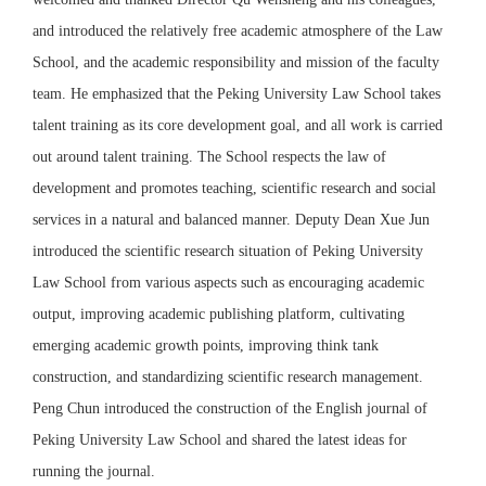
and introduced the relatively free academic atmosphere of the Law
School, and the academic responsibility and mission of the faculty
team. He emphasized that the Peking University Law School takes
talent training as its core development goal, and all work is carried
out around talent training. The School respects the law of
development and promotes teaching, scientific research and social
services in a natural and balanced manner. Deputy Dean Xue Jun
introduced the scientific research situation of Peking University
Law School from various aspects such as encouraging academic
output, improving academic publishing platform, cultivating
emerging academic growth points, improving think tank
construction, and standardizing scientific research management.
Peng Chun introduced the construction of the English journal of
Peking University Law School and shared the latest ideas for
running the journal.