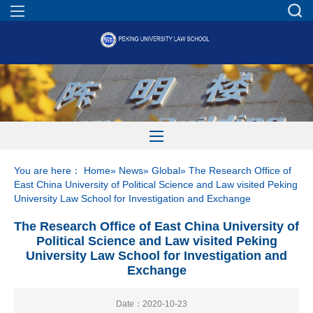
You are here：
Home
»
News
»
Global
» The Research Office of
East China University of Political Science and Law visited Peking
University Law School for Investigation and Exchange
The Research Office of East China University of
Political Science and Law visited Peking
University Law School for Investigation and
Exchange
Date：2020-10-23