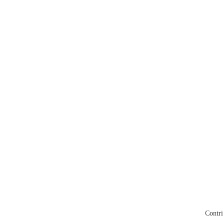
Contri