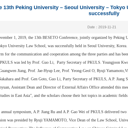
e 13th Peking University – Seoul University – Tokyo
successfully
Date：2019-11-21
vember 1, 2019, the 13th BESETO Conference, jointly organized by Peking U
kyo University Law School, was successfully held in Seoul University, Korea
rm for the communication and cooperation among the three parties and has been 
. PKULS was led by Prof. Guo Li, Party Secretary of PKULS. Youngjoon Kwon
 Guangwen Jiang, Prof. Jae-Hyup Lee, Prof. Yeong-Geol O, Ryuji Yamamoto,Vi
Nakahara and Prof. Gen Goto, Guo Li, Party Secretary of PKULS, A.P. Jiang S
yuan, Assistant Dean and Director of External Affairs Office attended this me
udies in East Asia”, and the scholars choose their hot topics in academic fields 
s annual symposium, A.P. Jiang Ru and A.P. Gao Wei of PKULS delivered two re
sion was presided by Ryuji YAMAMOTO, Vice Dean of the Law School, Universi