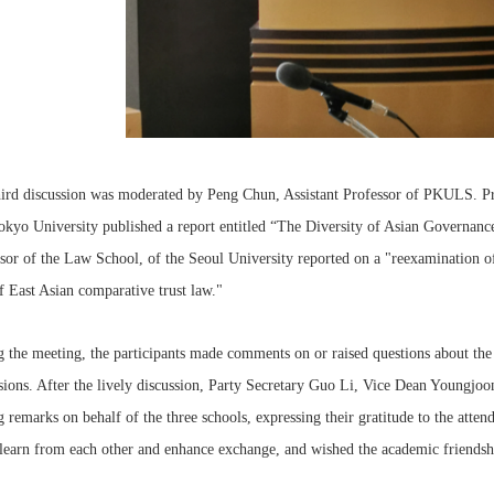
hird discussion was moderated by Peng Chun, Assistant Professor of PKULS. P
kyo University published a report entitled “The Diversity of Asian Governance
sor of the Law School, of the Seoul University reported on a "reexamination of
f East Asian comparative trust law."
 the meeting, the participants made comments on or raised questions about the 
ssions. After the lively discussion, Party Secretary Guo Li, Vice Dean You
g remarks on behalf of the three schools, expressing their gratitude to the atten
learn from each other and enhance exchange, and wished the academic friendshi