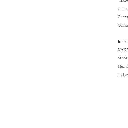
“Histo
compar
Guangw
Consti
In the
NAKAH
of the
Mechan
analyz