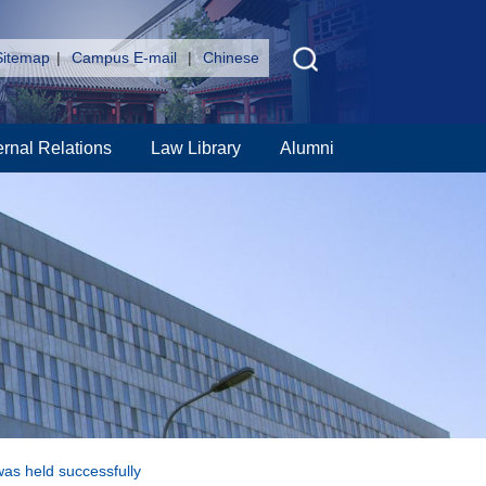
Sitemap
|
Campus E-mail
|
Chinese
ernal Relations
Law Library
Alumni
was held successfully