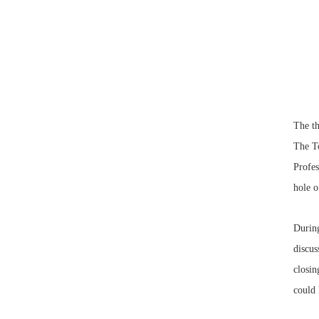
The t
The To
Profes
hole o
During
discu
closin
could 