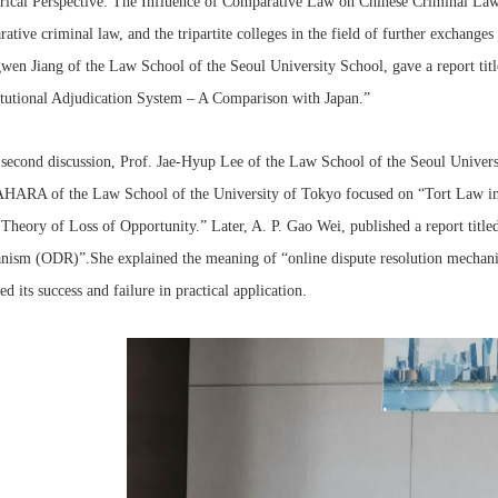
rical Perspective: The Influence of Comparative Law on Chinese Criminal Law
ative criminal law, and the tripartite colleges in the field of further exchange
en Jiang of the Law School of the Seoul University School, gave a report tit
tutional Adjudication System – A Comparison with Japan.”
 second discussion, Prof. Jae-Hyup Lee of the Law School of the Seoul Universi
ARA of the Law School of the University of Tokyo focused on “Tort Law in 
 Theory of Loss of Opportunity.” Later, A. P. Gao Wei, published a report title
ism (ODR)”.She explained the meaning of “online dispute resolution mechani
ed its success and failure in practical application.