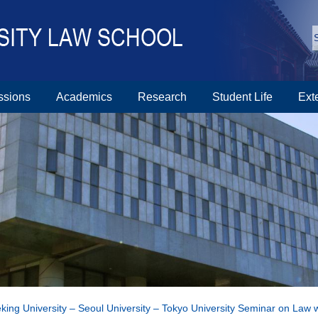
ssions
Academics
Research
Student Life
Ext
king University – Seoul University – Tokyo University Seminar on Law 