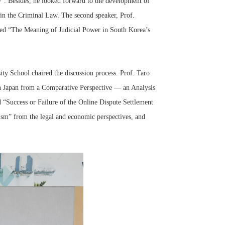
”. Besides, he looked forward to the development of
s in the Criminal Law. The second speaker, Prof.
led “The Meaning of Judicial Power in South Korea’s
ty School chaired the discussion process. Prof. Taro
Japan from a Comparative Perspective — an Analysis
d “Success or Failure of the Online Dispute Settlement
sm” from the legal and economic perspectives, and