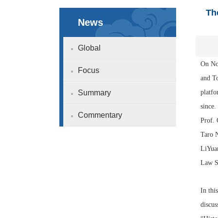
Th
News
Global
On No
Focus
and To
Summary
platfo
since
Commentary
Prof.
Taro 
LiYuan
Law St
In thi
discus