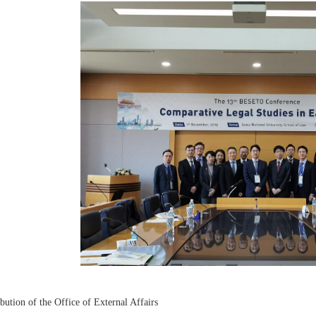
bution of the Office of External Affairs