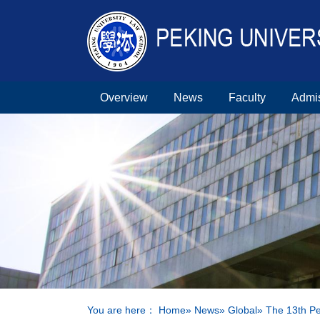
Overview
News
Faculty
Admi
You are here：
Home
»
News
»
Global
» The 13th Pe