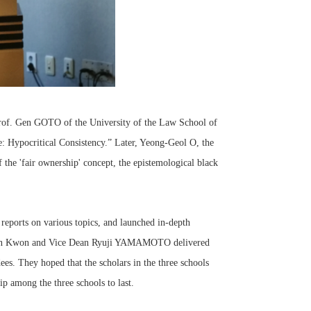
rof. Gen GOTO of the University of the Law School of
: Hypocritical Consistency.” Later, Yeong-Geol O, the
 the 'fair ownership' concept, the epistemological black
reports on various topics, and launched in-depth
ngjoon Kwon and Vice Dean Ryuji YAMAMOTO delivered
dees. They hoped that the scholars in the three schools
p among the three schools to last.