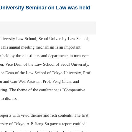
 University Seminar on Law was held
niversity Law School, Seoul University Law School,
. This annual meeting mechanism is an important
held by three institutes and departments in turn ever
, Vice Dean of the Law School of Seoul University,
ce Dean of the Law School of Tokyo University, Prof.
u and Gao Wei, Assistant Prof. Peng Chun, and
eting. The theme of the conference is “Comparative
to discuss.
ports with vivid themes and rich contents. The first
ty of Tokyo. A.P. Jiang Su gave a report entitled