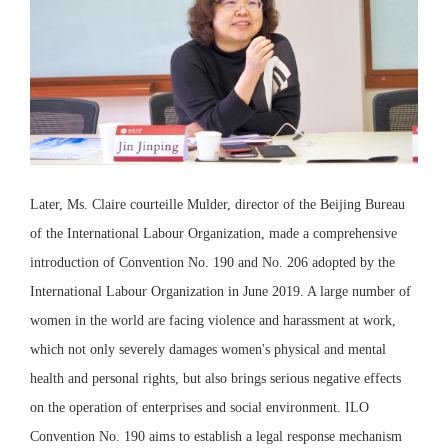
Later, Ms. Claire courteille Mulder, director of the Beijing Bureau
of the International Labour Organization, made a comprehensive
introduction of Convention No. 190 and No. 206 adopted by the
International Labour Organization in June 2019. A large number of
women in the world are facing violence and harassment at work,
which not only severely damages women's physical and mental
health and personal rights, but also brings serious negative effects
on the operation of enterprises and social environment. ILO
Convention No. 190 aims to establish a legal response mechanism