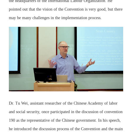
the headquarters of the International Labour Organization. He
pointed out that the vision of the Convention is very good, but there
may be many challenges in the implementation process.
Dr. Tu Wei, assistant researcher of the Chinese Academy of labor
and social security, once participated in the discussion of convention
190 as the representative of the Chinese government. In his speech,
he introduced the discussion process of the Convention and the main