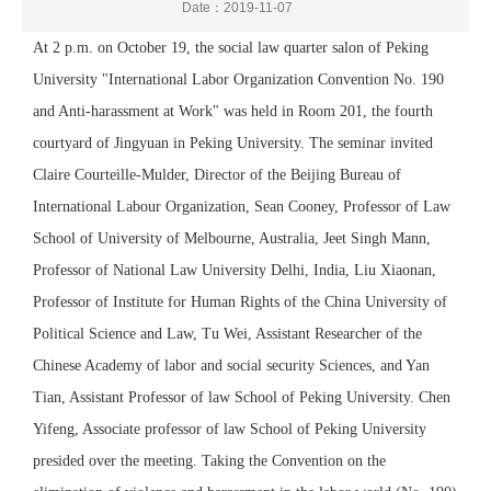
Date：2019-11-07
At 2 p.m. on October 19, the social law quarter salon of Peking
University "International Labor Organization Convention No. 190
and Anti-harassment at Work" was held in Room 201, the fourth
courtyard of Jingyuan in Peking University. The seminar invited
Claire Courteille-Mulder, Director of the Beijing Bureau of
International Labour Organization, Sean Cooney, Professor of Law
School of University of Melbourne, Australia, Jeet Singh Mann,
Professor of National Law University Delhi, India, Liu Xiaonan,
Professor of Institute for Human Rights of the China University of
Political Science and Law, Tu Wei, Assistant Researcher of the
Chinese Academy of labor and social security Sciences, and Yan
Tian, Assistant Professor of law School of Peking University. Chen
Yifeng, Associate professor of law School of Peking University
presided over the meeting. Taking the Convention on the