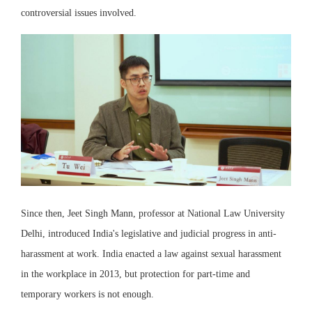
controversial issues involved.
Since then, Jeet Singh Mann, professor at National Law University
Delhi, introduced India's legislative and judicial progress in anti-
harassment at work. India enacted a law against sexual harassment
in the workplace in 2013, but protection for part-time and
temporary workers is not enough.