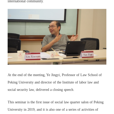
international community.
At the end of the meeting, Ye Jingyi, Professor of Law School of
Peking University and director of the Institute of labor law and
social security law, delivered a closing speech.
This seminar is the first issue of social law quarter salon of Peking
University in 2019, and it is also one of a series of activities of