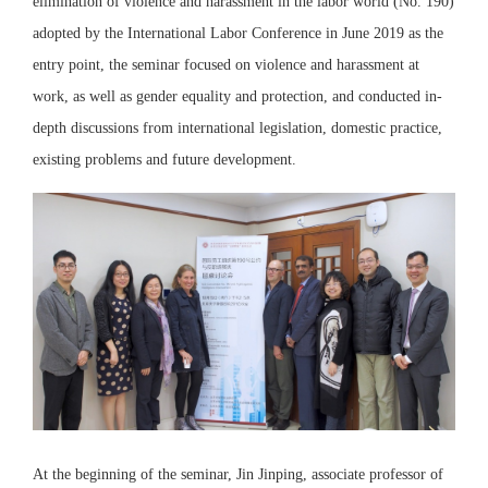
elimination of violence and harassment in the labor world (No. 190)
adopted by the International Labor Conference in June 2019 as the
entry point, the seminar focused on violence and harassment at
work, as well as gender equality and protection, and conducted in-
depth discussions from international legislation, domestic practice,
existing problems and future development.
At the beginning of the seminar, Jin Jinping, associate professor of