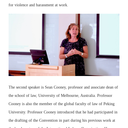
for violence and harassment at work.
The second speaker is Sean Cooney, professor and associate dean of
the school of law, University of Melbourne, Australia. Professor
Cooney is also the member of the global faculty of law of Peking
University. Professor Cooney introduced that he had participated in
the drafting of the Convention in part during his previous work at