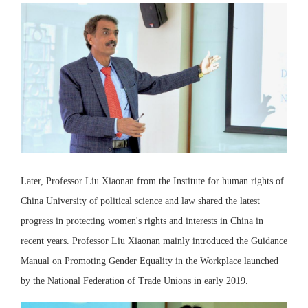
Later, Professor Liu Xiaonan from the Institute for human rights of
China University of political science and law shared the latest
progress in protecting women's rights and interests in China in
recent years. Professor Liu Xiaonan mainly introduced the Guidance
Manual on Promoting Gender Equality in the Workplace launched
by the National Federation of Trade Unions in early 2019.