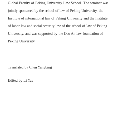
Global Faculty of Peking University Law School. The seminar was
jointly sponsored by the school of law of Peking University, the
Institute of international law of Peking University and the Institute
of labor law and social security law of the school of law of Peking
University, and was supported by the Dao An law foundation of
Peking University.
Translated by Chen Yangbing
Edited by Li Yue