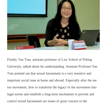
Finally, Yan Tian, assistant professor of Law School of Peking
University, talked about his understanding. Assistant Professor Yan
Tian pointed out that sexual harassment is a very sensitive and
important social issue at home and abroad. Especially after the me
too movement, how to transform the legacy of the movement into
legal norms and establish a long-term mechanism to prevent and
control sexual harassment are issues of great concern to the