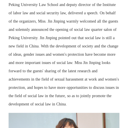
Peking University Law School and deputy director of the Institute
of labor law and social security law, delivered a speech. On behalf
of the organizers, Miss. Jin Jinping warmly welcomed all the guests
and solemnly announced the opening of social law quarter salon of
Peking University. Jin Jinping pointed out that social law is still a
new field in China. With the development of society and the change
of ideas, gender issues and women's protection have become more
and more important issues of social law. Miss Jin Jinping looks
forward to the guests' sharing of the latest research and
achievements in the field of sexual harassment at work and women's
protection, and hopes to have more opportunities to discuss issues in
the field of social law in the future, so as to jointly promote the
development of social law in China.