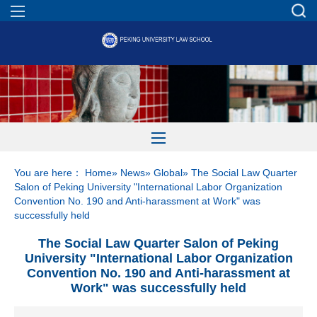
You are here：
Home
»
News
»
Global
» The Social Law Quarter
Salon of Peking University "International Labor Organization
Convention No. 190 and Anti-harassment at Work" was
successfully held
The Social Law Quarter Salon of Peking
University "International Labor Organization
Convention No. 190 and Anti-harassment at
Work" was successfully held