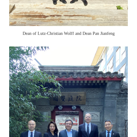
Dean of Lutz-Christian Wolff and Dean Pan Jianfeng