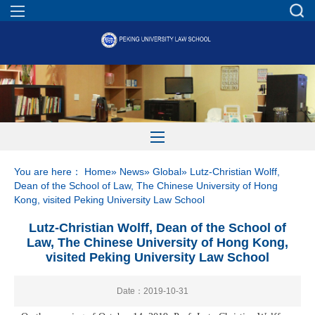
You are here：
Home
»
News
»
Global
» Lutz-Christian Wolff,
Dean of the School of Law, The Chinese University of Hong
Kong, visited Peking University Law School
Lutz-Christian Wolff, Dean of the School of
Law, The Chinese University of Hong Kong,
visited Peking University Law School
Date：2019-10-31