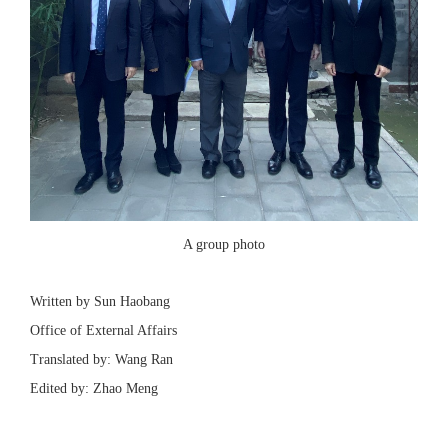
A group photo
Written by Sun Haobang
Office of External Affairs
Translated by: Wang Ran
Edited by: Zhao Meng