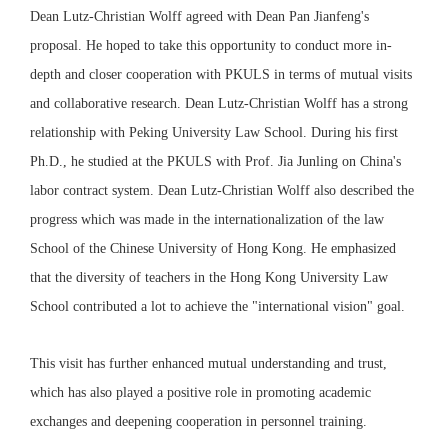
Dean Lutz-Christian Wolff agreed with Dean Pan Jianfeng's
proposal. He hoped to take this opportunity to conduct more in-
depth and closer cooperation with PKULS in terms of mutual visits
and collaborative research. Dean Lutz-Christian Wolff has a strong
relationship with Peking University Law School. During his first
Ph.D., he studied at the PKULS with Prof. Jia Junling on China's
labor contract system. Dean Lutz-Christian Wolff also described the
progress which was made in the internationalization of the law
School of the Chinese University of Hong Kong. He emphasized
that the diversity of teachers in the Hong Kong University Law
School contributed a lot to achieve the "international vision" goal.
This visit has further enhanced mutual understanding and trust,
which has also played a positive role in promoting academic
exchanges and deepening cooperation in personnel training.