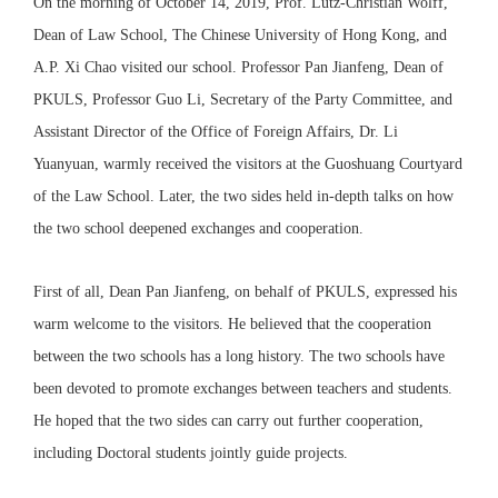
On the morning of October 14, 2019, Prof. Lutz-Christian Wolff,
Dean of Law School, The Chinese University of Hong Kong, and
A.P. Xi Chao visited our school. Professor Pan Jianfeng, Dean of
PKULS, Professor Guo Li, Secretary of the Party Committee, and
Assistant Director of the Office of Foreign Affairs, Dr. Li
Yuanyuan, warmly received the visitors at the Guoshuang Courtyard
of the Law School. Later, the two sides held in-depth talks on how
the two school deepened exchanges and cooperation.
First of all, Dean Pan Jianfeng, on behalf of PKULS, expressed his
warm welcome to the visitors. He believed that the cooperation
between the two schools has a long history. The two schools have
been devoted to promote exchanges between teachers and students.
He hoped that the two sides can carry out further cooperation,
including Doctoral students jointly guide projects.