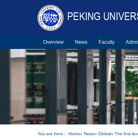
Overview
News
Faculty
Admi
You are here：
Home
»
News
»
Global
» The first t