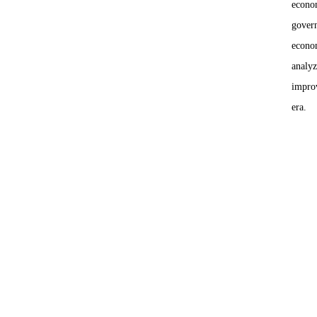
econom
govern
econom
analyz
improv
era.