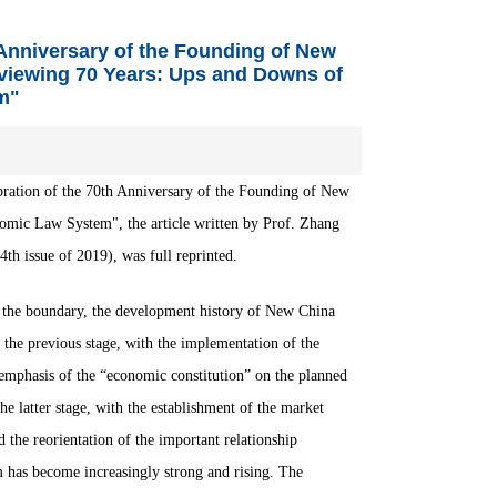
h Anniversary of the Founding of New
eviewing 70 Years: Ups and Downs of
m"
lebration of the 70th Anniversary of the Founding of New
omic Law System", the article written by Prof. Zhang
 issue of 2019), was full reprinted.
s the boundary, the development history of New China
 the previous stage, with the implementation of the
mphasis of the “economic constitution” on the planned
the latter stage, with the establishment of the market
he reorientation of the important relationship
 has become increasingly strong and rising.
The