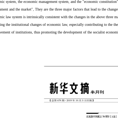
ic system, the economic management system, and the "economic constitution" h
ment and the market", They are the three major factors that lead to the change
ic law system is intrinsically consistent with the changes in the above three ma
ing the institutional changes of economic law, especially contributing to the t
ement of institutions, thus promoting the development of the socialist economi