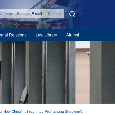
Sitemap
|
Campus E-mail
|
Chinese
ernal Relations
Law Library
Alumni
g of New China" full reprinted Prof. Zhang Shouwen's