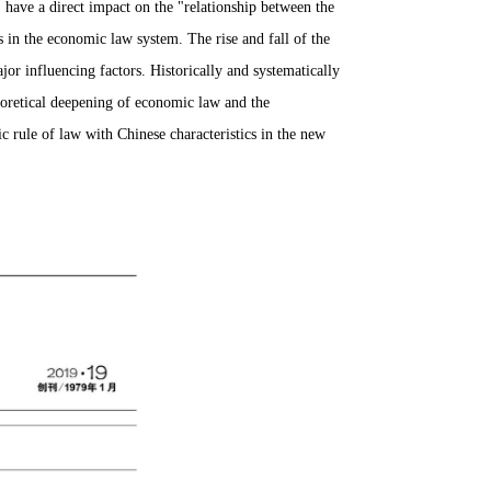
ave a direct impact on the "relationship between the
s in the economic law system.
The rise and fall of the
jor influencing factors.
Historically and systematically
heoretical deepening of economic law and the
c rule of law with Chinese characteristics in the new