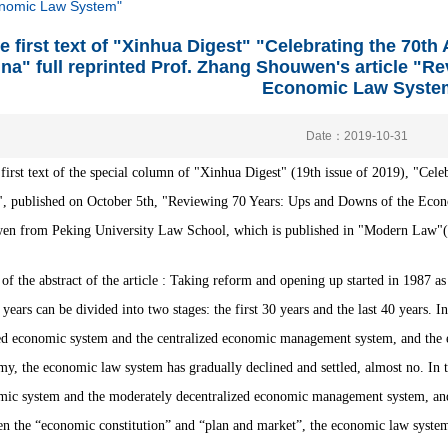
onomic Law System"
e first text of "Xinhua Digest" "Celebrating the 70t
na" full reprinted Prof. Zhang Shouwen's article "R
Economic Law Syste
Date：2019-10-31
 first text of the special column of "Xinhua Digest" (19th issue of 2019), "Ce
",
published on October 5th, "Reviewing 70 Years: Ups and Downs of the Econ
n from Peking University Law School, which is published in "Modern Law"(4th
of the abstract of the article :
Taking reform and opening up started in 1987 a
 years can be divided into two stages: the first 30 years and the last 40 years.
In
d economic system and the centralized economic management system, and the e
y, the economic law system has gradually declined and settled, almost no.
In 
ic system and the moderately decentralized economic management system, and t
n the “economic constitution” and “plan and market”, the economic law system