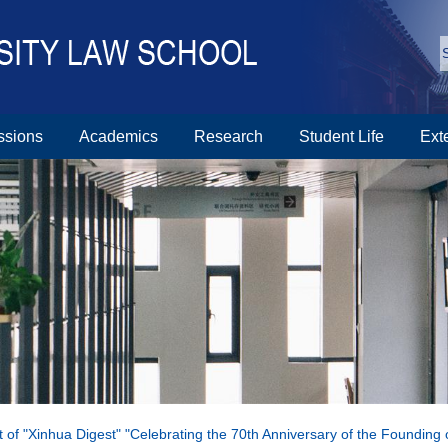
ssions
Academics
Research
Student Life
Ext
ext of "Xinhua Digest" "Celebrating the 70th Anniversary of the Foundin