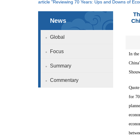
article "Reviewing 70 Years: Ups and Downs of Ec
Th
News
Chi
Global
Focus
In the
China
Summary
Shouwe
Commentary
Quote 
for 70
planne
econom
econom
betwee