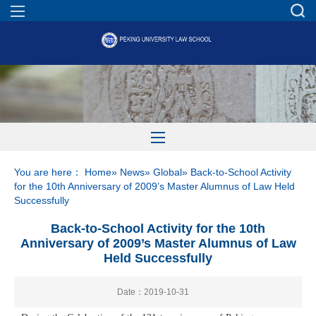
You are here：
Home
»
News
»
Global
» Back-to-School Activity
for the 10th Anniversary of 2009’s Master Alumnus of Law Held
Successfully
Back-to-School Activity for the 10th
Anniversary of 2009’s Master Alumnus of Law
Held Successfully
Date：2019-10-31