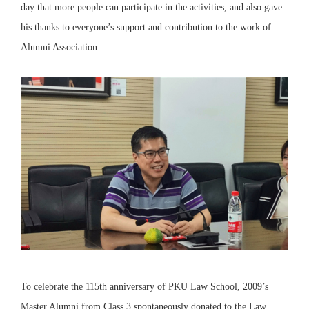
day that more people can participate in the activities, and also gave
his thanks to everyone’s support and contribution to the work of
Alumni Association.
To celebrate the 115th anniversary of PKU Law School, 2009’s
Master Alumni from Class 3 spontaneously donated to the Law