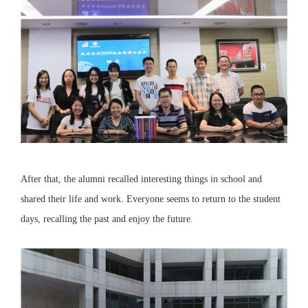
After that, the alumni recalled interesting things in school and
shared their life and work. Everyone seems to return to the student
days, recalling the past and enjoy the future.