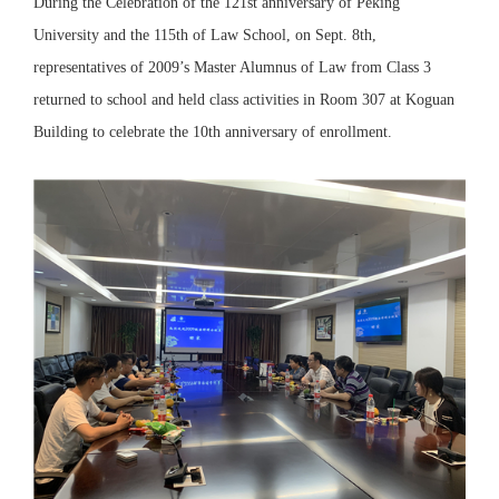
During the Celebration of the 121st anniversary of Peking
University and the 115th of Law School, on Sept. 8th,
representatives of 2009’s Master Alumnus of Law from Class 3
returned to school and held class activities in Room 307 at Koguan
Building to celebrate the 10th anniversary of enrollment.