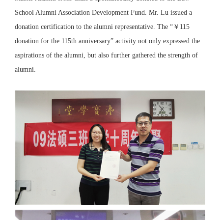
School Alumni Association Development Fund. Mr. Lu issued a
donation certification to the alumni representative. The “￥115
donation for the 115th anniversary” activity not only expressed the
aspirations of the alumni, but also further gathered the strength of
alumni.