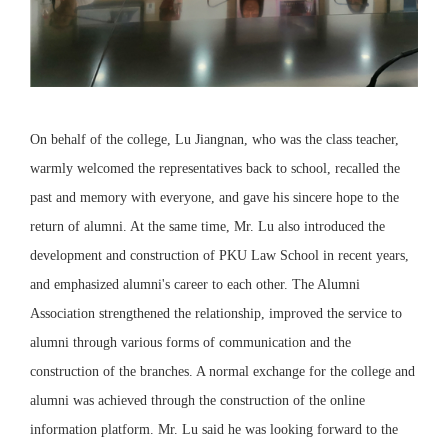
On behalf of the college, Lu Jiangnan, who was the class teacher,
warmly welcomed the representatives back to school, recalled the
past and memory with everyone, and gave his sincere hope to the
return of alumni. At the same time, Mr. Lu also introduced the
development and construction of PKU Law School in recent years,
and emphasized alumni's career to each other. The Alumni
Association strengthened the relationship, improved the service to
alumni through various forms of communication and the
construction of the branches. A normal exchange for the college and
alumni was achieved through the construction of the online
information platform. Mr. Lu said he was looking forward to the