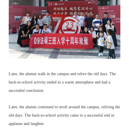
Later, the alumni walk in the campus and relive the old days. The
back-to-school activity ended in a warm atmosphere and had a
successful conclusion.
Later, the alumni continued to stroll around the campus, reliving the
old days. The back-to-school activity came to a successful end in
applause and laughter.