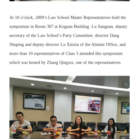
At 10 o'clock, 2009’s Law School Master Representatives hold the
symposium in Room 307 at Koguan Building. Lu Jiangnan, deputy
secretary of the Law School’s Party Committee, director Dang
Shuping and deputy director Lu Xinxin of the Alumni Office, and
more than 10 representatives of Class 3 attended this symposium
which was hosted by Zhang Qingxia, one of the representatives.