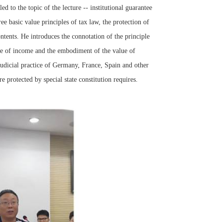
 to the topic of the lecture -- institutional guarantee
ee basic value principles of tax law, the protection of
ontents. He introduces the connotation of the principle
ope of income and the embodiment of the value of
 judicial practice of Germany, France, Spain and other
 protected by special state constitution requires.