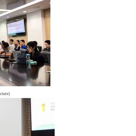
cture)