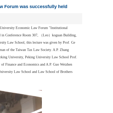
aw Forum was successfully held
 University Economic Law Forum "Institutional
 held in Conference Room 307, （Leo）koguan Building,
sity Law School, this lecture was given by Prof. Ge
rman of the Taiwan Tax Law Society. A.P. Zhang
eking University, Peking University Law School Prof.
ty of Finance and Economics and A.P. Guo Weizhen
g University Law School and Law School of Brothers