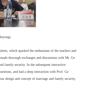
hiyong)
udents, which sparked the enthusiasm of the teachers and
 made thorough exchanges and discussions with Mr. Ge
nd family security. In the subsequent interactive
questions, and had a deep interaction with Prof. Ge
tax design and concept of marriage and family security,