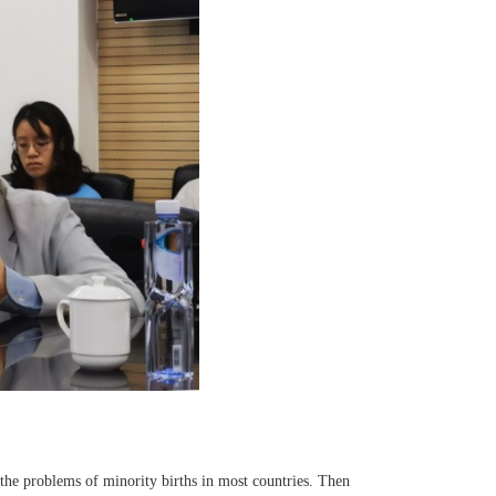
 the problems of minority births in most countries. Then