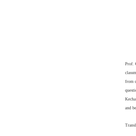
Prof. 
class
from d
questi
Kechan
and be
Transl