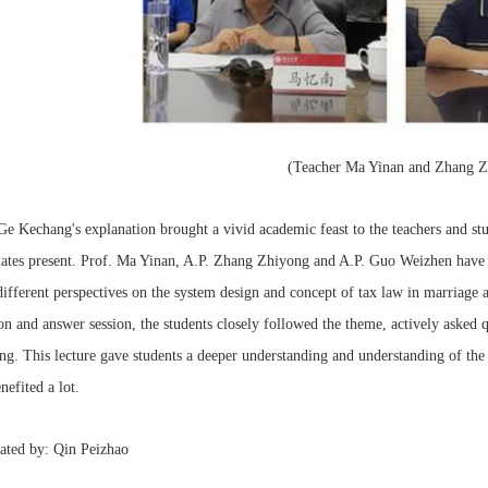
(Teacher Ma Yinan and Zhang Z
Ge Kechang's explanation brought a vivid academic feast to the teachers and st
mates present. Prof. Ma Yinan, A.P. Zhang Zhiyong and A.P. Guo Weizhen have
ifferent perspectives on the system design and concept of tax law in marriage a
on and answer session, the students closely followed the theme, actively asked 
g. This lecture gave students a deeper understanding and understanding of the 
nefited a lot.
ated by: Qin Peizhao