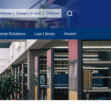
Sitemap
|
Campus E-mail
|
Chinese
ernal Relations
Law Library
Alumni