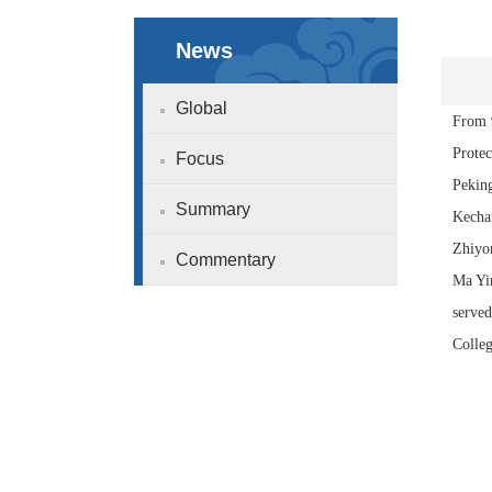
News
Global
From 9
Prote
Focus
Peking
Summary
Kechan
Zhiyon
Commentary
Ma Yi
served
Colleg