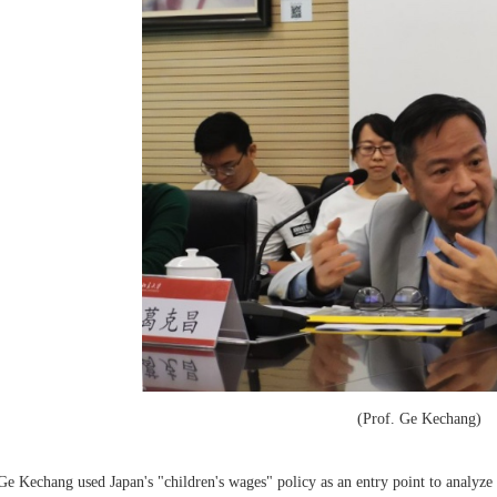
(Prof. Ge Kechang)
Ge Kechang used Japan's "children's wages" policy as an entry point to analyze