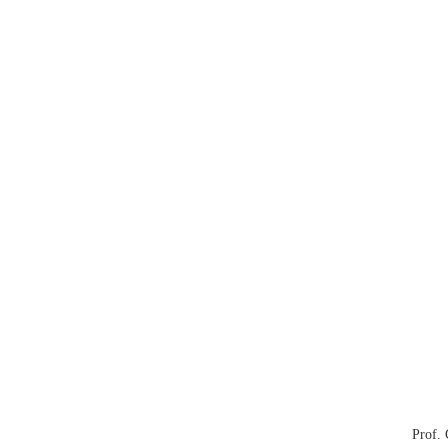
Prof. 