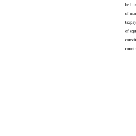
he int
of mar
taxpay
of equ
consti
countr