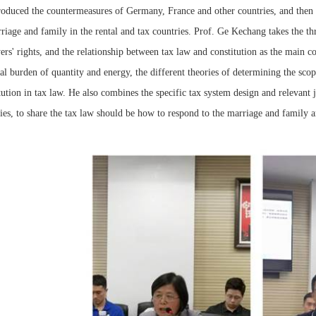
roduced the countermeasures of Germany, France and other countries, and then led
riage and family in the rental and tax countries. Prof. Ge Kechang takes the thr
ers' rights, and the relationship between tax law and constitution as the main c
al burden of quantity and energy, the different theories of determining the sc
tution in tax law. He also combines the specific tax system design and relevant
ies, to share the tax law should be how to respond to the marriage and family are