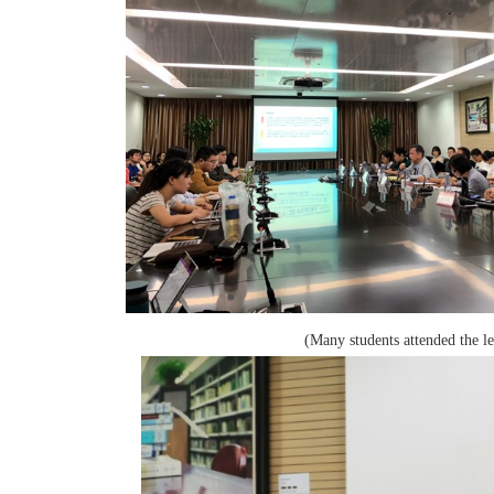
(Many students attended the le