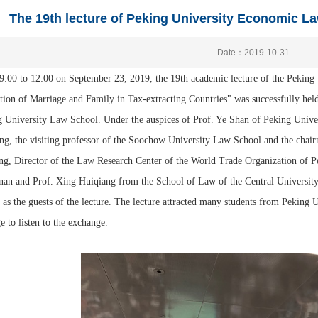
The 19th lecture of Peking University Economic L
Date：2019-10-31
:00 to 12:00 on September 23, 2019, the 19th academic lecture of the Peking
ction of Marriage and Family in Tax-extracting Countries" was successfully
 University Law School. Under the auspices of Prof. Ye Shan of Peking Univer
g, the visiting professor of the Soochow University Law School and the chai
g, Director of the Law Research Center of the World Trade Organization of P
nan and Prof. Xing Huiqiang from the School of Law of the Central Universi
 as the guests of the lecture. The lecture attracted many students from Pekin
e to listen to the exchange.