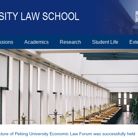
ssions
Academics
Research
Student Life
Ext
cture of Peking University Economic Law Forum was successfully held