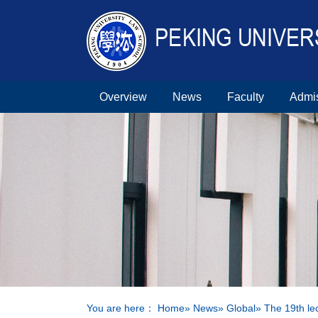
Overview
News
Faculty
Admi
You are here：
Home
»
News
»
Global
» The 19th le