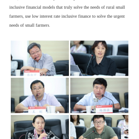
inclusive financial models that truly solve the needs of rural small
farmers, use low interest rate inclusive finance to solve the urgent
needs of small farmers.