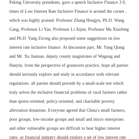
Peking University presidents, gave a speech Inclusive Finance 3.0,
times of Low Interest Rate Inclusive Finance is around the corner ,
which was highly praised. Professor Zhang Hongyu, Ph.D. Wang
Gang, Professor Li Yan, Professor Li Aijun, Professor Ma Xiaofeng
and Ph.D. Yang Zirong also proposed some suggestions on low
interest rate inclusive finance. At discussion part, Mr. Yang Qiang
and Mr. Xu Jiannan, deputy county magistrates of Wugong and
Hanyin, from the perspective of grassroots practice, hope all parties
should seriously explore and study in accordance with relevant
regulations. all parties should precede by a small-scale test which
truly solves the inclusive financial problems of rural farmers rather
than sports-oriented, policy-oriented, and charitable poverty
alleviation donations. Everyone agreed that China's small farmers,
poor groups, low-income groups and small and micro enterprises
and other vulnerable groups are difficult to bear higher interest
rates, so financial industry should explore a set of low interest rate