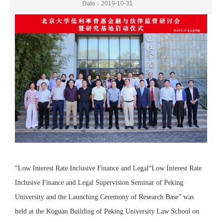
Date：2019-10-31
“Low Interest Rate Inclusive Finance and Legal“Low Interest Rate
Inclusive Finance and Legal Supervision Seminar of Peking
University and the Launching Ceremony of Research Base” was
held at the Koguan Building of Peking University Law School on