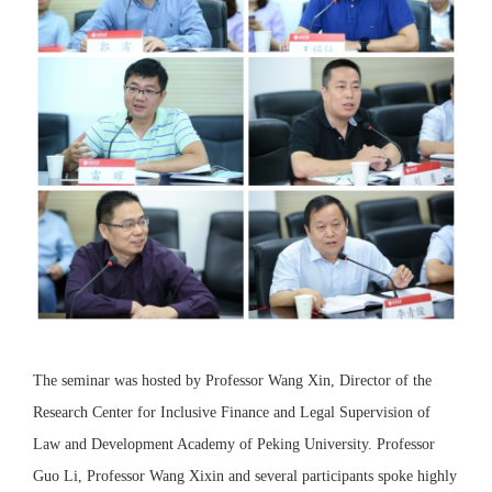
The seminar was hosted by Professor Wang Xin, Director of the
Research Center for Inclusive Finance and Legal Supervision of
Law and Development Academy of Peking University. Professor
Guo Li, Professor Wang Xixin and several participants spoke highly