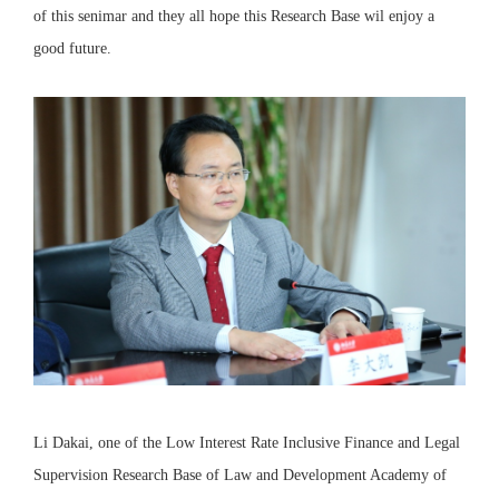
of this senimar and they all hope this Research Base wil enjoy a
good future.
Li Dakai, one of the Low Interest Rate Inclusive Finance and Legal
Supervision Research Base of Law and Development Academy of