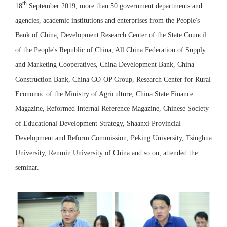
th
18
September 2019, more than 50 government departments and
agencies, academic institutions and enterprises from the People's
Bank of China, Development Research Center of the State Council
of the People's Republic of China, All China Federation of Supply
and Marketing Cooperatives, China Development Bank, China
Construction Bank, China CO-OP Group, Research Center for Rural
Economic of the Ministry of Agriculture, China State Finance
Magazine, Reformed Internal Reference Magazine, Chinese Society
of Educational Development Strategy, Shaanxi Provincial
Development and Reform Commission, Peking University, Tsinghua
University, Renmin University of China and so on, attended the
seminar.