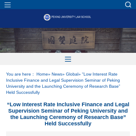
You are here：
Home
»
News
»
Global
» “Low Interest Rate
Inclusive Finance and Legal Supervision Seminar of Peking
University and the Launching Ceremony of Research Base”
Held Successfully
“Low Interest Rate Inclusive Finance and Legal
Supervision Seminar of Peking University and
the Launching Ceremony of Research Base”
Held Successfully