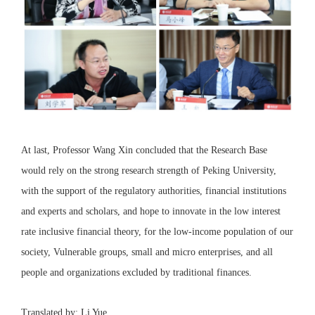
At last, Professor Wang Xin concluded that the Research Base
would rely on the strong research strength of Peking University,
with the support of the regulatory authorities, financial institutions
and experts and scholars, and hope to innovate in the low interest
rate inclusive financial theory, for the low-income population of our
society, Vulnerable groups, small and micro enterprises, and all
people and organizations excluded by traditional finances.
Translated by: Li Yue