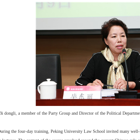
Bi dongli, a member of the Party Group and Director of the Political Departmen
g the four-day training, Peking University Law School invited many well-kn