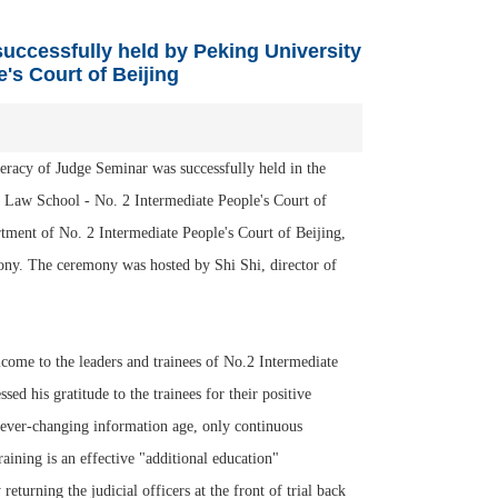
uccessfully held by Peking University
's Court of Beijing
acy of Judge Seminar was successfully held in the
 Law School - No. 2 Intermediate People's Court of
rtment of No. 2 Intermediate People's Court of Beijing,
ony. The ceremony was hosted by Shi Shi, director of
me to the leaders and trainees of No.2 Intermediate
d his gratitude to the trainees for their positive
e ever-changing information age, only continuous
raining is an effective "additional education"
eturning the judicial officers at the front of trial back