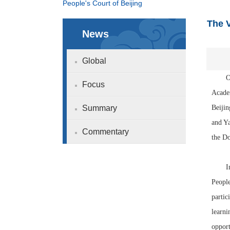
People's Court of Beijing
The V
News
Global
On th
Focus
Academ
Summary
Beijin
and Ya
Commentary
the D
In the
People
partic
learni
opport