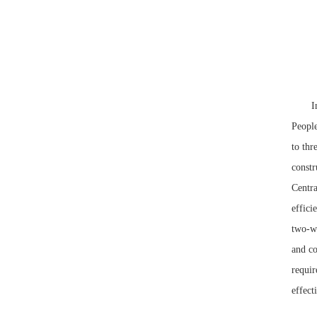
In the
People
to thr
constr
Centra
effici
two-w
and co
requir
effect