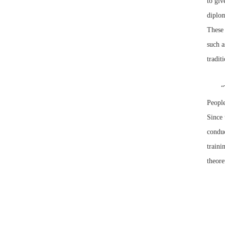
to giv
diplom
These 
such a
tradit
“The V
People
Since 
conduc
traini
theore