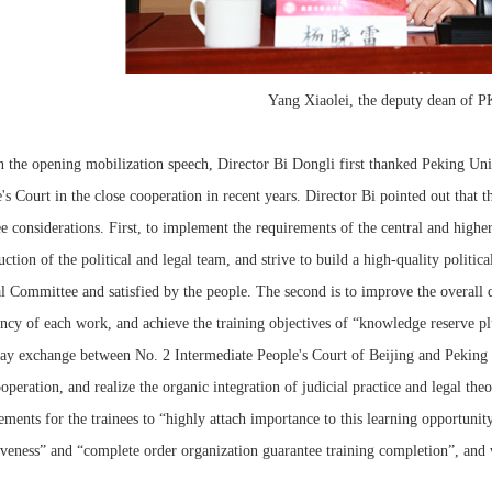
Yang Xiaolei, the deputy dean of 
 opening mobilization speech, Director Bi Dongli first thanked Peking Unive
's Court in the close cooperation in recent years. Director Bi pointed out that 
ee considerations. First, to implement the requirements of the central and higher 
uction of the political and legal team, and strive to build a high-quality politica
l Committee and satisfied by the people. The second is to improve the overall qu
ency of each work, and achieve the training objectives of “knowledge reserve plu
ay exchange between No. 2 Intermediate People's Court of Beijing and Peking
operation, and realize the organic integration of judicial practice and legal the
ements for the trainees to “highly attach importance to this learning opportunit
iveness” and “complete order organization guarantee training completion”, and 