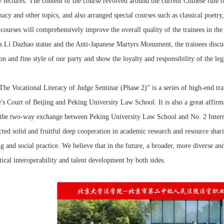
e lectures. The content of the course revolved around the current Chinese rule of
acy and other topics, and also arranged special courses such as classical poetry
courses will comprehensively improve the overall quality of the trainees in the 
s Li Dazhao statue and the Anti-Japanese Martyrs Monument, the trainees discu
ion and fine style of our party and show the loyalty and responsibility of the le
ocational Literacy of Judge Seminar (Phase 2)” is a series of high-end trai
's Court of Beijing and Peking University Law School. It is also a great affirma
the two-way exchange between Peking University Law School and No. 2 Interme
ted solid and fruitful deep cooperation in academic research and resource shari
ng and social practice. We believe that in the future, a broader, more diverse an
tical interoperability and talent development by both sides.