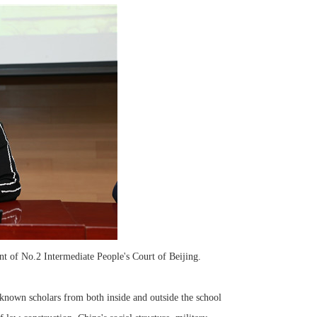
t of No.2 Intermediate People's Court of Beijing.
own scholars from both inside and outside the school