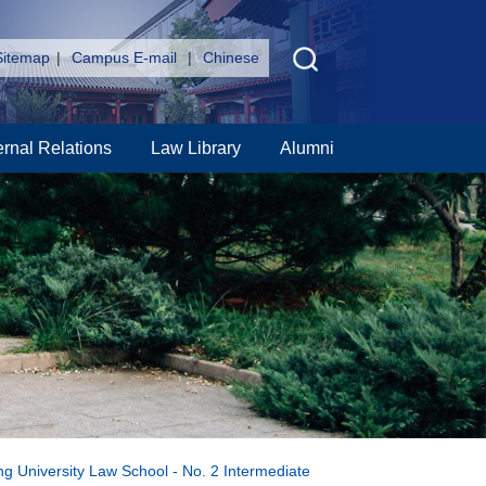
Sitemap
|
Campus E-mail
|
Chinese
ernal Relations
Law Library
Alumni
ng University Law School - No. 2 Intermediate