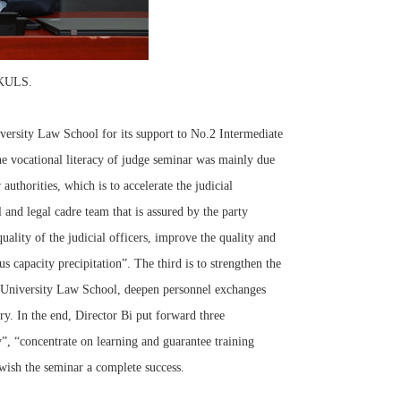
PKULS.
rsity Law School for its support to No.2 Intermediate
the vocational literacy of judge seminar was mainly due
authorities, which is to accelerate the judicial
l and legal cadre team that is assured by the party
ality of the judicial officers, improve the quality and
s capacity precipitation”. The third is to strengthen the
 University Law School, deepen personnel exchanges
ory. In the end, Director Bi put forward three
y”, “concentrate on learning and guarantee training
wish the seminar a complete success.