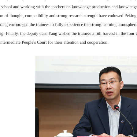
 school and working with the teachers on knowledge production and knowledge i
m of thought, compatibility and strong research strength have endowed Peking 
ang encouraged the trainees to fully experience the strong learning atmosphere
ng. Finally, the deputy dean Yang wished the trainees a full harvest in the four
ntermediate People's Court for their attention and cooperation.