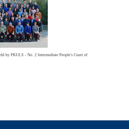
 held by PKULS - No. 2 Intermediate People's Court of