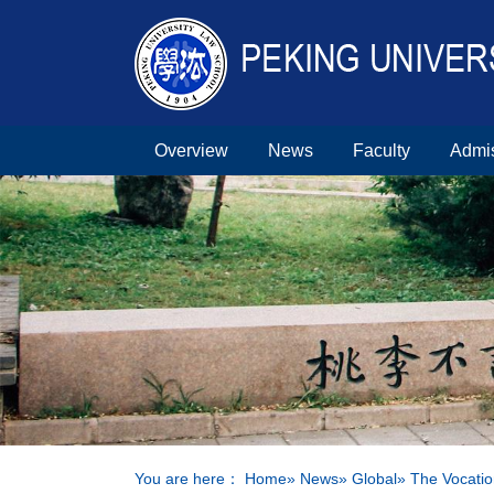
Overview
News
Faculty
Admi
You are here：
Home
»
News
»
Global
» The Vocatio