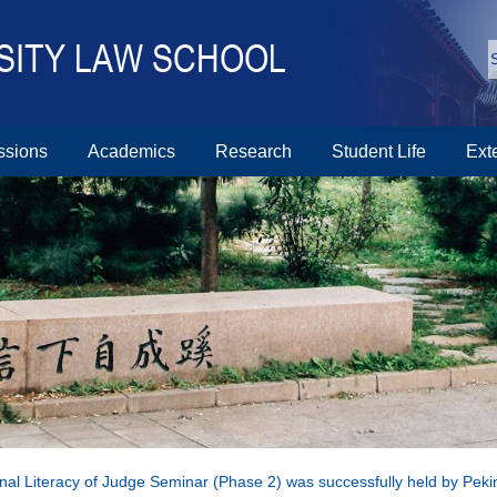
ssions
Academics
Research
Student Life
Ext
nal Literacy of Judge Seminar (Phase 2) was successfully held by Peki