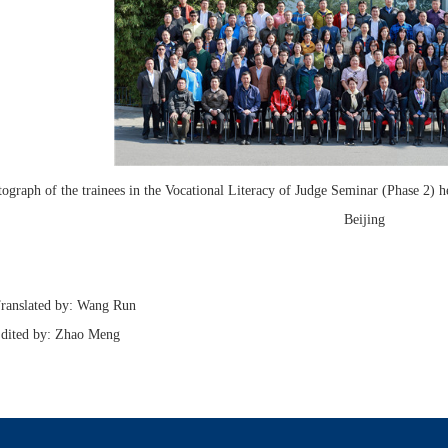
ograph of the trainees in the Vocational Literacy of Judge Seminar (Phase 2)
Beijing
slated by: Wang Run
ed by: Zhao Meng