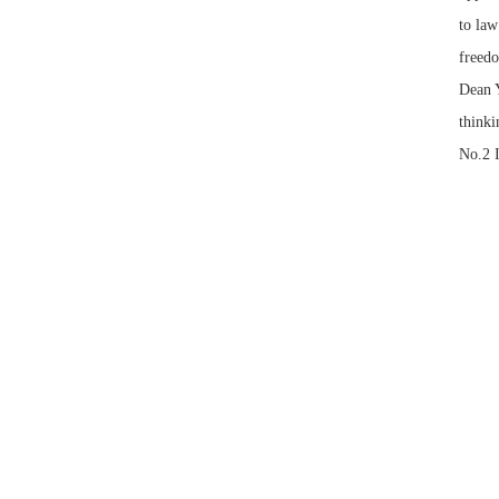
to law
freedo
Dean Y
thinki
No.2 I