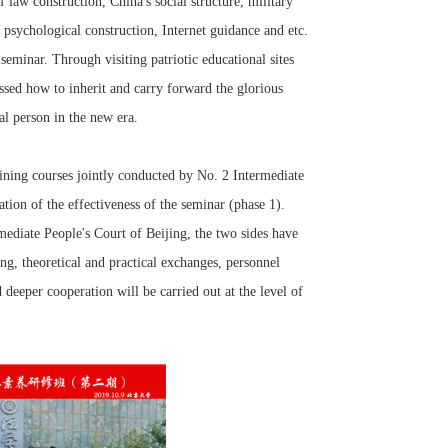
 law construction, China's social structure, military
, psychological construction, Internet guidance and etc.
seminar. Through visiting patriotic educational sites
ssed how to inherit and carry forward the glorious
gal person in the new era.
ning courses jointly conducted by No. 2 Intermediate
tion of the effectiveness of the seminar (phase 1).
diate People's Court of Beijing, the two sides have
ng, theoretical and practical exchanges, personnel
d deeper cooperation will be carried out at the level of