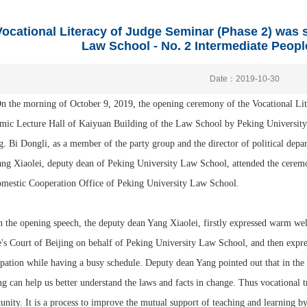
ocational Literacy of Judge Seminar (Phase 2) was s
Law School - No. 2 Intermediate People
Date：2019-10-30
e morning of October 9, 2019, the opening ceremony of the Vocational Liter
ic Lecture Hall of Kaiyuan Building of the Law School by Peking University
g. Bi Dongli, as a member of the party group and the director of political depa
ng Xiaolei, deputy dean of Peking University Law School, attended the cerem
omestic Cooperation Office of Peking University Law School.
 opening speech, the deputy dean Yang Xiaolei, firstly expressed warm welco
's Court of Beijing on behalf of Peking University Law School, and then expresse
ipation while having a busy schedule. Deputy dean Yang pointed out that in th
ng can help us better understand the laws and facts in change. Thus vocational t
unity. It is a process to improve the mutual support of teaching and learning by r