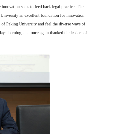
nnovation so as to feed back legal practice. The
University an excellent foundation for innovation.
 of Peking University and feel the diverse ways of
 days learning, and once again thanked the leaders of