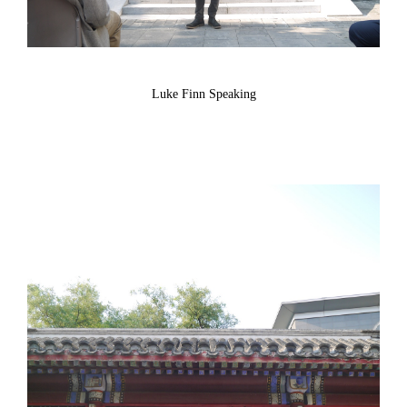
Luke Finn Speaking