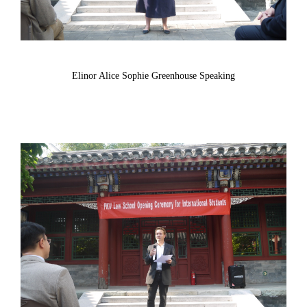
Elinor Alice Sophie Greenhouse Speaking