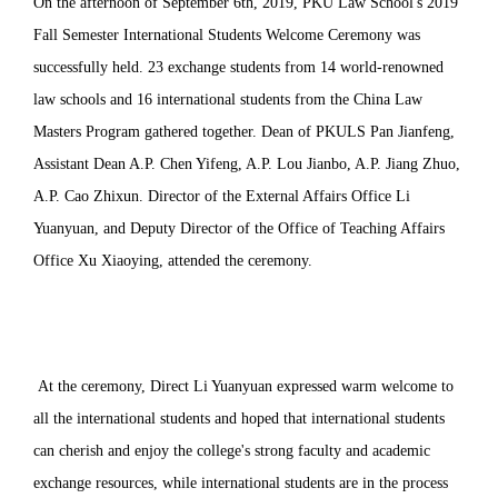
On the afternoon of September 6th, 2019, PKU Law School's 2019
Fall Semester International Students Welcome Ceremony was
successfully held. 23 exchange students from 14 world-renowned
law schools and 16 international students from the China Law
Masters Program gathered together. Dean of PKULS Pan Jianfeng,
Assistant Dean A.P. Chen Yifeng, A.P. Lou Jianbo, A.P. Jiang Zhuo,
A.P. Cao Zhixun. Director of the External Affairs Office Li
Yuanyuan, and Deputy Director of the Office of Teaching Affairs
Office Xu Xiaoying, attended the ceremony.
At the ceremony, Direct Li Yuanyuan expressed warm welcome to
all the international students and hoped that international students
can cherish and enjoy the college's strong faculty and academic
exchange resources, while international students are in the process