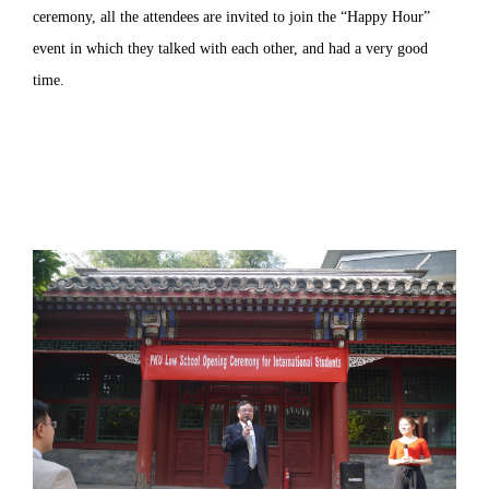
ceremony, all the attendees are invited to join the “Happy Hour”
event in which they talked with each other, and had a very good
time.