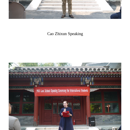
Cao Zhixun Speaking