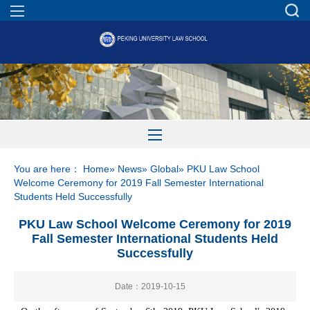
You are here：
Home
»
News
»
Global
» PKU Law School
Welcome Ceremony for 2019 Fall Semester International
Students Held Successfully
PKU Law School Welcome Ceremony for 2019
Fall Semester International Students Held
Successfully
Date：2019-10-15