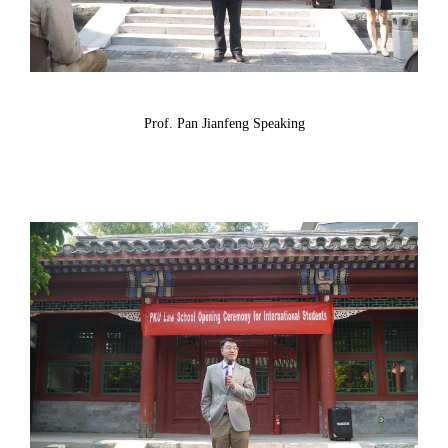
Prof. Pan Jianfeng Speaking