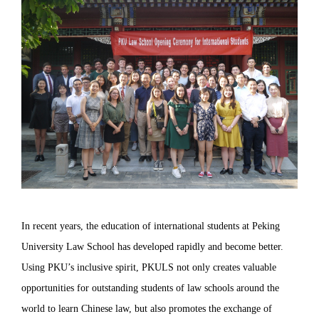
In recent years, the education of international students at Peking
University Law School has developed rapidly and become better.
Using PKU’s inclusive spirit, PKULS not only creates valuable
opportunities for outstanding students of law schools around the
world to learn Chinese law, but also promotes the exchange of