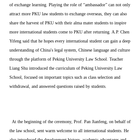
of exchange learning. Playing the role of “ambassador” can not only
attract more PKU law students to exchange overseas, they can also
share the harvest of PKU with their alma mater students to inspire
more international students come to PKU after returning. A.P. Chen
Yifeng said that he hopes every international student can gain a deep
understanding of China's legal system, Chinese language and culture
through the platform of Peking University Law School. Teacher
Liang Shu introduced the curriculum of Peking University Law
School, focused on important topics such as class selection and
withdrawal, and answered questions raised by students.
At the beginning of the ceremony, Prof. Pan Jianfeng, on behalf of
the law school, sent warm welcome to all international students. He
also introduced the development history, academic advantages and