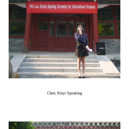
Chen Xinyi Speaking