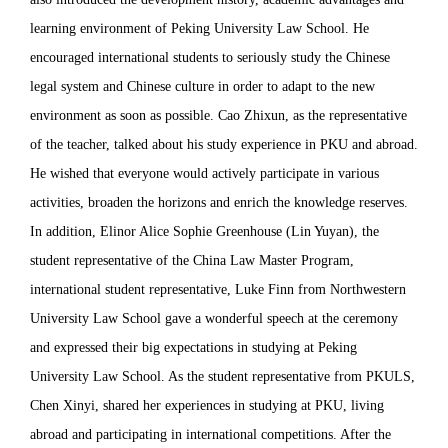
learning environment of Peking University Law School. He
encouraged international students to seriously study the Chinese
legal system and Chinese culture in order to adapt to the new
environment as soon as possible. Cao Zhixun, as the representative
of the teacher, talked about his study experience in PKU and abroad.
He wished that everyone would actively participate in various
activities, broaden the horizons and enrich the knowledge reserves.
In addition, Elinor Alice Sophie Greenhouse (Lin Yuyan), the
student representative of the China Law Master Program,
international student representative, Luke Finn from Northwestern
University Law School gave a wonderful speech at the ceremony
and expressed their big expectations in studying at Peking
University Law School. As the student representative from PKULS,
Chen Xinyi, shared her experiences in studying at PKU, living
abroad and participating in international competitions. After the