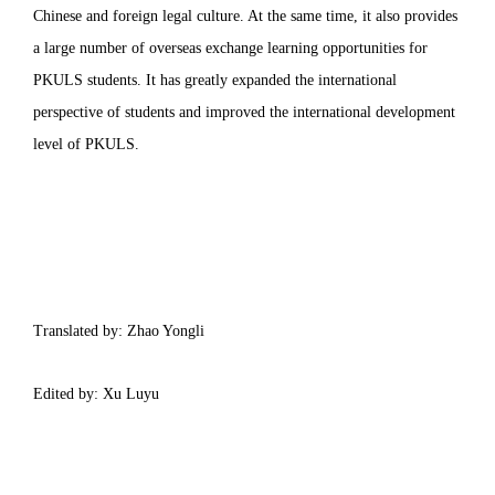
Chinese and foreign legal culture. At the same time, it also provides
a large number of overseas exchange learning opportunities for
PKULS students. It has greatly expanded the international
perspective of students and improved the international development
level of PKULS.
Translated by: Zhao Yongli
Edited by: Xu Luyu